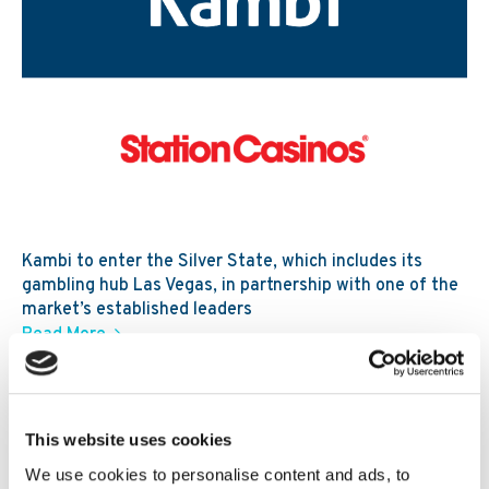
Kambi to enter the Silver State, which includes its
gambling hub Las Vegas, in partnership with one of the
market’s established leaders
Read More
30. 07 2026
News
Kambi expands third-party ecosystem,
This website uses cookies
Kambi Engage, with addition of
We use cookies to personalise content and ads, to
GBVision, PlayAIO and Scoreconnect