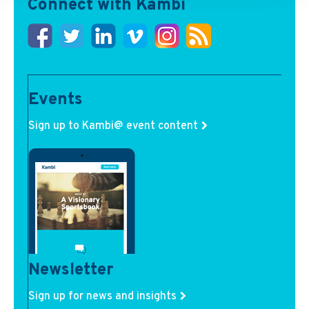
Connect with Kambi
Events
Sign up to Kambi@ event content
Newsletter
Sign up for news and insights