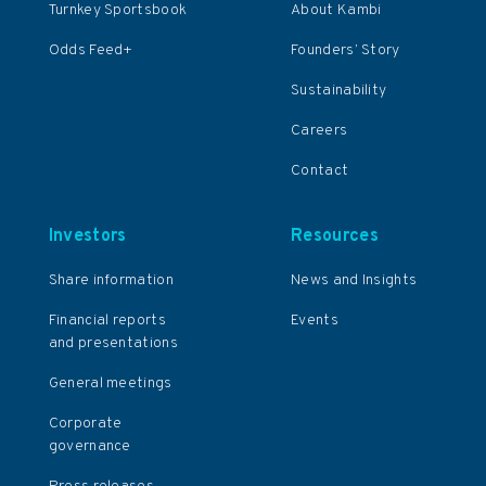
Turnkey Sportsbook
About Kambi
Odds Feed+
Founders’ Story
Sustainability
Careers
Contact
Investors
Resources
Share information
News and Insights
Financial reports
Events
and presentations
General meetings
Corporate
governance