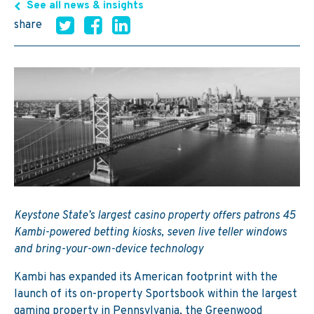
See all news & insights
share
Keystone State’s largest casino property offers patrons 45
Kambi-powered betting kiosks, seven live teller windows
and bring-your-own-device technology
Kambi has expanded its American footprint with the
launch of its on-property Sportsbook within the largest
gaming property in Pennsylvania, the Greenwood