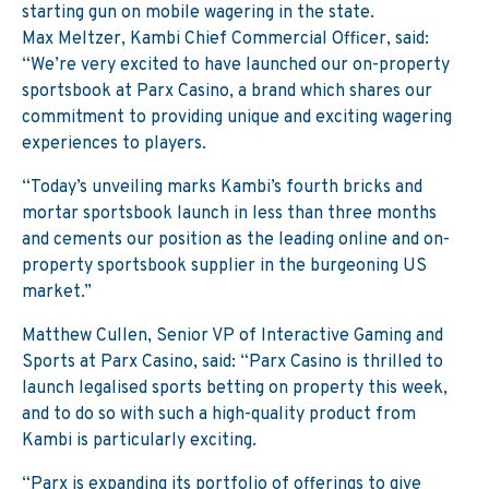
starting gun on mobile wagering in the state.
Max Meltzer, Kambi Chief Commercial Officer, said:
“We’re very excited to have launched our on-property
sportsbook at Parx Casino, a brand which shares our
commitment to providing unique and exciting wagering
experiences to players.
“Today’s unveiling marks Kambi’s fourth bricks and
mortar sportsbook launch in less than three months
and cements our position as the leading online and on-
property sportsbook supplier in the burgeoning US
market.”
Matthew Cullen, Senior VP of Interactive Gaming and
Sports at Parx Casino, said: “Parx Casino is thrilled to
launch legalised sports betting on property this week,
and to do so with such a high-quality product from
Kambi is particularly exciting.
“Parx is expanding its portfolio of offerings to give