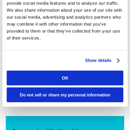
provide social media features and to analyse our traffic.
We also share information about your use of our site with
our social media, advertising and analytics partners who
may combine it with other information that you’ve
provided to them or that they’ve collected from your use
of their services.
Show details
OK
Kambi partners can now access AI-powered igaming
data and intelligence tools, spanning analytics, real-
Do not sell or share my personal information
time messaging and multilingual audio commentary
Read More