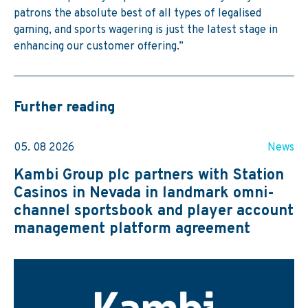
patrons the absolute best of all types of legalised
gaming, and sports wagering is just the latest stage in
enhancing our customer offering.”
Further reading
05. 08 2026
News
Kambi Group plc partners with Station
Casinos in Nevada in landmark omni-
channel sportsbook and player account
management platform agreement