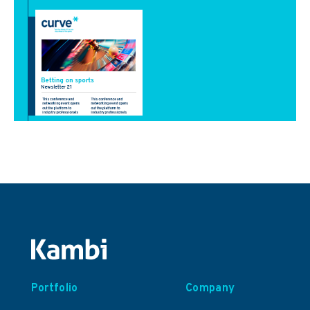
Portfolio
Company