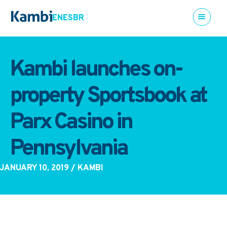
EN
ES
BR
Kambi launches on-
property Sportsbook at
Parx Casino in
Pennsylvania
JANUARY 10, 2019
/ KAMBI