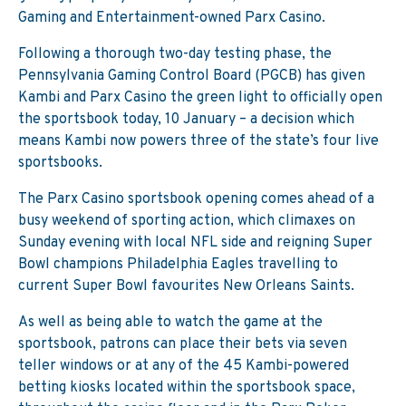
Gaming and Entertainment-owned Parx Casino.
Following a thorough two-day testing phase, the
Pennsylvania Gaming Control Board (PGCB) has given
Kambi and Parx Casino the green light to officially open
the sportsbook today, 10 January – a decision which
means Kambi now powers three of the state’s four live
sportsbooks.
The Parx Casino sportsbook opening comes ahead of a
busy weekend of sporting action, which climaxes on
Sunday evening with local NFL side and reigning Super
Bowl champions Philadelphia Eagles travelling to
current Super Bowl favourites New Orleans Saints.
As well as being able to watch the game at the
sportsbook, patrons can place their bets via seven
teller windows or at any of the 45 Kambi-powered
betting kiosks located within the sportsbook space,