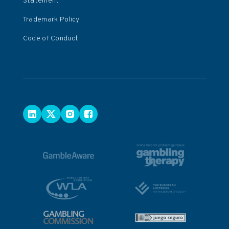
Statement
Trademark Policy
Code of Conduct