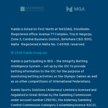
Kambi is listed on First North at NASDAQ, Stockholm.
Registered office: Avenue 77 Complex, Triq In Negozju,
Zone 3, Central Business District, Birkirkara CBD 3010,
Malta Registered in Malta No. C49768. reserved.
© 2026 Kambi Group plc
Kambi is participating in IBIS – the Integrity Betting
Intelligence System – set up by the IOC to provide
betting information to the IOC for the purpose of
monitoring betting activities on the Olympic Games as well
as on other competitions of International Federations.
Kambi Sports Solutions (Alderney) Limited is licensed and
regulated in Great Britain by the Gambling Commission
under account number (39076), the Alderney Gambling
Control Commission (category 2 eGambling licence 92C2),