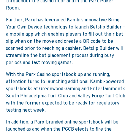
throughout the casino floor and in the Parx Poker
Room.
Further, Parx has leveraged Kambi’s innovative Bring
Your Own Device technology to launch Betslip Builder –
a mobile app which enables players to fill out their bet
slip when on the move and create a QR code to be
scanned prior to reaching a cashier. Betslip Builder will
streamline the bet placement process during busy
periods and fast moving games.
With the Parx Casino sportsbook up and running,
attention turns to launching additional Kambi-powered
sportsbooks at Greenwood Gaming and Entertainment’s
South Philadelphia Turf Club and Valley Forge Turf Club,
with the former expected to be ready for regulatory
testing next week.
In addition, a Parx-branded online sportsbook will be
launched as and when the PGCB elects to fire the