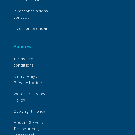
Press releases
Investor relations
contact
Investor calendar
Policies
Terms and
conditions
Kambi Player
Privacy Notice
Website Privacy
Policy
Copyright Policy
Modern Slavery
Transparency