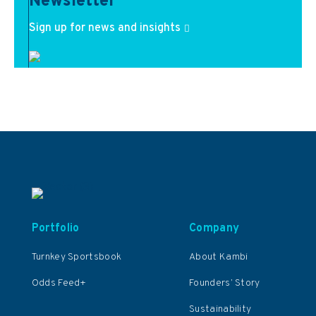
Newsletter
Sign up for news and insights
Portfolio
Company
Turnkey Sportsbook
About Kambi
Odds Feed+
Founders’ Story
Sustainability