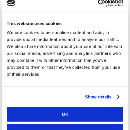
Casinos in Nevada in landmark omni-
channel sportsbook and player account
management platform agreement
This website uses cookies
We use cookies to personalise content and ads, to
provide social media features and to analyse our traffic.
We also share information about your use of our site with
Kambi to enter the Silver State, which includes its
our social media, advertising and analytics partners who
gambling hub Las Vegas, in partnership with one of the
market’s established leaders
may combine it with other information that you’ve
Read More
provided to them or that they’ve collected from your use
of their services.
30. 07 2026
News
Kambi expands third-party ecosystem,
Show details
Kambi Engage, with addition of
GBVision, PlayAIO and Scoreconnect
OK