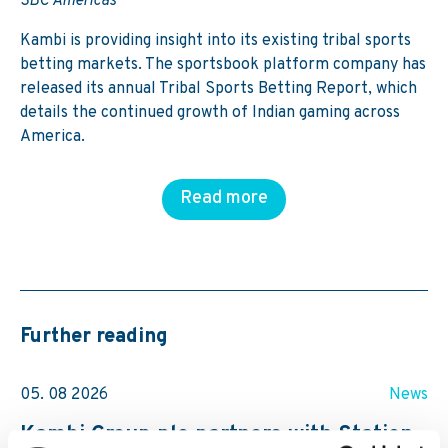
SBC Americas
Kambi is providing insight into its existing tribal sports
betting markets. The sportsbook platform company has
released its annual Tribal Sports Betting Report, which
details the continued growth of Indian gaming across
America.
Read more
Further reading
05. 08 2026
News
Kambi Group plc partners with Station