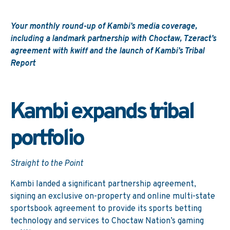
Your monthly round-up of Kambi’s media coverage,
including a landmark partnership with Choctaw, Tzeract’s
agreement with kwiff and the launch of Kambi’s Tribal
Report
Kambi expands tribal
portfolio
Straight to the Point
Kambi landed a significant partnership agreement,
signing an exclusive on-property and online multi-state
sportsbook agreement to provide its sports betting
technology and services to Choctaw Nation’s gaming