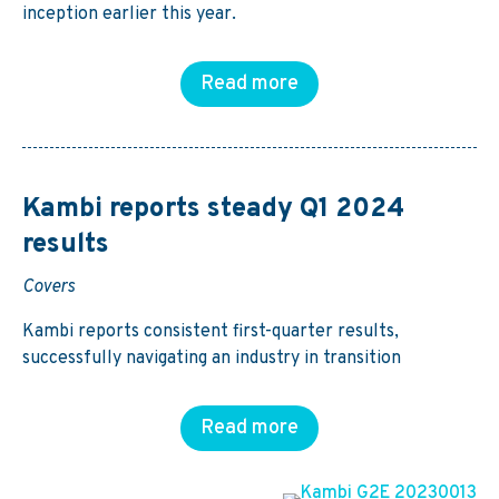
inception earlier this year.
Read more
Kambi reports steady Q1 2024
results
Covers
Kambi reports consistent first-quarter results,
successfully navigating an industry in transition
Read more