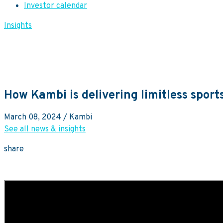
Investor calendar
Insights
How Kambi is delivering limitless sport
March 08, 2024
/ Kambi
See all news & insights
share
SVP of Sales, Sarah Robertson, on how Kambi Group is delivering