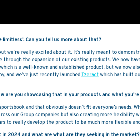
 limitless’. Can you tell us more about that?
 but we’re really excited about it. It’s really meant to demonst
through the expansion of our existing products. We now have
which is a well-known and established product, but we now als
ny, and we’ve just recently launched
Tzeract
which has built ou
 how are you showcasing that in your products and what you’re
ortsbook and that obviously doesn’t fit everyone’s needs. What
cross our Group companies but also creating more flexibility w
ars to really develop the product to be much more flexible and
 in 2024 and what are what are they seeking in the market?