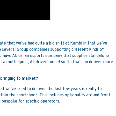
rate that we’ve had quite a big shift at Kambi in that we’ve
 several Group companies supporting different kinds of
o have Abios, an esports company that supplies standalone
t a multi-sport, AI-driven model so that we can deliver more
 bringing to market?
 we’ve tried to do over the last few years is really to
ithin the sportsbook. This includes optionality around front
 bespoke for specific operators.