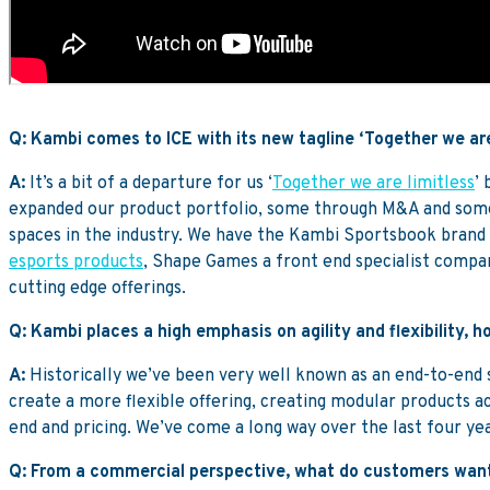
Q: Kambi comes to ICE with its new tagline ‘Together we are
A:
It’s a bit of a departure for us ‘
Together we are limitless
’
expanded our product portfolio, some through M&A and some 
spaces in the industry. We have the Kambi Sportsbook brand 
esports products
, Shape Games a front end specialist compa
cutting edge offerings.
Q: Kambi places a high emphasis on agility and flexibility,
A:
Historically we’ve been very well known as an end-to-end sp
create a more flexible offering, creating modular products a
end and pricing. We’ve come a long way over the last four ye
Q: From a commercial perspective, what do customers want