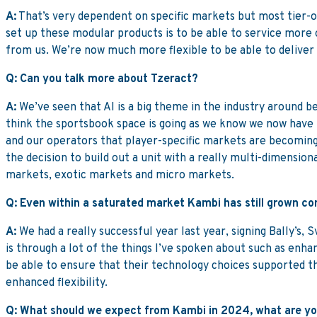
A:
That’s very dependent on specific markets but most tier-on
set up these modular products is to be able to service more 
from us. We’re now much more flexible to be able to deliver
Q: Can you talk more about Tzeract?
A:
We’ve seen that AI is a big theme in the industry around be
think the sportsbook space is going as we know we now have 
and our operators that player-specific markets are becoming
the decision to build out a unit with a really multi-dimensio
markets, exotic markets and micro markets.
Q: Even within a saturated market Kambi has still grown com
A:
We had a really successful year last year, signing Bally’s
is through a lot of the things I’ve spoken about such as enha
be able to ensure that their technology choices supported th
enhanced flexibility.
Q: What should we expect from Kambi in 2024, what are you