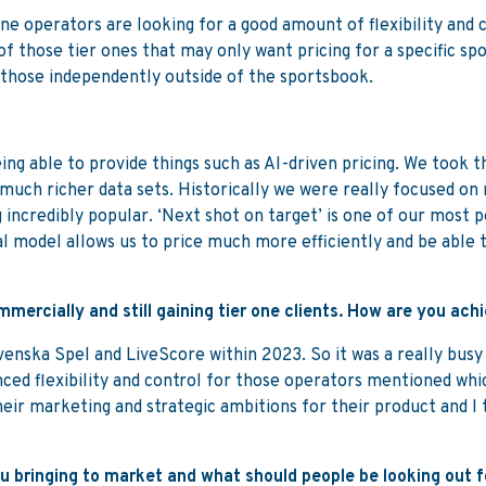
e operators are looking for a good amount of flexibility and 
of those tier ones that may only want pricing for a specific s
 those independently outside of the sportsbook.
ing able to provide things such as AI-driven pricing. We took t
much richer data sets. Historically we were really focused on
 incredibly popular. ‘Next shot on target’ is one of our most
nal model allows us to price much more efficiently and be able 
mercially and still gaining tier one clients. How are you ach
, Svenska Spel and LiveScore within 2023. So it was a really b
nced flexibility and control for those operators mentioned whi
eir marketing and strategic ambitions for their product and I 
 bringing to market and what should people be looking out f