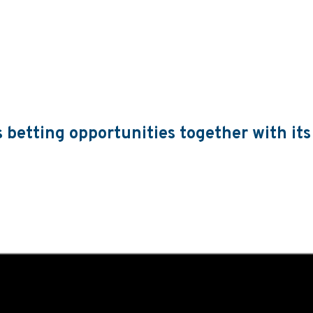
s betting opportunities together with its
 greater flexibility than ever for operators through its increasi