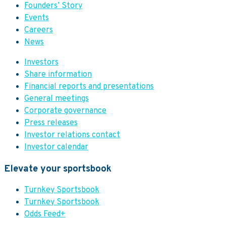
Founders’ Story
Events
Careers
News
Investors
Share information
Financial reports and presentations
General meetings
Corporate governance
Press releases
Investor relations contact
Investor calendar
Elevate your sportsbook
Turnkey Sportsbook
Turnkey Sportsbook
Odds Feed+