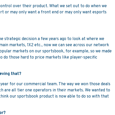
control over their product. What we set out to do when we
port or may only want a front end or may only want esports
he strategic decision a few years ago to look at where we
 main markets, 1X2 etc., now we can see across our network
 popular markets on our sportsbook, for example, so we made
to do those hard to price markets like player-specific
ieving that?
usy year for our commercial team. The way we won those deals
ch are all tier one operators in their markets. We wanted to
think our sportsbook product is now able to do so with that
or?