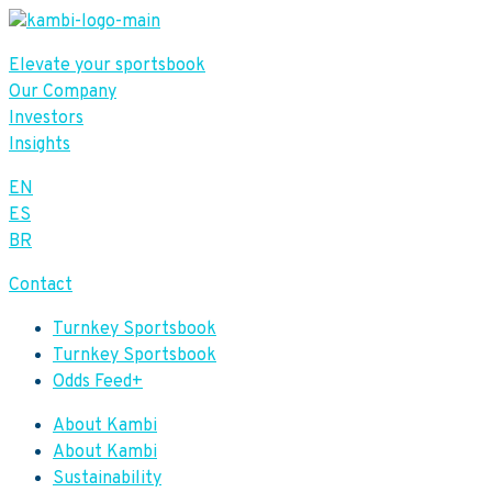
Elevate your sportsbook
Our Company
Investors
Insights
EN
ES
BR
Contact
Turnkey Sportsbook
Turnkey Sportsbook
Odds Feed+
About Kambi
About Kambi
Sustainability