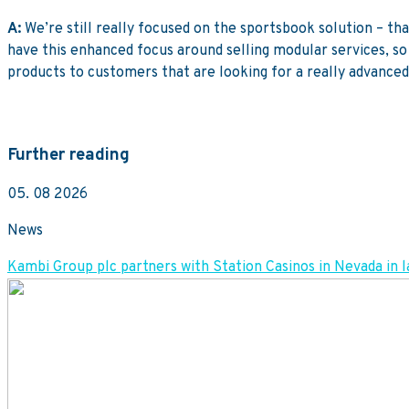
A:
We’re still really focused on the sportsbook solution – th
have this enhanced focus around selling modular services, so 
products to customers that are looking for a really advanced 
Further reading
05. 08 2026
News
Kambi Group plc partners with Station Casinos in Nevada 