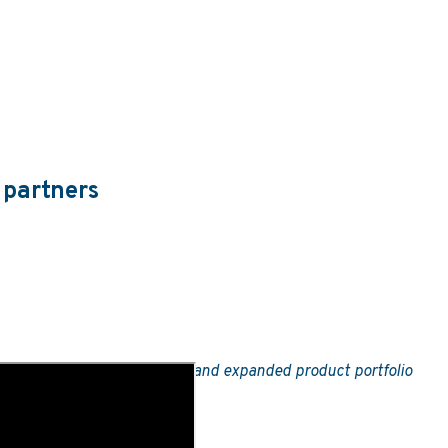
 partners
ngly open
turnkey sportsbook
and expanded product portfolio