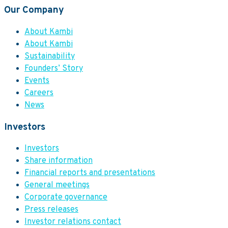
Our Company
About Kambi
About Kambi
Sustainability
Founders’ Story
Events
Careers
News
Investors
Investors
Share information
Financial reports and presentations
General meetings
Corporate governance
Press releases
Investor relations contact