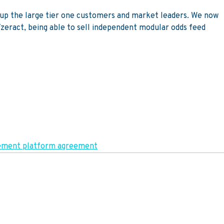
gn up the large tier one customers and market leaders. We now
 Tzeract, being able to sell independent modular odds feed
agement platform agreement