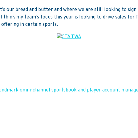
at’s our bread and butter and where we are still looking to si
I think my team’s focus this year is looking to drive sales for
offering in certain sports.
in landmark omni-channel sportsbook and player account man