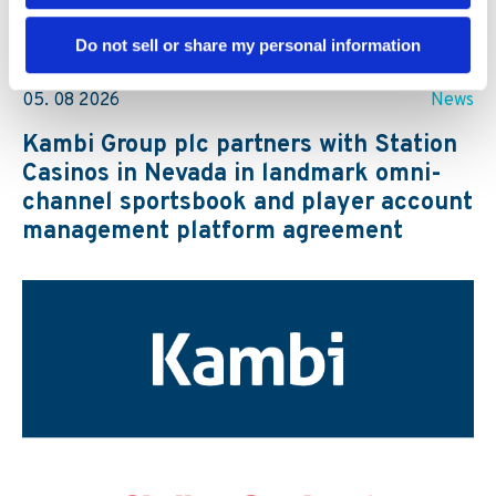
Further reading
Do not sell or share my personal information
05. 08 2026
News
Kambi Group plc partners with Station
Casinos in Nevada in landmark omni-
channel sportsbook and player account
management platform agreement