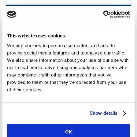
Revisit the Festival
on demand
This website uses cookies
We use cookies to personalise content and ads, to
provide social media features and to analyse our traffic.
Missed a session or want to explore specific
We also share information about your use of our site with
topics in more detail? Every session
from
our social media, advertising and analytics partners who
the Festival of Sportsbook is now available
may combine it with other information that you’ve
to stream below
provided to them or that they’ve collected from your use
of their services.
Watch now
Show details
OK