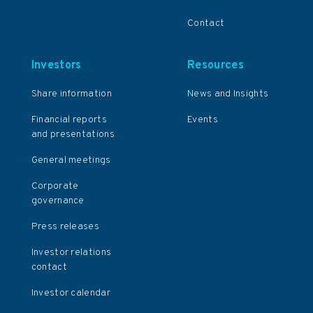
Contact
Investors
Resources
Share information
News and Insights
Financial reports
Events
and presentations
General meetings
Corporate
governance
Press releases
Investor relations
contact
Investor calendar