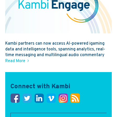
Kambi partners can now access AI-powered igaming
data and intelligence tools, spanning analytics, real-
time messaging and multilingual audio commentary
Read More
Connect with Kambi