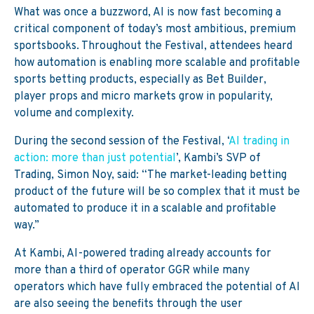
What was once a buzzword, AI is now fast becoming a
critical component of today’s most ambitious, premium
sportsbooks. Throughout the Festival, attendees heard
how automation is enabling more scalable and profitable
sports betting products, especially as Bet Builder,
player props and micro markets grow in popularity,
volume and complexity.
During the second session of the Festival, ‘
AI trading in
action: more than just potential
’, Kambi’s SVP of
Trading, Simon Noy, said:
“The market-leading betting
product of the future will be so complex that it must be
automated to produce it in a scalable and profitable
way.”
At Kambi, AI-powered trading already accounts for
more than a third of operator GGR while
many
operators which
have
fully embraced the potential of AI
are a
lso
seeing the benefits through
the user