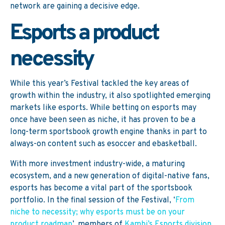
network are gaining a decisive edge.
Esports a product
necessity
While this year’s Festival tackled the key areas of
growth within the industry, it also spotlighted emerging
markets like esports. While betting on esports may
once have been seen as niche, it has proven to be a
long-term sportsbook growth engine thanks in part to
always-on content such as esoccer and ebasketball.
With more investment industry-wide, a maturing
ecosystem, and a new generation of digital-native fans,
esports has become a vital part of the sportsbook
portfolio. In the final session of the Festival, ‘
From
niche to necessity; why esports must be on your
product roadmap
’, members of
Kambi’s Esports division
,