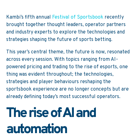
Kambi’s fifth annual
Festival of Sportsbook
recently
brought together thought leaders, operator partners
and industry experts to explore the technologies and
strategies shaping the future of sports betting.
This year’s central theme, the future is now, resonated
across every session. With topics ranging from AI-
powered pricing and trading to the rise of esports, one
thing was evident throughout; the technologies,
strategies and player behaviours reshaping the
sportsbook experience are no longer concepts but are
already defining today’s most successful operators.
The rise of AI and
automation