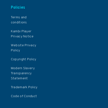
Policies
Terms and
conditions
Kambi Player
Privacy Notice
Website Privacy
Policy
Copyright Policy
Modern Slavery
Transparency
Statement
Trademark Policy
Code of Conduct