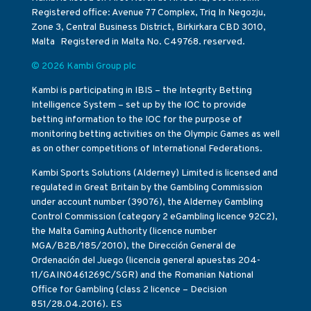
Registered office: Avenue 77 Complex, Triq In Negozju,
Zone 3, Central Business District, Birkirkara CBD 3010,
Malta Registered in Malta No. C49768. reserved.
© 2026 Kambi Group plc
Kambi is participating in IBIS – the Integrity Betting
Intelligence System – set up by the IOC to provide
betting information to the IOC for the purpose of
monitoring betting activities on the Olympic Games as well
as on other competitions of International Federations.
Kambi Sports Solutions (Alderney) Limited is licensed and
regulated in Great Britain by the Gambling Commission
under account number (39076), the Alderney Gambling
Control Commission (category 2 eGambling licence 92C2),
the Malta Gaming Authority (licence number
MGA/B2B/185/2010), the Dirección General de
Ordenación del Juego (licencia general apuestas 204-
11/GAIN0461269C/SGR) and the Romanian National
Office for Gambling (class 2 licence – Decision
851/28.04.2016). ES