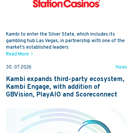
Kambi to enter the Silver State, which includes its
gambling hub Las Vegas, in partnership with one of the
market’s established leaders
Read More
30. 07 2026
News
Kambi expands third-party ecosystem,
Kambi Engage, with addition of
GBVision, PlayAIO and Scoreconnect