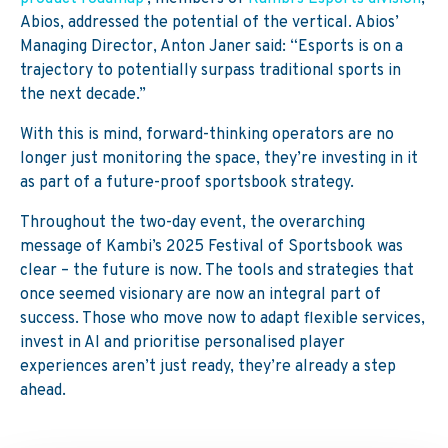
Abios, addressed the potential of the vertical. Abios’
Managing Director, Anton
Janer
said: “Esports is on a
trajectory to potentially surpass traditional sports in
the next decade.”
With this is mind, forward-thinking operators are no
longer just monitoring the space, they’re investing in it
as part of a future-proof sportsbook strategy.
Throughout the two-day event, the overarching
message of Kambi’s 2025 Festival of Sportsbook was
clear – the future is now. The tools and strategies that
once seemed visionary are now an integral part of
success. Those who move now to adapt flexible services,
invest in
AI
and prioriti
s
e personal
ised player
experience
s
aren’t
just
ready,
they’re
already a step
ahead.