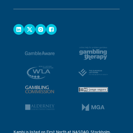
Kambi is listed on First North at NASDAQ, Stockholm.