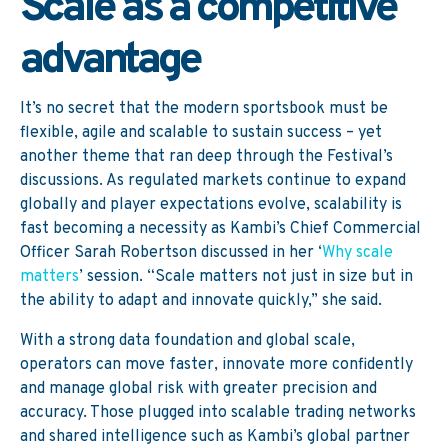
Scale as a competitive
advantage
It’s no secret that the modern sportsbook must be
flexible, agile and scalable to sustain success – yet
another theme that ran deep through the Festival’s
discussions. As regulated markets continue to expand
globally and player expectations evolve, scalability is
fast becoming a necessity as Kambi’s Chief Commercial
Officer Sarah Robertson discussed in her ‘
Why scale
matters
’ session.
“Scale matters not just in size but in
the ability to adapt and innovate quickly,” she said.
With a strong data foundation and global scale,
operators can move faster, innovate more confidently
and manage global risk with greater precision and
accuracy. Those plugged into scalable trading networks
and shared intelligence such as Kambi’s global partner