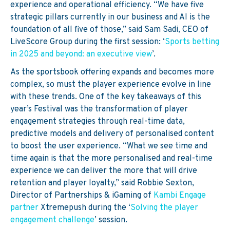
experience
and operational efficiency.
“We have five
strategic pillars currently in our business and AI is the
foundation of all five of those,” said Sam Sadi, CEO of
LiveScore Group during the first session:
‘
Sports betting
in 2025 and beyond: an executive view
’.
As the sportsbook offering expands and becomes more
complex, so must the player experience evolve in line
with these trends. One of the key takeaways of this
year’s Festival was the transformation of player
engagement strategies through real-time data,
predictive models and delivery of personalised content
to boost the user experience.
“What we see time and
time again is that the more personalised and real-time
experience we can deliver the more that will drive
retention and player loyalty,” said Robbie Sexton,
Director of Partnerships & iGaming of
Kambi Engage
partner
Xtremepush during the ‘
Solving the player
engagement challenge
’ session.