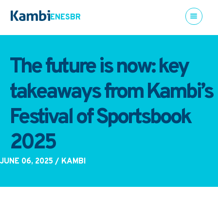
EN
ES
BR
The future is now: key
takeaways from Kambi’s
Festival of Sportsbook
2025
JUNE 06, 2025
/ KAMBI