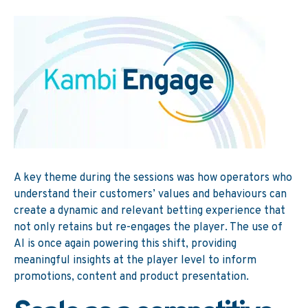
A key theme during the sessions was how operators who
understand their customers’ values and behaviours can
create a dynamic and relevant betting experience that
not only retains but re-engages the player. The use of
AI is once again powering this shift, providing
meaningful insights at the player level to inform
promotions, content and product presentation.