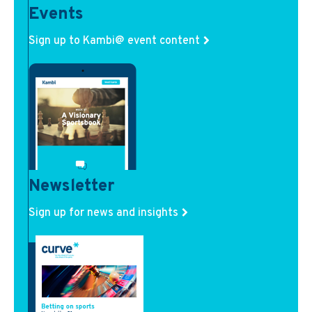
Events
Sign up to Kambi@ event content
Newsletter
Sign up for news and insights