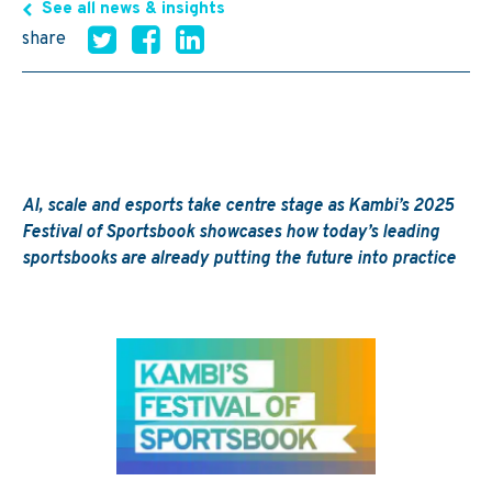
See all news & insights
share
AI,
scale
and esports take
centre
stage as Kambi’s 2025
Festival of Sportsbook
showcases
how today’s leading
sportsbooks are already putting the future into practice