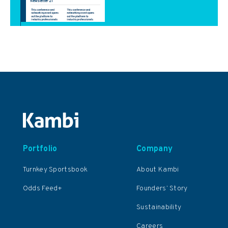
Portfolio
Company
Turnkey Sportsbook
About Kambi
Odds Feed+
Founders’ Story
Sustainability
Careers