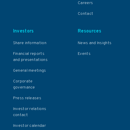
Careers
Contact
Investors
Resources
Share information
News and Insights
Financial reports
Events
and presentations
General meetings
Corporate
governance
Press releases
Investor relations
contact
Investor calendar