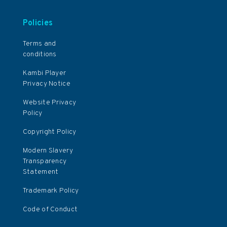
Policies
Terms and
conditions
Kambi Player
Privacy Notice
Website Privacy
Policy
Copyright Policy
Modern Slavery
Transparency
Statement
Trademark Policy
Code of Conduct