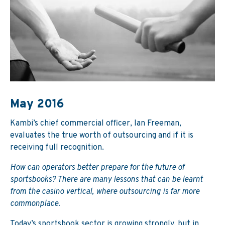
May 2016
Kambi’s chief commercial officer, Ian Freeman,
evaluates the true worth of outsourcing and if it is
receiving full recognition.
How can operators better prepare for the future of
sportsbooks? There are many lessons that can be learnt
from the casino vertical, where outsourcing is far more
commonplace.
Today’s sportsbook sector is growing strongly, but in