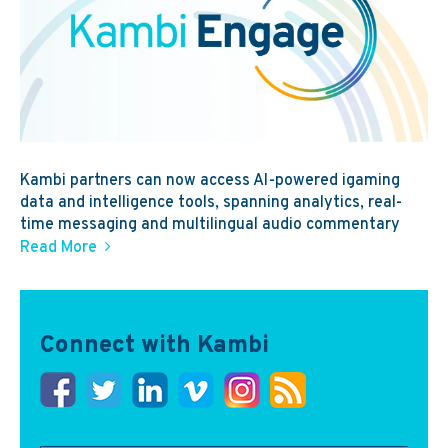
Kambi partners can now access AI-powered igaming
data and intelligence tools, spanning analytics, real-
time messaging and multilingual audio commentary
Read More
Connect with Kambi