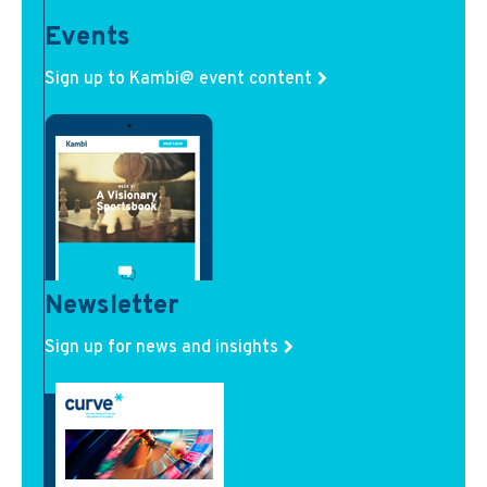
Events
Sign up to Kambi@ event content
Newsletter
Sign up for news and insights