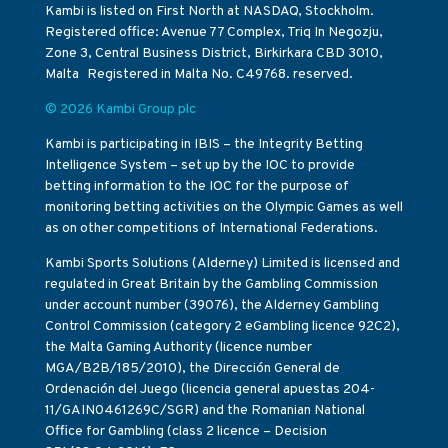
Kambi is listed on First North at NASDAQ, Stockholm.
Registered office: Avenue 77 Complex, Triq In Negozju,
Zone 3, Central Business District, Birkirkara CBD 3010,
Malta Registered in Malta No. C49768. reserved.
© 2026 Kambi Group plc
Kambi is participating in IBIS – the Integrity Betting
Intelligence System – set up by the IOC to provide
betting information to the IOC for the purpose of
monitoring betting activities on the Olympic Games as well
as on other competitions of International Federations.
Kambi Sports Solutions (Alderney) Limited is licensed and
regulated in Great Britain by the Gambling Commission
under account number (39076), the Alderney Gambling
Control Commission (category 2 eGambling licence 92C2),
the Malta Gaming Authority (licence number
MGA/B2B/185/2010), the Dirección General de
Ordenación del Juego (licencia general apuestas 204-
11/GAIN0461269C/SGR) and the Romanian National
Office for Gambling (class 2 licence – Decision