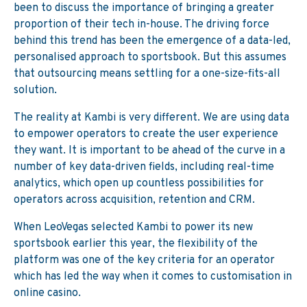
been to discuss the importance of bringing a greater
proportion of their tech in-house. The driving force
behind this trend has been the emergence of a data-led,
personalised approach to sportsbook. But this assumes
that outsourcing means settling for a one-size-fits-all
solution.
The reality at Kambi is very different. We are using data
to empower operators to create the user experience
they want. It is important to be ahead of the curve in a
number of key data-driven fields, including real-time
analytics, which open up countless possibilities for
operators across acquisition, retention and CRM.
When LeoVegas selected Kambi to power its new
sportsbook earlier this year, the flexibility of the
platform was one of the key criteria for an operator
which has led the way when it comes to customisation in
online casino.