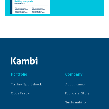
Portfolio
Company
Turnkey Sportsbook
About Kambi
Odds Feed+
Founders’ Story
Sustainability