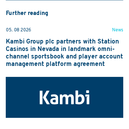
Further reading
05. 08 2026
News
Kambi Group plc partners with Station
Casinos in Nevada in landmark omni-
channel sportsbook and player account
management platform agreement