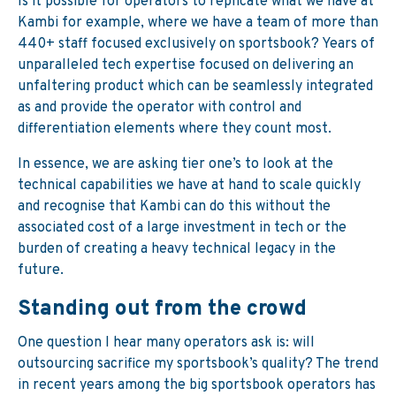
Is it possible for operators to replicate what we have at
Kambi for example, where we have a team of more than
440+ staff focused exclusively on sportsbook? Years of
unparalleled tech expertise focused on delivering an
unfaltering product which can be seamlessly integrated
as and provide the operator with control and
differentiation elements where they count most.
In essence, we are asking tier one’s to look at the
technical capabilities we have at hand to scale quickly
and recognise that Kambi can do this without the
associated cost of a large investment in tech or the
burden of creating a heavy technical legacy in the
future.
Standing out from the crowd
One question I hear many operators ask is: will
outsourcing sacrifice my sportsbook’s quality? The trend
in recent years among the big sportsbook operators has