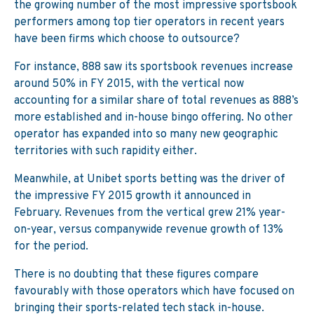
the growing number of the most impressive sportsbook
performers among top tier operators in recent years
have been firms which choose to outsource?
For instance, 888 saw its sportsbook revenues increase
around 50% in FY 2015, with the vertical now
accounting for a similar share of total revenues as 888’s
more established and in-house bingo offering. No other
operator has expanded into so many new geographic
territories with such rapidity either.
Meanwhile, at Unibet sports betting was the driver of
the impressive FY 2015 growth it announced in
February. Revenues from the vertical grew 21% year-
on-year, versus companywide revenue growth of 13%
for the period.
There is no doubting that these figures compare
favourably with those operators which have focused on
bringing their sports-related tech stack in-house.