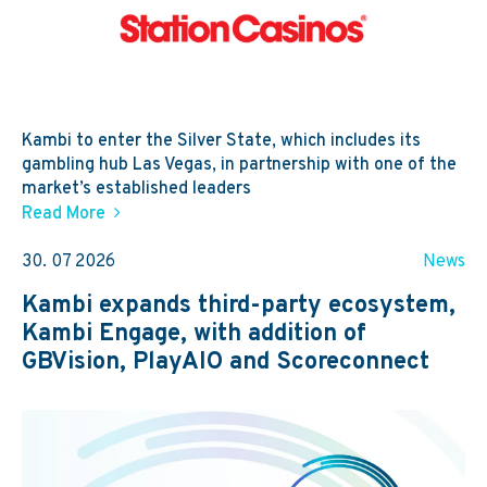
Kambi to enter the Silver State, which includes its
gambling hub Las Vegas, in partnership with one of the
market’s established leaders
Read More
30. 07 2026
News
Kambi expands third-party ecosystem,
Kambi Engage, with addition of
GBVision, PlayAIO and Scoreconnect