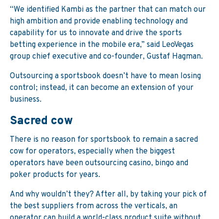
“We identified Kambi as the partner that can match our
high ambition and provide enabling technology and
capability for us to innovate and drive the sports
betting experience in the mobile era,” said LeoVegas
group chief executive and co-founder, Gustaf Hagman.
Outsourcing a sportsbook doesn’t have to mean losing
control; instead, it can become an extension of your
business.
Sacred cow
There is no reason for sportsbook to remain a sacred
cow for operators, especially when the biggest
operators have been outsourcing casino, bingo and
poker products for years.
And why wouldn’t they? After all, by taking your pick of
the best suppliers from across the verticals, an
operator can build a world-class product suite without