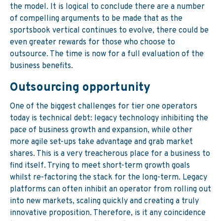
the model. It is logical to conclude there are a number
of compelling arguments to be made that as the
sportsbook vertical continues to evolve, there could be
even greater rewards for those who choose to
outsource. The time is now for a full evaluation of the
business benefits.
Outsourcing opportunity
One of the biggest challenges for tier one operators
today is technical debt: legacy technology inhibiting the
pace of business growth and expansion, while other
more agile set-ups take advantage and grab market
shares. This is a very treacherous place for a business to
find itself. Trying to meet short-term growth goals
whilst re-factoring the stack for the long-term. Legacy
platforms can often inhibit an operator from rolling out
into new markets, scaling quickly and creating a truly
innovative proposition. Therefore, is it any coincidence