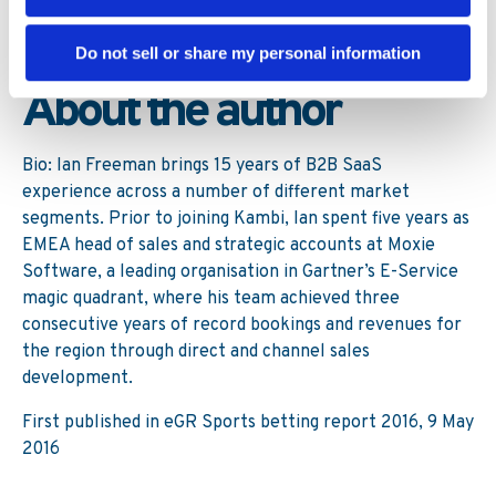
option relative to the significant long-term investments
required to maintain a less than optimised in-house
solution?
Do not sell or share my personal information
About the author
Bio: Ian Freeman brings 15 years of B2B SaaS
experience across a number of different market
segments. Prior to joining Kambi, Ian spent five years as
EMEA head of sales and strategic accounts at Moxie
Software, a leading organisation in Gartner’s E-Service
magic quadrant, where his team achieved three
consecutive years of record bookings and revenues for
the region through direct and channel sales
development.
First published in eGR Sports betting report 2016, 9 May
2016