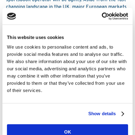
sportsbook operator will be agility. Aside from the fast-
changing landscape in the UK, major European markets
including Italy and Spain continue to tweak gaming
legislation, meanwhile the Netherlands and Sweden are
just two markets moving towards new regulation. To
succeed in this market, it may be the case that
This website uses cookies
outsourcing provides far greater flexibility compared to
We use cookies to personalise content and ads, to
bloated legacy platforms.
provide social media features and to analyse our traffic.
We also share information about your use of our site with
But those operators which remain stubbornly wedded to
our social media, advertising and analytics partners who
their legacy platforms could ultimately struggle in this
may combine it with other information that you’ve
new marketplace as new entrants come and giant
provided to them or that they’ve collected from your use
powerful organisations are created. We’ve seen it in the
of their services.
past and the one guarantee of the ever-changing
sportsbook sector is that there will be casualties. Of
course, there will always be a desire to keep the
structured capital and sportsbook technology in-house,
Show details
but the question remains, is now the time to truly
evaluate the strategic potential of out-sourcing as an
OK