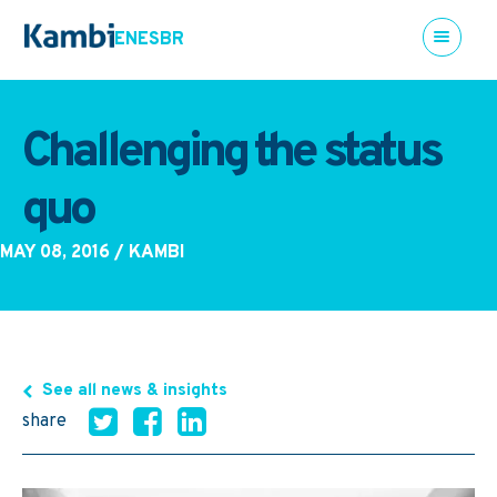
EN
ES
BR
Challenging the status
quo
MAY 08, 2016
/ KAMBI
See all news & insights
share