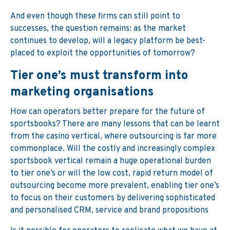
And even though these firms can still point to
successes, the question remains: as the market
continues to develop, will a legacy platform be best-
placed to exploit the opportunities of tomorrow?
Tier one’s must transform into
marketing organisations
How can operators better prepare for the future of
sportsbooks? There are many lessons that can be learnt
from the casino vertical, where outsourcing is far more
commonplace. Will the costly and increasingly complex
sportsbook vertical remain a huge operational burden
to tier one’s or will the low cost, rapid return model of
outsourcing become more prevalent, enabling tier one’s
to focus on their customers by delivering sophisticated
and personalised CRM, service and brand propositions