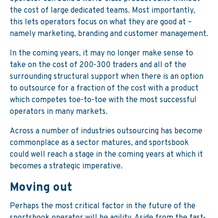
the cost of large dedicated teams. Most importantly,
this lets operators focus on what they are good at –
namely marketing, branding and customer management.
In the coming years, it may no longer make sense to
take on the cost of 200-300 traders and all of the
surrounding structural support when there is an option
to outsource for a fraction of the cost with a product
which competes toe-to-toe with the most successful
operators in many markets.
Across a number of industries outsourcing has become
commonplace as a sector matures, and sportsbook
could well reach a stage in the coming years at which it
becomes a strategic imperative.
Moving out
Perhaps the most critical factor in the future of the