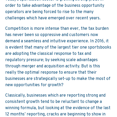
order to take advantage of the business opportunity
operators are being forced to rise to the many
challenges which have emerged over recent years.
Competition is more intense than ever, the tax burden
has never been so oppressive and customers now
demand a seamless and intuitive experience. In 2016, it
is evident that many of the largest tier one sportsbooks
are adopting the classical response to tax and
regulatory pressure; by seeking scale advantages
through merger and acquisition activity. But is this
really the optimal response to ensure that their
businesses are strategically set-up to make the most of
new opportunities for growth?
Classically, businesses which are reporting strong and
consistent growth tend to be reluctant to change a
winning formula, but looking at the evidence of the last
12 months’ reporting, cracks are beginning to show in