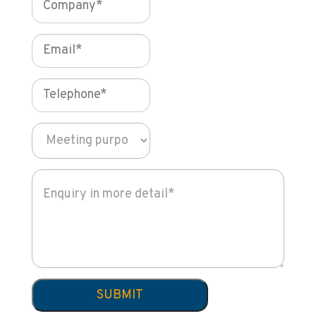
SUBMIT