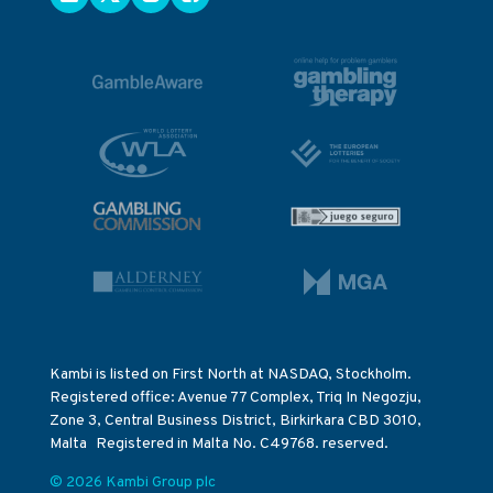
Kambi is listed on First North at NASDAQ, Stockholm.
Registered office: Avenue 77 Complex, Triq In Negozju,
Zone 3, Central Business District, Birkirkara CBD 3010,
Malta Registered in Malta No. C49768. reserved.
© 2026 Kambi Group plc