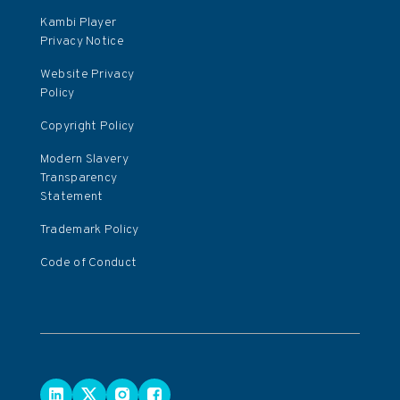
Kambi Player
Privacy Notice
Website Privacy
Policy
Copyright Policy
Modern Slavery
Transparency
Statement
Trademark Policy
Code of Conduct