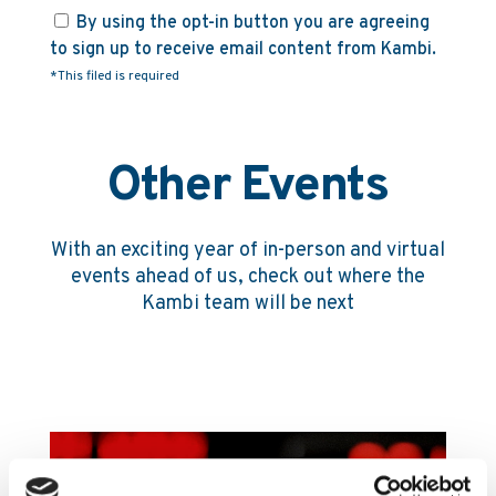
By using the opt-in button you are agreeing
to sign up to receive email content from Kambi.
*This filed is required
Other Events
With an exciting year of in-person and virtual
events ahead of us, check out where the
Kambi team will be next