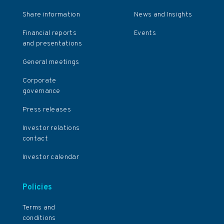
Share information
News and Insights
Financial reports
Events
and presentations
General meetings
Corporate
governance
Press releases
Investor relations
contact
Investor calendar
Policies
Terms and
conditions