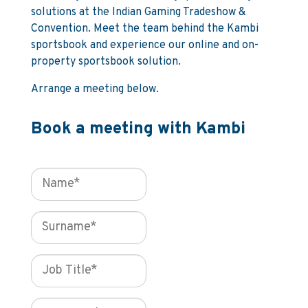
solutions at the Indian Gaming Tradeshow &
Convention. Meet the team behind the Kambi
sportsbook and experience our online and on-
property sportsbook solution.
Arrange a meeting below.
Book a meeting with Kambi