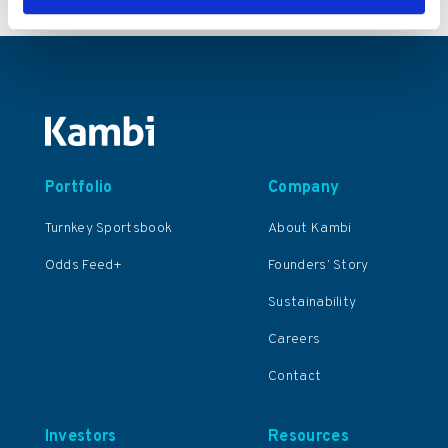
Portfolio
Company
Turnkey Sportsbook
About Kambi
Odds Feed+
Founders’ Story
Sustainability
Careers
Contact
Investors
Resources