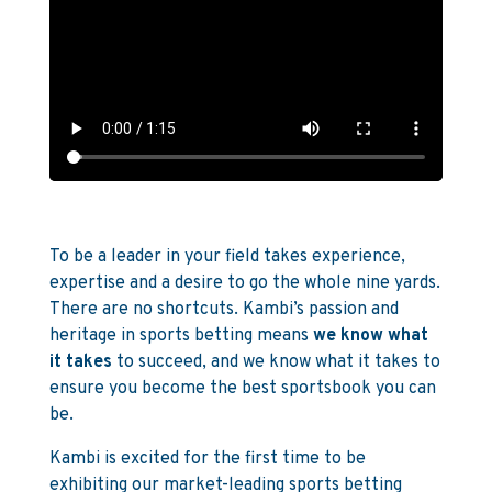
To be a leader in your field takes experience,
expertise and a desire to go the whole nine yards.
There are no shortcuts. Kambi’s passion and
heritage in sports betting means
we know what
it takes
to succeed, and we know what it takes to
ensure you become the best sportsbook you can
be.
Kambi is excited for the first time to be
exhibiting our market-leading sports betting