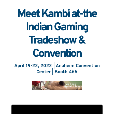
EN
ES
BR
Meet Kambi at-the
Indian Gaming
Tradeshow &
Convention
April 19-22, 2022 | Anaheim Convention
Center | Booth 466