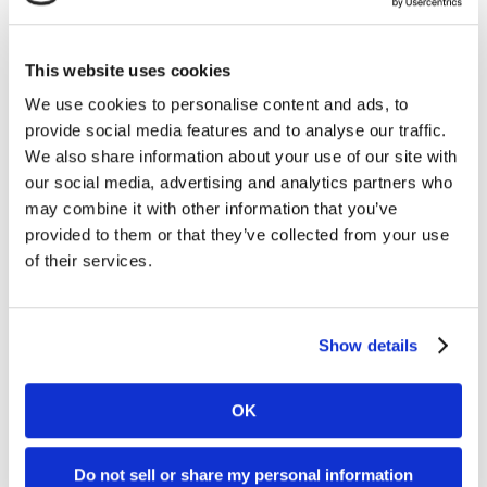
ICE London
2022
This website uses cookies
We use cookies to personalise content and ads, to
provide social media features and to analyse our traffic.
We also share information about your use of our site with
our social media, advertising and analytics partners who
may combine it with other information that you’ve
provided to them or that they’ve collected from your use
of their services.
Festival of
Show details
Sportsbook
OK
Do not sell or share my personal information