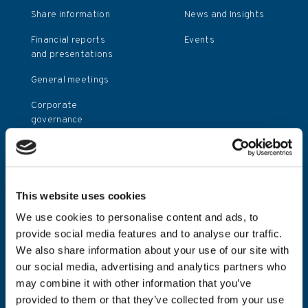
Share information
News and Insights
Financial reports
Events
and presentations
General meetings
Corporate
governance
Press releases
Investor relations
contact
This website uses cookies
Investor calendar
We use cookies to personalise content and ads, to
provide social media features and to analyse our traffic.
We also share information about your use of our site with
Policies
our social media, advertising and analytics partners who
Terms and
may combine it with other information that you’ve
conditions
provided to them or that they’ve collected from your use