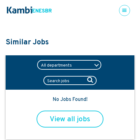
EN
ES
BR
Similar Jobs
No Jobs Found!
View all jobs