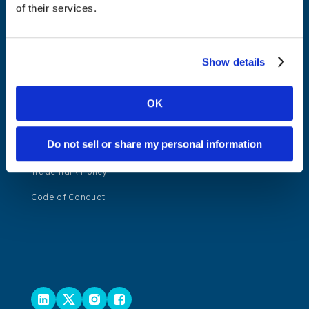
of their services.
Kambi Player
Privacy Notice
Website Privacy
Show details
Policy
Copyright Policy
OK
Modern Slavery
Transparency
Do not sell or share my personal information
Statement
Trademark Policy
Code of Conduct