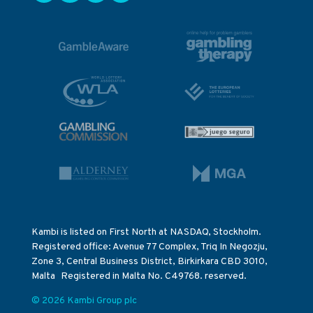
Kambi is listed on First North at NASDAQ, Stockholm.
Registered office: Avenue 77 Complex, Triq In Negozju,
Zone 3, Central Business District, Birkirkara CBD 3010,
Malta Registered in Malta No. C49768. reserved.
© 2026 Kambi Group plc