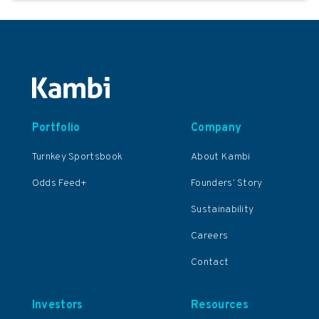
Portfolio
Company
Turnkey Sportsbook
About Kambi
Odds Feed+
Founders’ Story
Sustainability
Careers
Contact
Investors
Resources