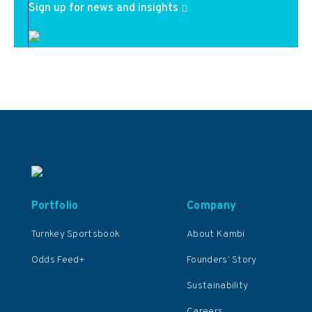
Sign up for news and insights
Portfolio
Company
Turnkey Sportsbook
About Kambi
Odds Feed+
Founders’ Story
Sustainability
Careers