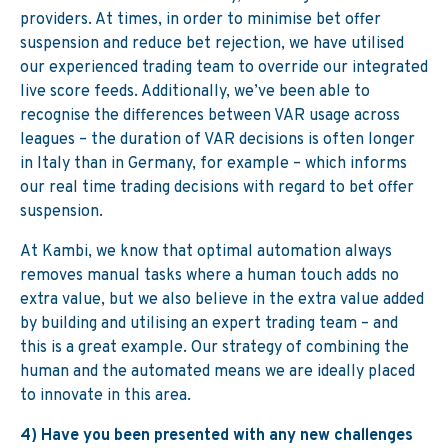
providers. At times, in order to minimise bet offer
suspension and reduce bet rejection, we have utilised
our experienced trading team to override our integrated
live score feeds. Additionally, we’ve been able to
recognise the differences between VAR usage across
leagues – the duration of VAR decisions is often longer
in Italy than in Germany, for example – which informs
our real time trading decisions with regard to bet offer
suspension.
At Kambi, we know that optimal automation always
removes manual tasks where a human touch adds no
extra value, but we also believe in the extra value added
by building and utilising an expert trading team – and
this is a great example. Our strategy of combining the
human and the automated means we are ideally placed
to innovate in this area.
4) Have you been presented with any new challenges