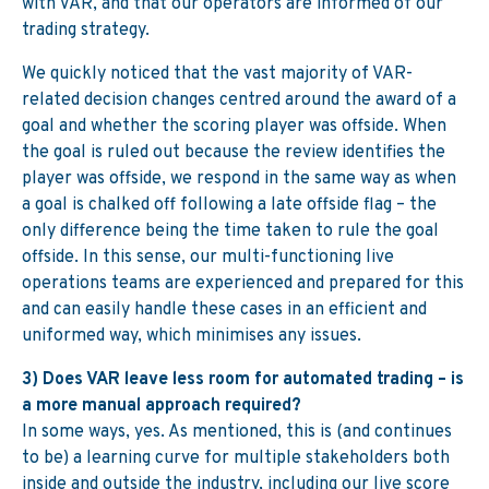
with VAR, and that our operators are informed of our
trading strategy.
We quickly noticed that the vast majority of VAR-
related decision changes centred around the award of a
goal and whether the scoring player was offside. When
the goal is ruled out because the review identifies the
player was offside, we respond in the same way as when
a goal is chalked off following a late offside flag – the
only difference being the time taken to rule the goal
offside. In this sense, our multi-functioning live
operations teams are experienced and prepared for this
and can easily handle these cases in an efficient and
uniformed way, which minimises any issues.
3) Does VAR leave less room for automated trading – is
a more manual approach required?
In some ways, yes. As mentioned, this is (and continues
to be) a learning curve for multiple stakeholders both
inside and outside the industry, including our live score