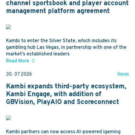
channel sportsbook and player account
management platform agreement
Kambi to enter the Silver State, which includes its
gambling hub Las Vegas, in partnership with one of the
market’s established leaders
Read More
30. 07 2026
News
Kambi expands third-party ecosystem,
Kambi Engage, with addition of
GBVision, PlayAIO and Scoreconnect
Kambi partners can now access AI-powered igaming