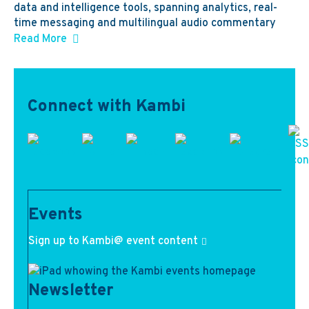
data and intelligence tools, spanning analytics, real-
time messaging and multilingual audio commentary
Read More
Connect with Kambi
Events
Sign up to Kambi@ event content
Newsletter