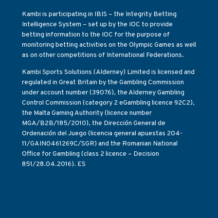
Kambi is participating in IBIS – the Integrity Betting
Intelligence System – set up by the IOC to provide
betting information to the IOC for the purpose of
monitoring betting activities on the Olympic Games as well
as on other competitions of International Federations.
Kambi Sports Solutions (Alderney) Limited is licensed and
regulated in Great Britain by the Gambling Commission
under account number (39076), the Alderney Gambling
Control Commission (category 2 eGambling licence 92C2),
the Malta Gaming Authority (licence number
MGA/B2B/185/2010), the Dirección General de
Ordenación del Juego (licencia general apuestas 204-
11/GAIN0461269C/SGR) and the Romanian National
Office for Gambling (class 2 licence – Decision
851/28.04.2016). ES