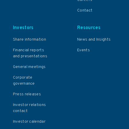
Contact
Investors
Resources
Share information
News and Insights
Financial reports
Events
and presentations
General meetings
Corporate
governance
Press releases
Investor relations
contact
Investor calendar