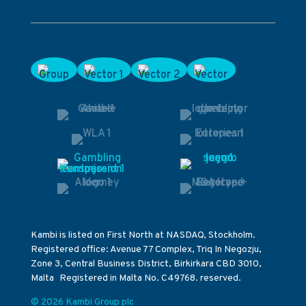
Kambi is listed on First North at NASDAQ, Stockholm.
Registered office: Avenue 77 Complex, Triq In Negozju,
Zone 3, Central Business District, Birkirkara CBD 3010,
Malta Registered in Malta No. C49768. reserved.
© 2026 Kambi Group plc