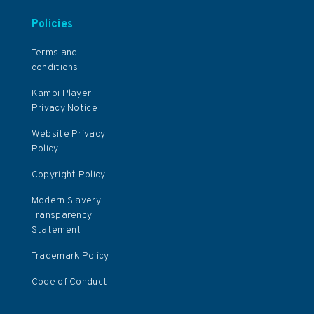
Policies
Terms and
conditions
Kambi Player
Privacy Notice
Website Privacy
Policy
Copyright Policy
Modern Slavery
Transparency
Statement
Trademark Policy
Code of Conduct