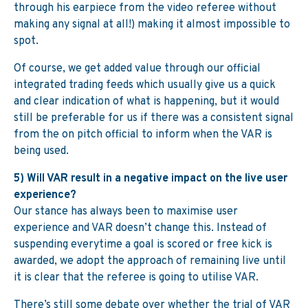
through his earpiece from the video referee without
making any signal at all!) making it almost impossible to
spot.
Of course, we get added value through our official
integrated trading feeds which usually give us a quick
and clear indication of what is happening, but it would
still be preferable for us if there was a consistent signal
from the on pitch official to inform when the VAR is
being used.
5) Will VAR result in a negative impact on the live user
experience?
Our stance has always been to maximise user
experience and VAR doesn’t change this. Instead of
suspending everytime a goal is scored or free kick is
awarded, we adopt the approach of remaining live until
it is clear that the referee is going to utilise VAR.
There’s still some debate over whether the trial of VAR