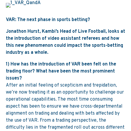
VAR: The next phase in sports betting?
Jonathon Hurst, Kambi’s Head of Live Football, looks at
the introduction of video assistant referees and how
this new phenomenon could impact the sports-betting
industry as a whole.
1) How has the introduction of VAR been felt on the
trading floor? What have been the most prominent
issues?
After an initial feeling of scepticism and trepidation,
we’re now treating it as an opportunity to challenge our
operational capabilities. The most time consuming
aspect has been to ensure we have cross-departmental
alignment on trading and dealing with bets affected by
the use of VAR. From a trading perspective, the
difficulty lies in the fragmented roll out across different