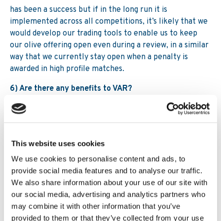
has been a success but if in the long run it is
implemented across all competitions, it’s likely that we
would develop our trading tools to enable us to keep
our olive offering open even during a review, in a similar
way that we currently stay open when a penalty is
awarded in high profile matches.
6) Are there any benefits to VAR?
For football in general it should ensure that there are
no longer huge miscarriages of justice. However, the
rules are always open to interpretation (that’s one of
the things we love about the sport!) so the introduction
This website uses cookies
of VAR isn’t going to suddenly mean we have no talking
We use cookies to personalise content and ads, to
points or controversy. For instance, In Serie A this
provide social media features and to analyse our traffic.
season there’s been a perception the bigger clubs get
We also share information about your use of our site with
more decisions referred to VAR than the smaller clubs,
our social media, advertising and analytics partners who
and there was widespread criticism for its lack of use
may combine it with other information that you’ve
during possible penalty decisions in the Chelsea versus
provided to them or that they’ve collected from your use
Norwich City FA Cup replay.