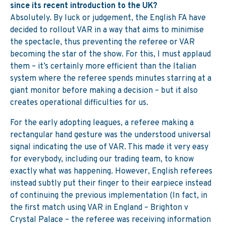
since its recent introduction to the UK?
Absolutely. By luck or judgement, the English FA have
decided to rollout VAR in a way that aims to minimise
the spectacle, thus preventing the referee or VAR
becoming the star of the show. For this, I must applaud
them – it’s certainly more efficient than the Italian
system where the referee spends minutes starring at a
giant monitor before making a decision – but it also
creates operational difficulties for us.
For the early adopting leagues, a referee making a
rectangular hand gesture was the understood universal
signal indicating the use of VAR. This made it very easy
for everybody, including our trading team, to know
exactly what was happening. However, English referees
instead subtly put their finger to their earpiece instead
of continuing the previous implementation (In fact, in
the first match using VAR in England – Brighton v
Crystal Palace – the referee was receiving information