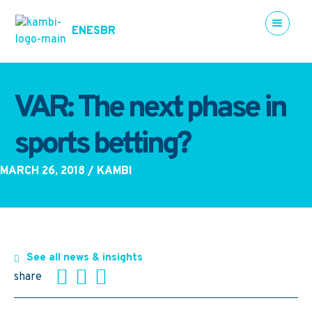
EN
ES
BR
VAR: The next phase in
sports betting?
MARCH 26, 2018
/ KAMBI
See all news & insights
share