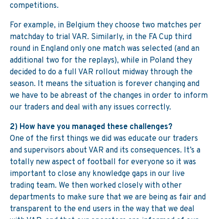
competitions.
For example, in Belgium they choose two matches per
matchday to trial VAR. Similarly, in the FA Cup third
round in England only one match was selected (and an
additional two for the replays), while in Poland they
decided to do a full VAR rollout midway through the
season. It means the situation is forever changing and
we have to be abreast of the changes in order to inform
our traders and deal with any issues correctly.
2) How have you managed these challenges?
One of the first things we did was educate our traders
and supervisors about VAR and its consequences. It’s a
totally new aspect of football for everyone so it was
important to close any knowledge gaps in our live
trading team. We then worked closely with other
departments to make sure that we are being as fair and
transparent to the end users in the way that we deal