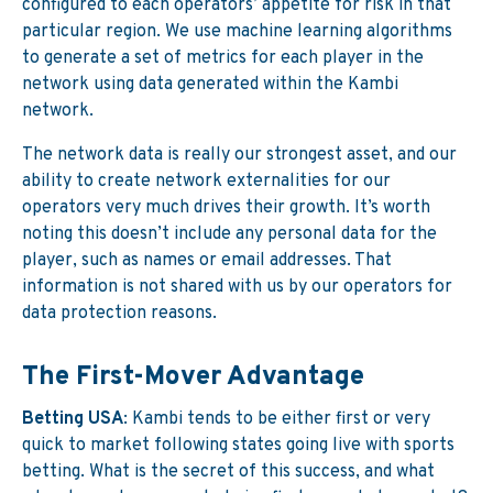
configured to each operators’ appetite for risk in that
particular region. We use machine learning algorithms
to generate a set of metrics for each player in the
network using data generated within the Kambi
network.
The network data is really our strongest asset, and our
ability to create network externalities for our
operators very much drives their growth. It’s worth
noting this doesn’t include any personal data for the
player, such as names or email addresses. That
information is not shared with us by our operators for
data protection reasons.
The First-Mover Advantage
Betting USA
: Kambi tends to be either first or very
quick to market following states going live with sports
betting. What is the secret of this success, and what