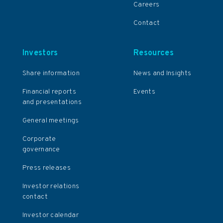
Careers
Contact
Investors
Resources
Share information
News and Insights
Financial reports
Events
and presentations
General meetings
Corporate
governance
Press releases
Investor relations
contact
Investor calendar