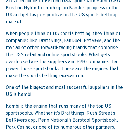
Steve Ruddock of Betting USA spoke with Kambi CEO
Kristian Nylén to catch up on Kambi’s progress in the
US and get his perspective on the US sports betting
market.
When people think of US sports betting, they think of
companies like DraftKings, FanDuel, BetMGM, and the
myriad of other forward-facing brands that comprise
the US’s retail and online sportsbooks. What gets
overlooked are the suppliers and B2B companies that
power those sportsbooks. These are the engines that
make the sports betting racecar run.
One of the biggest and most successful suppliers in the
US is Kambi.
Kambi is the engine that runs many of the top US
sportsbooks. Whether it’s DraftKings, Rush Street’s
BetRivers app, Penn National’s Barstool Sportsbook,
Parx Casino, or one of its numerous other partners,