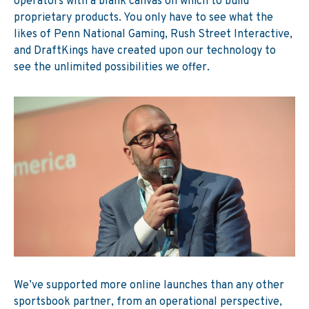
operators with a blank canvas on which to build
proprietary products. You only have to see what the
likes of Penn National Gaming, Rush Street Interactive,
and DraftKings have created upon our technology to
see the unlimited possibilities we offer.
We’ve supported more online launches than any other
sportsbook partner, from an operational perspective,