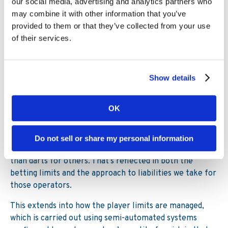
our social media, advertising and analytics partners who
combination of our expertise and the operators’ ability
may combine it with other information that you’ve
to manipulate lines per their strategy provides a more
provided to them or that they’ve collected from your use
efficient way for sportsbooks to operate.
of their services.
Kambi also carries out all the risk management for our
partners.
Show details
Risk management is symbiotic with pricing and trading,
and it’s important to use data created in each process to
OK
improve the quality of the others in a holistic system.
With regards to risk and player management, that can
be very operator specific. For example, college football
Do not sell or share my personal information
is massive for many of our operators but less popular
than darts for others. That’s reflected in both the
betting limits and the approach to liabilities we take for
those operators.
This extends into how the player limits are managed,
which is carried out using semi-automated systems