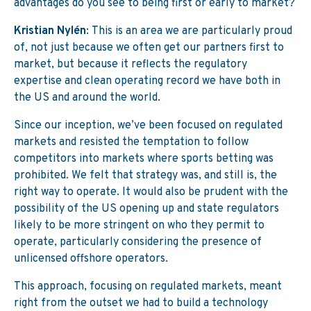
advantages do you see to being first or early to market?
Kristian Nylén
: This is an area we are particularly proud
of, not just because we often get our partners first to
market, but because it reflects the regulatory
expertise and clean operating record we have both in
the US and around the world.
Since our inception, we’ve been focused on regulated
markets and resisted the temptation to follow
competitors into markets where sports betting was
prohibited. We felt that strategy was, and still is, the
right way to operate. It would also be prudent with the
possibility of the US opening up and state regulators
likely to be more stringent on who they permit to
operate, particularly considering the presence of
unlicensed offshore operators.
This approach, focusing on regulated markets, meant
right from the outset we had to build a technology