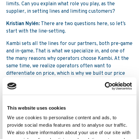
limits. Can you explain what role you play, as the
supplier, in setting lines and limiting customers?
Kristian Nylén:
There are two questions here, so let’s
start with the line-setting.
Kambi sets all the lines for our partners, both pre-game
and in-game. That is what we specialize in, and one of
the many reasons why operators choose Kambi. At the
same time, we realize operators often want to
differentiate on price, which is why we built our price
differentiation tool. That enables operators to alter the
odds offered either by adjusting the overall margin or
moving the odds on a single selection.
They can also take control of the odds at a state-by-
This website uses cookies
state level. For example, an operator may want to hang
We use cookies to personalise content and ads, to
a more attractive price on the Colts to bettors in
provide social media features and to analyse our traffic.
Indiana to increase sign-ups and loyalty while offering a
We also share information about your use of our site with
more standard line in other markets. We believe a