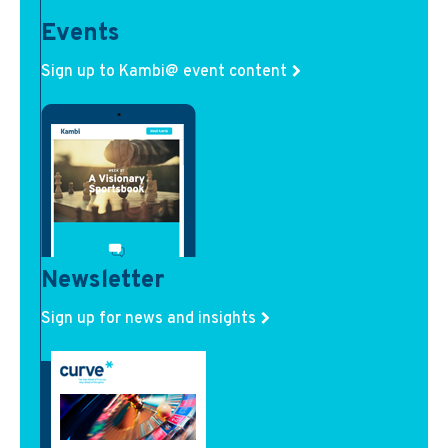
Events
Sign up to Kambi@ event content
Newsletter
Sign up for news and insights