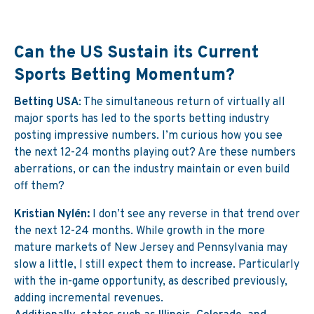
Can the US Sustain its Current
Sports Betting Momentum?
Betting USA
: The simultaneous return of virtually all
major sports has led to the sports betting industry
posting impressive numbers. I’m curious how you see
the next 12-24 months playing out? Are these numbers
aberrations, or can the industry maintain or even build
off them?
Kristian Nylén:
I don’t see any reverse in that trend over
the next 12-24 months. While growth in the more
mature markets of New Jersey and Pennsylvania may
slow a little, I still expect them to increase. Particularly
with the in-game opportunity, as described previously,
adding incremental revenues.