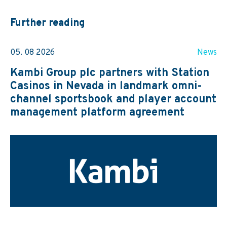
Further reading
05. 08 2026
News
Kambi Group plc partners with Station
Casinos in Nevada in landmark omni-
channel sportsbook and player account
management platform agreement