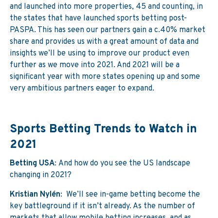
and launched into more properties, 45 and counting, in
the states that have launched sports betting post-
PASPA. This has seen our partners gain a c.40% market
share and provides us with a great amount of data and
insights we’ll be using to improve our product even
further as we move into 2021. And 2021 will be a
significant year with more states opening up and some
very ambitious partners eager to expand.
Sports Betting Trends to Watch in
2021
Betting USA
: And how do you see the US landscape
changing in 2021?
Kristian Nylén
: We’ll see in-game betting become the
key battleground if it isn’t already. As the number of
markets that allow mobile betting increases, and as