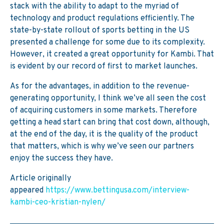
stack with the ability to adapt to the myriad of
technology and product regulations efficiently. The
state-by-state rollout of sports betting in the US
presented a challenge for some due to its complexity.
However, it created a great opportunity for Kambi. That
is evident by our record of first to market launches.
As for the advantages, in addition to the revenue-
generating opportunity, I think we’ve all seen the cost
of acquiring customers in some markets. Therefore
getting a head start can bring that cost down, although,
at the end of the day, it is the quality of the product
that matters, which is why we’ve seen our partners
enjoy the success they have.
Article originally
appeared
https://www.bettingusa.com/interview-
kambi-ceo-kristian-nylen/