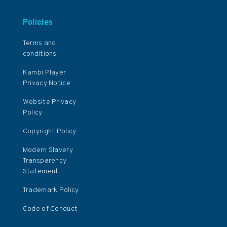
Policies
Terms and
conditions
Kambi Player
Privacy Notice
Website Privacy
Policy
Copyright Policy
Modern Slavery
Transparency
Statement
Trademark Policy
Code of Conduct