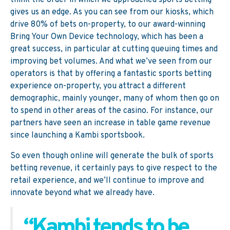
gives us an edge. As you can see from our kiosks, which
drive 80% of bets on-property, to our award-winning
Bring Your Own Device technology, which has been a
great success, in particular at cutting queuing times and
improving bet volumes. And what we’ve seen from our
operators is that by offering a fantastic sports betting
experience on-property, you attract a different
demographic, mainly younger, many of whom then go on
to spend in other areas of the casino. For instance, our
partners have seen an increase in table game revenue
since launching a Kambi sportsbook.
So even though online will generate the bulk of sports
betting revenue, it certainly pays to give respect to the
retail experience, and we’ll continue to improve and
innovate beyond what we already have.
“Kambi tends to be