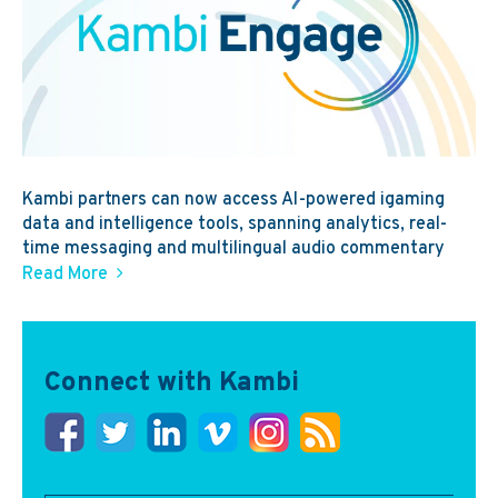
Kambi partners can now access AI-powered igaming
data and intelligence tools, spanning analytics, real-
time messaging and multilingual audio commentary
Read More
Connect with Kambi