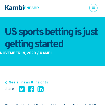
EN
ES
BR
US sports betting is just
getting started
NOVEMBER 18, 2020
/ KAMBI
See all news & insights
share