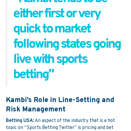
either first or very
quick to market
following states going
live with sports
betting”
Kambi’s Role in Line-Setting and
Risk Management
Betting USA:
An aspect of the industry that is a hot
topic on “Sports Betting Twitter” is pricing and bet