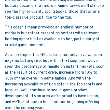
bettors become a lot more in-game savvy, we’ll start to
see the higher quality sportsbooks, those that offer a
top-class live product, rise to the top.
This doesn’t mean providing an endless number of
markets but rather presenting bettors with relevant
betting opportunities available to bet, particularly at
crucial game moments.
As an example, this NFL season, not only have we seen
in-game betting rise, but within that segment, we’ve
seen the percentage of handle on instant markets, such
as the result of current drive, increase from 10% to
30% of the overall in-game handle. And with the
increasing availability of rich data in the top sports and
leagues, we’ll continue to see in-game product
development. It’s an area we’re proud to have led on,
and we’ll continue to build out our in-gaming offering
over the coming years.