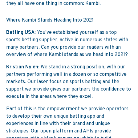
they all have one thing in common: Kambi.
Where Kambi Stands Heading Into 2021
Betting USA
: You’ve established yourself as a top
sports betting supplier, active in numerous states with
many partners. Can you provide our readers with an
overview of where Kambi stands as we head into 2021?
Kristian Nylén
: We stand in a strong position, with our
partners performing well in a dozen or so competitive
markets. Our laser focus on sports betting and the
support we provide gives our partners the confidence to
execute in the areas where they excel.
Part of this is the empowerment we provide operators
to develop their own unique betting app and
experiences in line with their brand and unique
strategies. Our open platform and APIs provide