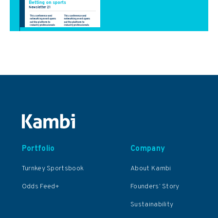
Portfolio
Company
Turnkey Sportsbook
About Kambi
Odds Feed+
Founders’ Story
Sustainability