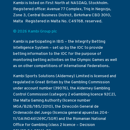
Kambi is listed on First North at NASDAQ, Stockholm.
Registered office: Avenue 77 Complex, Triq In Negozju,
Zone 3, Central Business District, Birkirkara CBD 3010,
Malta Registered in Malta No. C49768. reserved.
© 2026 Kambi Group plc
Kambi is participating in IBIS – the Integrity Betting
Intelligence System – set up by the IOC to provide
betting information to the IOC for the purpose of
monitoring betting activities on the Olympic Games as well
as on other competitions of International Federations.
Kambi Sports Solutions (Alderney) Limited is licensed and
regulated in Great Britain by the Gambling Commission
under account number (39076), the Alderney Gambling
Control Commission (category 2 eGambling licence 92C2),
the Malta Gaming Authority (licence number
MGA/B2B/185/2010), the Dirección General de
Ordenación del Juego (licencia general apuestas 204-
11/GAIN0461269C/SGR) and the Romanian National
Office for Gambling (class 2 licence – Decision