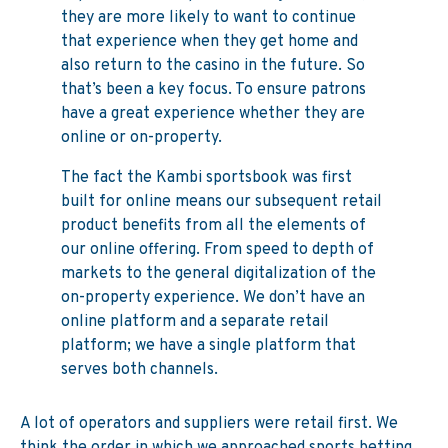
they are more likely to want to continue
that experience when they get home and
also return to the casino in the future. So
that’s been a key focus. To ensure patrons
have a great experience whether they are
online or on-property.
The fact the Kambi sportsbook was first
built for online means our subsequent retail
product benefits from all the elements of
our online offering. From speed to depth of
markets to the general digitalization of the
on-property experience. We don’t have an
online platform and a separate retail
platform; we have a single platform that
serves both channels.
A lot of operators and suppliers were retail first. We
think the order in which we approached sports betting