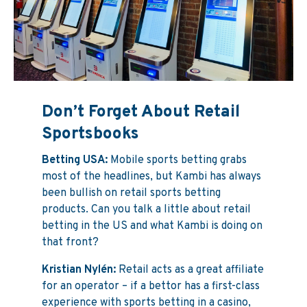
Don’t Forget About Retail
Sportsbooks
Betting USA:
Mobile sports betting grabs
most of the headlines, but Kambi has always
been bullish on retail sports betting
products. Can you talk a little about retail
betting in the US and what Kambi is doing on
that front?
Kristian Nylén:
Retail acts as a great affiliate
for an operator – if a bettor has a first-class
experience with sports betting in a casino,