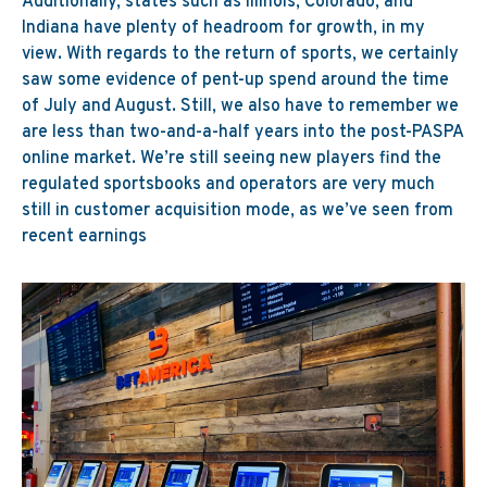
Additionally, states such as Illinois, Colorado, and
Indiana have plenty of headroom for growth, in my
view. With regards to the return of sports, we certainly
saw some evidence of pent-up spend around the time
of July and August. Still, we also have to remember we
are less than two-and-a-half years into the post-PASPA
online market. We’re still seeing new players find the
regulated sportsbooks and operators are very much
still in customer acquisition mode, as we’ve seen from
recent earnings