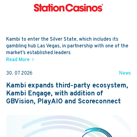
Kambi to enter the Silver State, which includes its
gambling hub Las Vegas, in partnership with one of the
market’s established leaders
Read More
30. 07 2026
News
Kambi expands third-party ecosystem,
Kambi Engage, with addition of
GBVision, PlayAIO and Scoreconnect