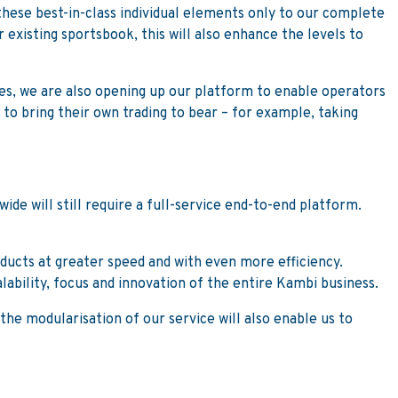
 these best-in-class individual elements only to our complete
r existing sportsbook, this will also enhance the levels to
es, we are also opening up our platform to enable operators
 to bring their own trading to bear – for example, taking
de will still require a full-service end-to-end platform.
oducts at greater speed and with even more efficiency.
alability, focus and innovation of the entire Kambi business.
he modularisation of our service will also enable us to