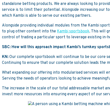
standalone betting products. We are always looking to provide
service is to limit their potential. Alongside increasing our 
which Kambi is able to serve our existing partners.
Alongside providing individual modules from the Kambi sport
to plug other content into the
Kambi sportsbook
. This will
control of trading a particular sport to leverage existing in-
SBC: How will this approach impact Kambi’s turnkey sport
KN:
Our complete sportsbook will continue to be our core ser
Continuing to ensure that our complete solution leads the m
What expanding our offering into modularised services will e
Serving the needs of operators looking to achieve meaningful
The increase in the scale of our total addressable market an
invest more resources into ensuring every aspect of our servic