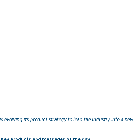
s evolving its product strategy to lead the industry into a new