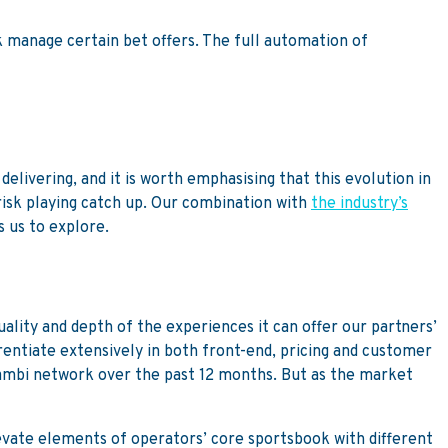
sk manage certain bet offers. The full automation of
elivering, and it is worth emphasising that this evolution in
risk playing catch up. Our combination with
the industry’s
s us to explore.
lity and depth of the experiences it can offer our partners’
rentiate extensively in both front-end, pricing and customer
Kambi network over the past 12 months. But as the market
evate elements of operators’ core sportsbook with different