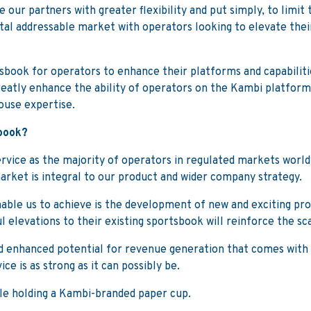
 our partners with greater flexibility and put simply, to limit
total addressable market with operators looking to elevate thei
sbook for operators to enhance their platforms and capabiliti
 greatly enhance the ability of operators on the Kambi platform
house expertise.
sbook?
vice as the majority of operators in regulated markets worldwi
arket is integral to our product and wider company strategy.
nable us to achieve is the development of new and exciting pr
 elevations to their existing sportsbook will reinforce the sc
d enhanced potential for revenue generation that comes with t
e is as strong as it can possibly be.