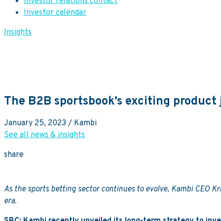
Investor relations contact
Investor calendar
Insights
The B2B sportsbook’s exciting product
January 25, 2023
/ Kambi
See all news & insights
share
As the sports betting sector continues to evolve, Kambi CEO Kris
era.