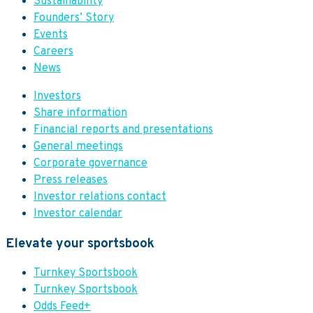
Sustainability
Founders’ Story
Events
Careers
News
Investors
Share information
Financial reports and presentations
General meetings
Corporate governance
Press releases
Investor relations contact
Investor calendar
Elevate your sportsbook
Turnkey Sportsbook
Turnkey Sportsbook
Odds Feed+