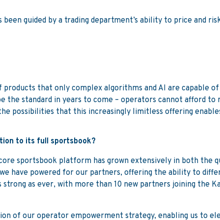
s been guided by a trading department’s ability to price and ri
 products that only complex algorithms and AI are capable of d
e the standard in years to come – operators cannot afford to 
he possibilities that this increasingly limitless offering enable
ion to its full sportsbook?
ore sportsbook platform has grown extensively in both the qua
e have powered for our partners, offering the ability to diffe
 strong as ever, with more than 10 new partners joining the 
tion of our operator empowerment strategy, enabling us to el