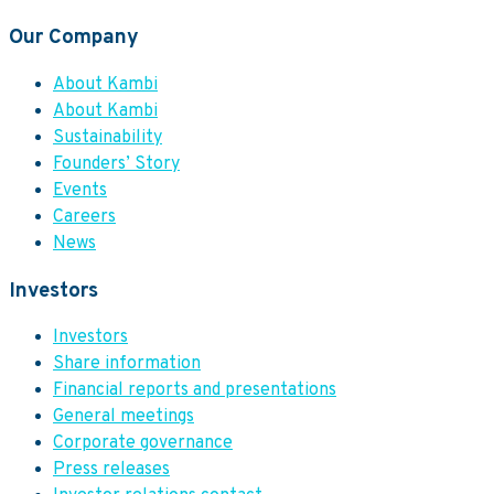
Our Company
About Kambi
About Kambi
Sustainability
Founders’ Story
Events
Careers
News
Investors
Investors
Share information
Financial reports and presentations
General meetings
Corporate governance
Press releases