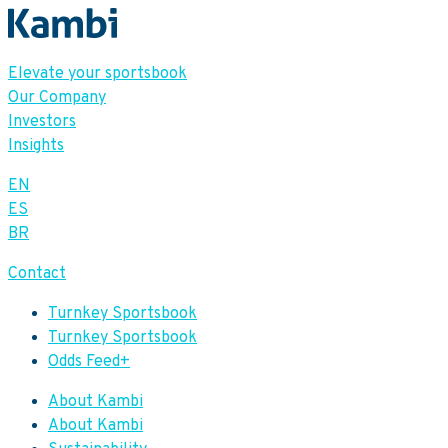
Elevate your sportsbook
Our Company
Investors
Insights
EN
ES
BR
Contact
Turnkey Sportsbook
Turnkey Sportsbook
Odds Feed+
About Kambi
About Kambi