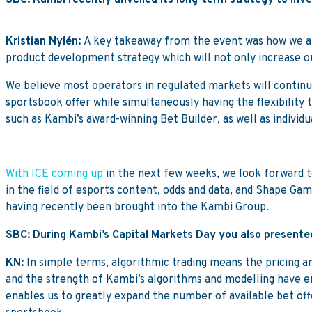
SBC: Kambi recently unveiled its long-term strategy to inve
Kristian Nylén:
A key takeaway from the event was how we are
product development strategy which will not only increase 
We believe most operators in regulated markets will continu
sportsbook offer while simultaneously having the flexibility 
such as Kambi’s award-winning Bet Builder, as well as individua
With ICE coming up
in the next few weeks, we look forward to
in the field of esports content, odds and data, and Shape Gam
having recently been brought into the Kambi Group.
SBC: During Kambi’s Capital Markets Day you also presented
KN:
In simple terms, algorithmic trading means the pricing 
and the strength of Kambi’s algorithms and modelling have en
enables us to greatly expand the number of available bet off