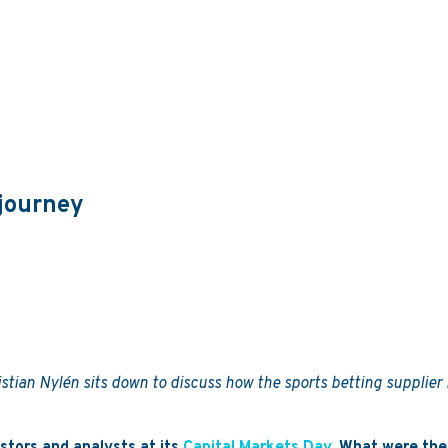
 journey
tian Nylén sits down to discuss how the sports betting supplier i