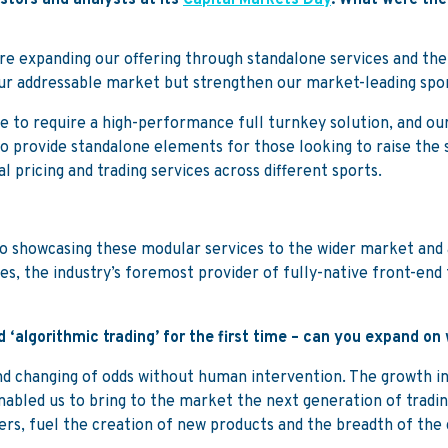
stors and analysts at its
Capital Markets Day
. What were th
 expanding our offering through standalone services and the
our addressable market but strengthen our market-leading sp
e to require a high-performance full turnkey solution, and our
to provide standalone elements for those looking to raise the 
l pricing and trading services across different sports.
 showcasing these modular services to the wider market and al
es, the industry’s foremost provider of fully-native front-end
 ‘algorithmic trading’ for the first time – can you expand o
and changing of odds without human intervention. The growth i
abled us to bring to the market the next generation of trading
ers, fuel the creation of new products and the breadth of the