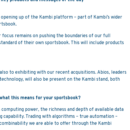
e key products and messages of the day
 opening up of the Kambi platform – part of Kambi’s wider
ortsbook.
 focus remains on pushing the boundaries of our full
standard of their own sportsbook. This will include products
so to exhibiting with our recent acquisitions. Abios, leaders
 technology, will also be present on the Kambi stand, both
n what this means for your sportsbook?
n computing power, the richness and depth of available data
 capability. Trading with algorithms – true automation –
 combinability we are able to offer through the Kambi