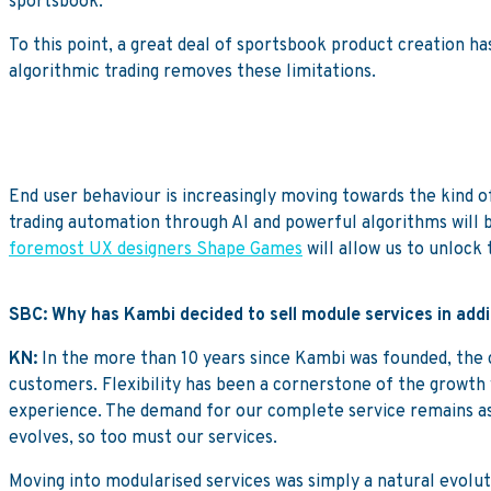
sportsbook.
To this point, a great deal of sportsbook product creation ha
algorithmic trading removes these limitations.
End user behaviour is increasingly moving towards the kind of
trading automation through AI and powerful algorithms will b
foremost UX designers Shape Games
will allow us to unlock t
SBC: Why has Kambi decided to sell module services in addit
KN:
In the more than 10 years since Kambi was founded, the c
customers. Flexibility has been a cornerstone of the growth w
experience. The demand for our complete service remains as
evolves, so too must our services.
Moving into modularised services was simply a natural evolu