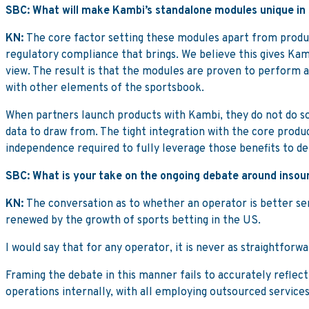
SBC: What will make Kambi’s standalone modules unique in
KN:
The core factor setting these modules apart from product
regulatory compliance that brings. We believe this gives Kam
view. The result is that the modules are proven to perform
with other elements of the sportsbook.
When partners launch products with Kambi, they do not do so 
data to draw from. The tight integration with the core produ
independence required to fully leverage those benefits to del
SBC: What is your take on the ongoing debate around insour
KN:
The conversation as to whether an operator is better serv
renewed by the growth of sports betting in the US.
I would say that for any operator, it is never as straightforw
Framing the debate in this manner fails to accurately reflect
operations internally, with all employing outsourced service