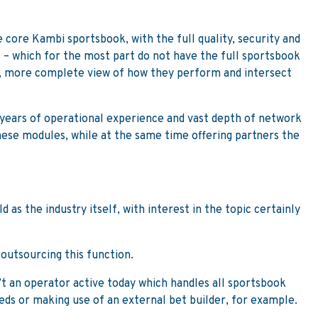
 core Kambi sportsbook, with the full quality, security and
 – which for the most part do not have the full sportsbook
er, more complete view of how they perform and intersect
r years of operational experience and vast depth of network
these modules, while at the same time offering partners the
as the industry itself, with interest in the topic certainly
 outsourcing this function.
’t an operator active today which handles all sportsbook
eeds or making use of an external bet builder, for example.