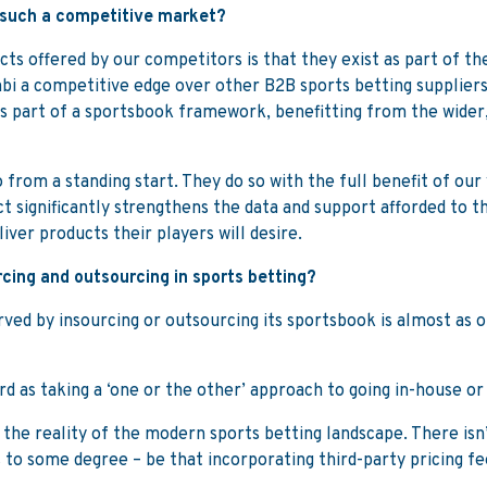
 such a competitive market?
s offered by our competitors is that they exist as part of the
bi a competitive edge over other B2B sports betting suppliers
 as part of a sportsbook framework, benefitting from the wid
from a standing start. They do so with the full benefit of ou
ct significantly strengthens the data and support afforded to 
iver products their players will desire.
cing and outsourcing in sports betting?
ed by insourcing or outsourcing its sportsbook is almost as old 
ard as taking a ‘one or the other’ approach to going in-house or
 the reality of the modern sports betting landscape. There isn
s to some degree – be that incorporating third-party pricing f