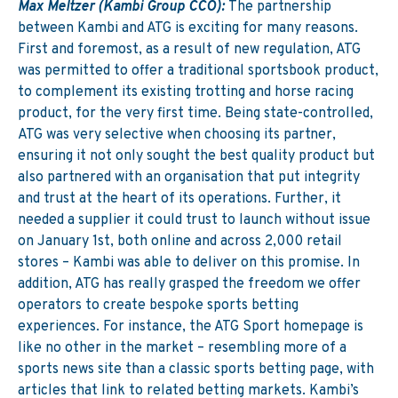
Max Meltzer (Kambi Group CCO):
The partnership
between Kambi and ATG is exciting for many reasons.
First and foremost, as a result of new regulation, ATG
was permitted to offer a traditional sportsbook product,
to complement its existing trotting and horse racing
product, for the very first time. Being state-controlled,
ATG was very selective when choosing its partner,
ensuring it not only sought the best quality product but
also partnered with an organisation that put integrity
and trust at the heart of its operations. Further, it
needed a supplier it could trust to launch without issue
on January 1st, both online and across 2,000 retail
stores – Kambi was able to deliver on this promise. In
addition, ATG has really grasped the freedom we offer
operators to create bespoke sports betting
experiences. For instance, the ATG Sport homepage is
like no other in the market – resembling more of a
sports news site than a classic sports betting page, with
articles that link to related betting markets. Kambi’s