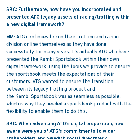
SBC: Furthermore, how have you incorporated and
presented ATG legacy assets of racing/trotting within
a new digital framework?
MM:
ATG continues to run their trotting and racing
division online themselves as they have done
successfully for many years. It’s actually ATG who have
presented the Kambi Sportsbook within their own
digital framework, using the tools we provide to ensure
the sportsbook meets the expectations of their
customers. ATG wanted to ensure the transition
between its legacy trotting product and
the Kambi Sportsbook was as seamless as possible,
which is why they needed a sportsbook product with the
flexibility to enable them to do this.
SBC: When advancing ATG’s digital proposition, how
aware were you of ATG’s commitments to wider