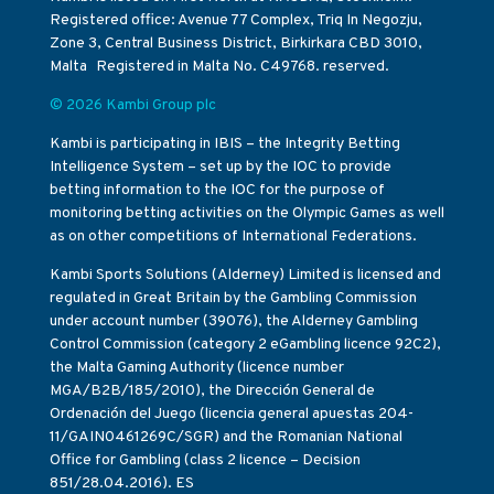
Registered office: Avenue 77 Complex, Triq In Negozju,
Zone 3, Central Business District, Birkirkara CBD 3010,
Malta Registered in Malta No. C49768. reserved.
© 2026 Kambi Group plc
Kambi is participating in IBIS – the Integrity Betting
Intelligence System – set up by the IOC to provide
betting information to the IOC for the purpose of
monitoring betting activities on the Olympic Games as well
as on other competitions of International Federations.
Kambi Sports Solutions (Alderney) Limited is licensed and
regulated in Great Britain by the Gambling Commission
under account number (39076), the Alderney Gambling
Control Commission (category 2 eGambling licence 92C2),
the Malta Gaming Authority (licence number
MGA/B2B/185/2010), the Dirección General de
Ordenación del Juego (licencia general apuestas 204-
11/GAIN0461269C/SGR) and the Romanian National
Office for Gambling (class 2 licence – Decision
851/28.04.2016). ES