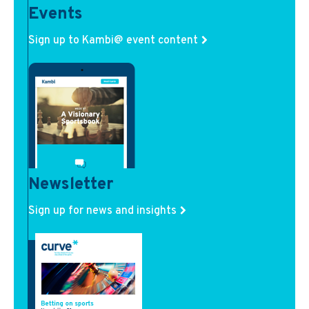
Events
Sign up to Kambi@ event content
Newsletter
Sign up for news and insights