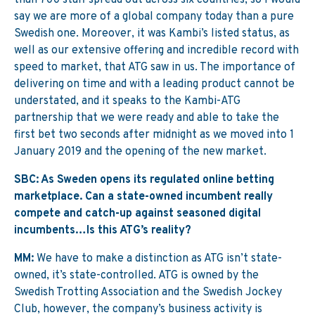
than 700 staff spread out across six countries, so I would
say we are more of a global company today than a pure
Swedish one. Moreover, it was Kambi’s listed status, as
well as our extensive offering and incredible record with
speed to market, that ATG saw in us. The importance of
delivering on time and with a leading product cannot be
understated, and it speaks to the Kambi-ATG
partnership that we were ready and able to take the
first bet two seconds after midnight as we moved into 1
January 2019 and the opening of the new market.
SBC: As Sweden opens its regulated online betting
marketplace. Can a state-owned incumbent really
compete and catch-up against seasoned digital
incumbents…Is this ATG’s reality?
MM:
We have to make a distinction as ATG isn’t state-
owned, it’s state-controlled. ATG is owned by the
Swedish Trotting Association and the Swedish Jockey
Club, however, the company’s business activity is