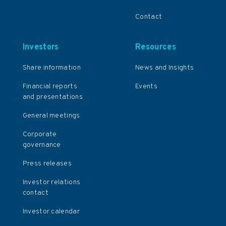
Contact
Investors
Resources
Share information
News and Insights
Financial reports
Events
and presentations
General meetings
Corporate
governance
Press releases
Investor relations
contact
Investor calendar