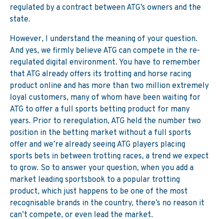
regulated by a contract between ATG’s owners and the
state.
However, I understand the meaning of your question.
And yes, we firmly believe ATG can compete in the re-
regulated digital environment. You have to remember
that ATG already offers its trotting and horse racing
product online and has more than two million extremely
loyal customers, many of whom have been waiting for
ATG to offer a full sports betting product for many
years. Prior to reregulation, ATG held the number two
position in the betting market without a full sports
offer and we’re already seeing ATG players placing
sports bets in between trotting races, a trend we expect
to grow. So to answer your question, when you add a
market leading sportsbook to a popular trotting
product, which just happens to be one of the most
recognisable brands in the country, there’s no reason it
can’t compete, or even lead the market.