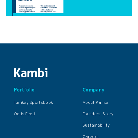
Portfolio
Company
Turnkey Sportsbook
About Kambi
Odds Feed+
Founders’ Story
Sustainability
Careers