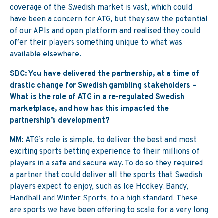
coverage of the Swedish market is vast, which could
have been a concern for ATG, but they saw the potential
of our APIs and open platform and realised they could
offer their players something unique to what was
available elsewhere.
SBC: You have delivered the partnership, at a time of
drastic change for Swedish gambling stakeholders –
What is the role of ATG in a re-regulated Swedish
marketplace, and how has this impacted the
partnership’s development?
MM:
ATG’s role is simple, to deliver the best and most
exciting sports betting experience to their millions of
players in a safe and secure way. To do so they required
a partner that could deliver all the sports that Swedish
players expect to enjoy, such as Ice Hockey, Bandy,
Handball and Winter Sports, to a high standard. These
are sports we have been offering to scale for a very long