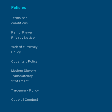
Policies
Terms and
conditions
Kambi Player
Privacy Notice
Website Privacy
Policy
Copyright Policy
Modern Slavery
Transparency
Statement
Trademark Policy
Code of Conduct