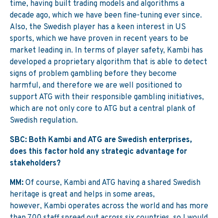
time, having built trading models and algorithms a
decade ago, which we have been fine-tuning ever since.
Also, the Swedish player has a keen interest in US
sports, which we have proven in recent years to be
market leading in. In terms of player safety, Kambi has
developed a proprietary algorithm that is able to detect
signs of problem gambling before they become
harmful, and therefore we are well positioned to
support ATG with their responsible gambling initiatives,
which are not only core to ATG but a central plank of
Swedish regulation.
SBC: Both Kambi and ATG are Swedish enterprises,
does this factor hold any strategic advantage for
stakeholders?
MM:
Of course, Kambi and ATG having a shared Swedish
heritage is great and helps in some areas,
however, Kambi operates across the world and has more