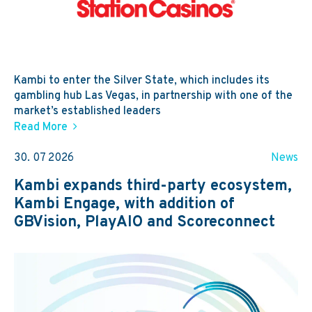
Kambi to enter the Silver State, which includes its
gambling hub Las Vegas, in partnership with one of the
market’s established leaders
Read More
30. 07 2026
News
Kambi expands third-party ecosystem,
Kambi Engage, with addition of
GBVision, PlayAIO and Scoreconnect