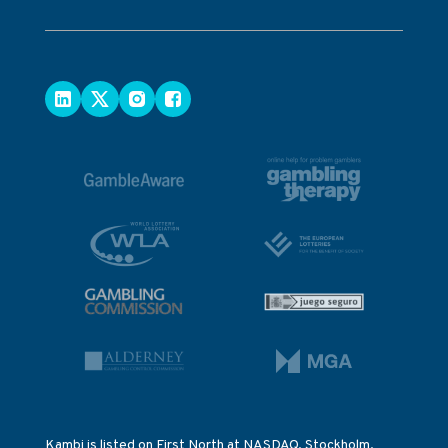
Kambi is listed on First North at NASDAQ, Stockholm.