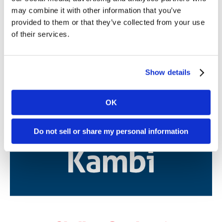
may combine it with other information that you’ve
Further reading
provided to them or that they’ve collected from your use
of their services.
05. 08 2026
News
Kambi Group plc partners with Station
Show details
Casinos in Nevada in landmark omni-
channel sportsbook and player account
management platform agreement
OK
Do not sell or share my personal information