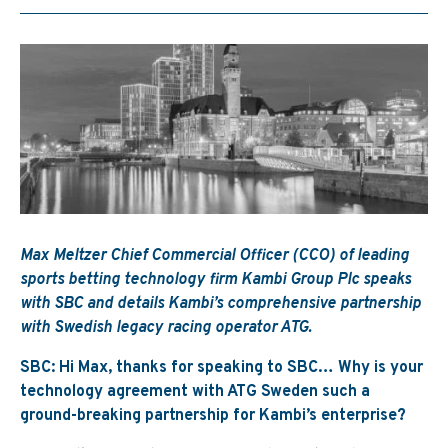
Max Meltzer Chief Commercial Officer (CCO) of leading
sports betting technology firm Kambi Group Plc speaks
with SBC and details Kambi’s comprehensive partnership
with Swedish legacy racing operator ATG.
SBC: Hi Max, thanks for speaking to SBC… Why is your
technology agreement with ATG Sweden such a
ground-breaking partnership for Kambi’s enterprise?