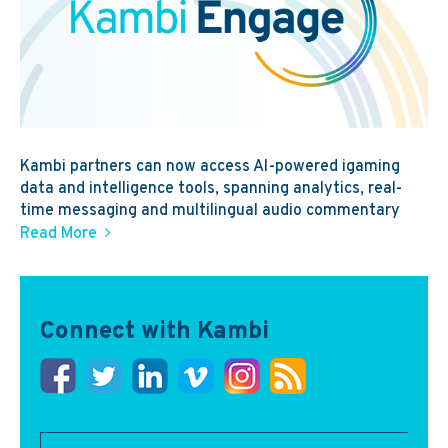
Kambi partners can now access AI-powered igaming
data and intelligence tools, spanning analytics, real-
time messaging and multilingual audio commentary
Read More
Connect with Kambi