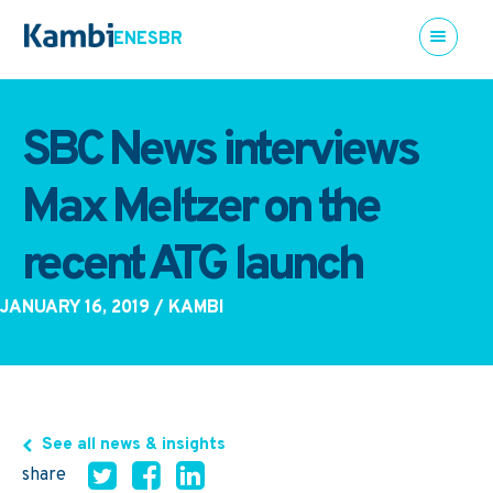
EN
ES
BR
SBC News interviews
Max Meltzer on the
recent ATG launch
JANUARY 16, 2019
/ KAMBI
See all news & insights
share