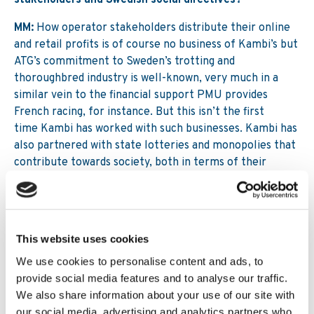
stakeholders and Swedish social directives?
MM:
How operator stakeholders distribute their online
and retail profits is of course no business of Kambi’s but
ATG’s commitment to Sweden’s trotting and
thoroughbred industry is well-known, very much in a
similar vein to the financial support PMU provides
French racing, for instance. But this isn’t the first
time Kambi has worked with such businesses. Kambi has
also partnered with state lotteries and monopolies that
contribute towards society, both in terms of their
financial contributions and their commitment to
addressing problem gambling, and we are privileged to
help them generate these important funds and use our
advanced technology to identify signs of problem
This website uses cookies
gambling before they become harmful.
We use cookies to personalise content and ads, to
Originally posted on
SBC News
provide social media features and to analyse our traffic.
We also share information about your use of our site with
our social media, advertising and analytics partners who