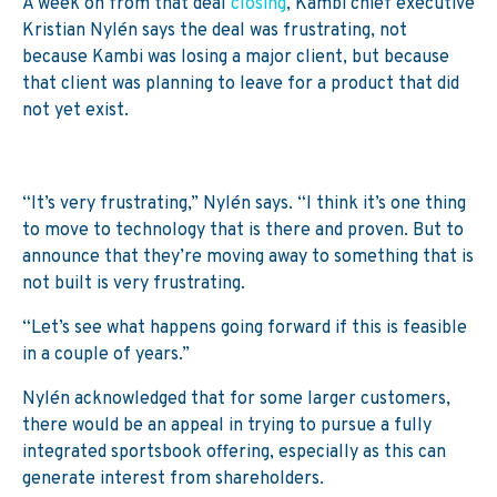
A week on from that deal
closing
, Kambi chief executive
Kristian Nylén says the deal was frustrating, not
because Kambi was losing a major client, but because
that client was planning to leave for a product that did
not yet exist.
“It’s very frustrating,” Nylén says. “I think it’s one thing
to move to technology that is there and proven. But to
announce that they’re moving away to something that is
not built is very frustrating.
“Let’s see what happens going forward if this is feasible
in a couple of years.”
Nylén acknowledged that for some larger customers,
there would be an appeal in trying to pursue a fully
integrated sportsbook offering, especially as this can
generate interest from shareholders.