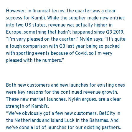
However, in financial terms, the quarter was a clear
success for Kambi. While the supplier made new entries
into two US states, revenue was actually higher in
Europe, something that hadn’t happened since Q3 2019.
“I’m very pleased on the quarter,” Nylén says. “It’s quite
a tough comparison with Q3 last year being so packed
with sporting events because of Covid, so I’m very
pleased with the numbers.”
Both new customers and new launches for existing ones
were key reasons for the continued revenue growth.
These new market launches, Nylén argues, are a clear
strength of Kambi’s.
“We’ve obviously got a few new customers. BetCity in
the Netherlands and Island Luck in the Bahamas. And
we’ve done a lot of launches for our existing partners.