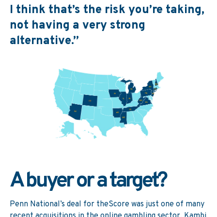
I think that’s the risk you’re taking,
not having a very strong
alternative.”
A buyer or a target?
Penn National’s deal for theScore was just one of many
recent acquisitions in the online gambling sector. Kambi