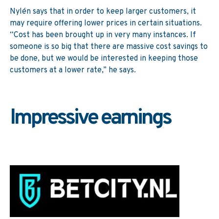
Nylén says that in order to keep larger customers, it
may require offering lower prices in certain situations.
“Cost has been brought up in very many instances. If
someone is so big that there are massive cost savings to
be done, but we would be interested in keeping those
customers at a lower rate,” he says.
Impressive earnings