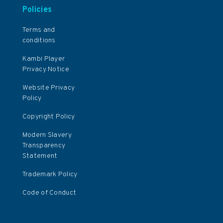
Policies
Terms and
conditions
Kambi Player
Privacy Notice
Website Privacy
Policy
Copyright Policy
Modern Slavery
Transparency
Statement
Trademark Policy
Code of Conduct