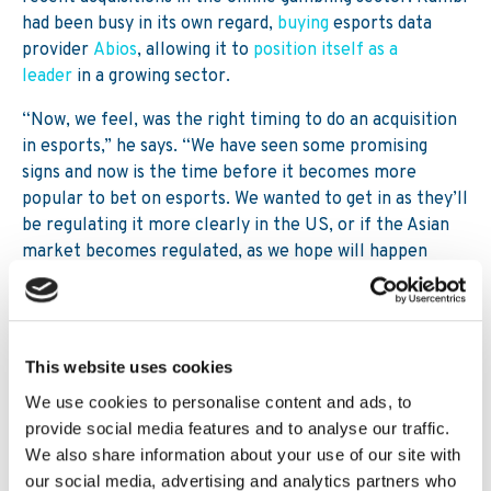
had been busy in its own regard,
buying
esports data
provider
Abios
, allowing it to
position itself as a
leader
in a growing sector.
“Now, we feel, was the right timing to do an acquisition
in esports,” he says. “We have seen some promising
signs and now is the time before it becomes more
popular to bet on esports. We wanted to get in as they’ll
be regulating it more clearly in the US, or if the Asian
market becomes regulated, as we hope will happen
maybe in three to five years.
“We would like to spend more time and focus on
esports, but we didn’t feel like we had the time with
This website uses cookies
existing organisations already doing this. So instead of
building that up we felt it was better to build an
We use cookies to personalise content and ads, to
organisation that had esports in their DNA.”
provide social media features and to analyse our traffic.
We also share information about your use of our site with
However, given the recent push to integrate operators
our social media, advertising and analytics partners who