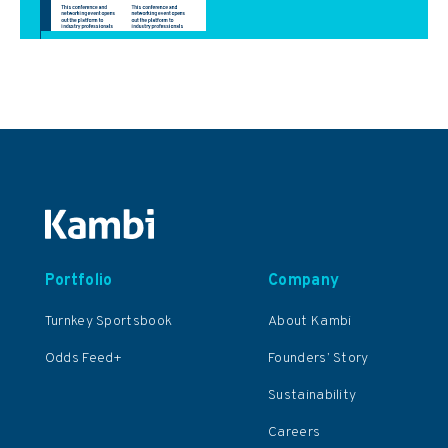
Portfolio
Company
Turnkey Sportsbook
About Kambi
Odds Feed+
Founders’ Story
Sustainability
Careers