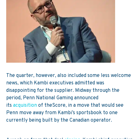
The quarter, however, also included some less welcome
news, which Kambi executives admitted was
disappointing for the supplier.
Midway through the
period, Penn National Gaming announced
its
acquisition
of theScore, in a move that would see
Penn move away from Kambi’s sportsbook to one
currently being built by the Canadian operator.