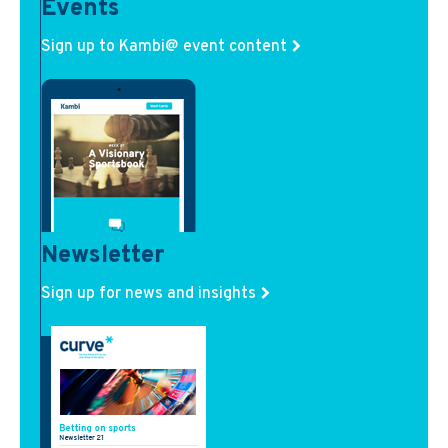
Events
Sign up to Kambi@ event content
Newsletter
Sign up for news and insights