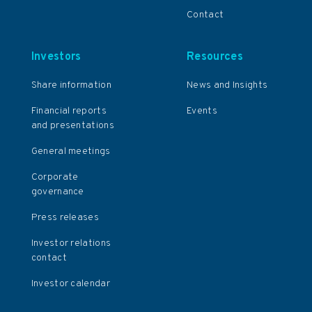
Contact
Investors
Resources
Share information
News and Insights
Financial reports
Events
and presentations
General meetings
Corporate
governance
Press releases
Investor relations
contact
Investor calendar