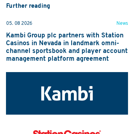
Further reading
05. 08 2026
News
Kambi Group plc partners with Station
Casinos in Nevada in landmark omni-
channel sportsbook and player account
management platform agreement