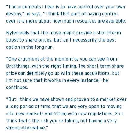
“The arguments I hear is to have control over your own
destiny,” he says. “I think that part of having control
over it is more about how much resources are available.
Nylén adds that the move might provide a short-term
boost to share prices, but isn’t necessarily the best
option in the long run.
“One argument at the moment as you can see from
DraftKings, with the right timing, the short term share
price can definitely go up with these acquisitions, but
I’m not sure that it works in every instance,” he
continues.
“But I think we have shown and proven to a market over
a long period of time that we are very open to moving
into new markets and fitting with new regulations. So I
think that’s the risk you’re taking, not having a very
strong alternative.”