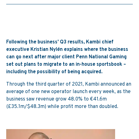
Following the business’ Q3 results, Kambi chief
executive Kristian Nylén explains where the business
can go next after major client Penn National Gaming
set out plans to migrate to an in-house sportsbook –
including the possibility of being acquired.
Through the third quarter of 2021, Kambi announced an
average of one new operator launch every week, as the
business saw revenue grow 48.0% to €41.6m
(£35.1m/$48.3m) while profit more than doubled.