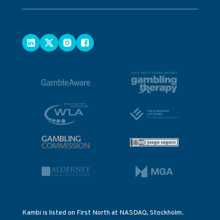
Kambi is listed on First North at NASDAQ, Stockholm.