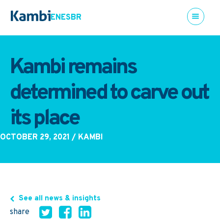
EN
ES
BR
Kambi remains
determined to carve out
its place
OCTOBER 29, 2021
/ KAMBI
See all news & insights
share