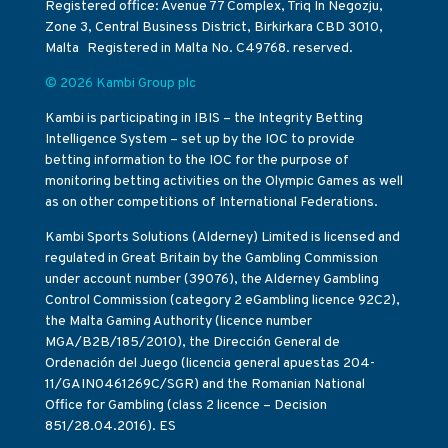
Registered office: Avenue 77 Complex, Triq In Negozju,
Zone 3, Central Business District, Birkirkara CBD 3010,
Malta Registered in Malta No. C49768. reserved.
© 2026 Kambi Group plc
Kambi is participating in IBIS – the Integrity Betting
Intelligence System – set up by the IOC to provide
betting information to the IOC for the purpose of
monitoring betting activities on the Olympic Games as well
as on other competitions of International Federations.
Kambi Sports Solutions (Alderney) Limited is licensed and
regulated in Great Britain by the Gambling Commission
under account number (39076), the Alderney Gambling
Control Commission (category 2 eGambling licence 92C2),
the Malta Gaming Authority (licence number
MGA/B2B/185/2010), the Dirección General de
Ordenación del Juego (licencia general apuestas 204-
11/GAIN0461269C/SGR) and the Romanian National
Office for Gambling (class 2 licence – Decision
851/28.04.2016). ES