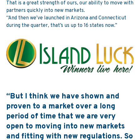
That is a great strength of ours, our ability to move with
partners quickly into new markets.
“And then we’ve launched in Arizona and Connecticut
during the quarter, that’s us up to 16 states now.”
“But I think we have shown and
proven to a market over a long
period of time that we are very
open to moving into new markets
and fitting with new regulations. So