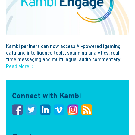
Kambi partners can now access AI-powered igaming
data and intelligence tools, spanning analytics, real-
time messaging and multilingual audio commentary
Read More
Connect with Kambi