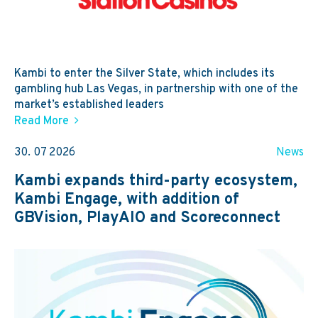
Kambi to enter the Silver State, which includes its
gambling hub Las Vegas, in partnership with one of the
market’s established leaders
Read More
30. 07 2026
News
Kambi expands third-party ecosystem,
Kambi Engage, with addition of
GBVision, PlayAIO and Scoreconnect