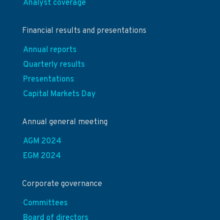
Analyst coverage
Financial results and presentations
Annual reports
Quarterly results
Presentations
Capital Markets Day
Annual general meeting
AGM 2024
EGM 2024
Corporate governance
Committees
Board of directors