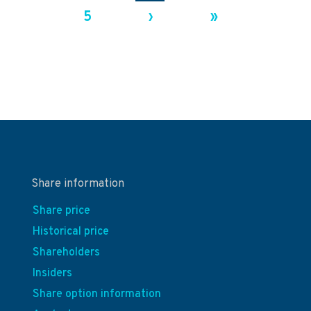
5
›
»
Share information
Share price
Historical price
Shareholders
Insiders
Share option information