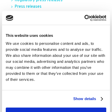
Regulatory press releases
Press releases
FILTER BY YEAR
This website uses cookies
2026
We use cookies to personalise content and ads, to
provide social media features and to analyse our traffic.
2025
We also share information about your use of our site with
2024
our social media, advertising and analytics partners who
2023
may combine it with other information that you’ve
provided to them or that they’ve collected from your use
2022
of their services.
2021
2020
Show details
2019
2018