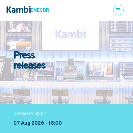
EN
ES
BR
Press
releases
Kambi Group plc
07 Aug 2026 - 18:00