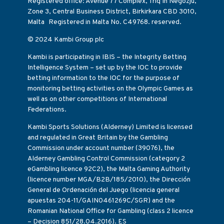
Registered office: Avenue 77 Complex, Triq In Negozju,
Zone 3, Central Business District, Birkirkara CBD 3010,
Malta Registered in Malta No. C49768. reserved.
© 2024 Kambi Group plc
Kambi is participating in IBIS – the Integrity Betting
Intelligence System – set up by the IOC to provide
betting information to the IOC for the purpose of
monitoring betting activities on the Olympic Games as
well as on other competitions of International
Federations.
Kambi Sports Solutions (Alderney) Limited is licensed
and regulated in Great Britain by the Gambling
Commission under account number (39076), the
Alderney Gambling Control Commission (category 2
eGambling licence 92C2), the Malta Gaming Authority
(licence number MGA/B2B/185/2010), the Dirección
General de Ordenación del Juego (licencia general
apuestas 204-11/GAIN0461269C/SGR) and the
Romanian National Office for Gambling (class 2 licence
– Decision 851/28.04.2016). ES