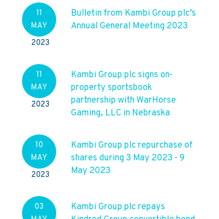
Bulletin from Kambi Group plc’s
11
Annual General Meeting 2023
MAY
2023
Kambi Group plc signs on-
11
property sportsbook
MAY
partnership with WarHorse
2023
Gaming, LLC in Nebraska
Kambi Group plc repurchase of
10
shares during 3 May 2023 - 9
MAY
May 2023
2023
Kambi Group plc repays
03