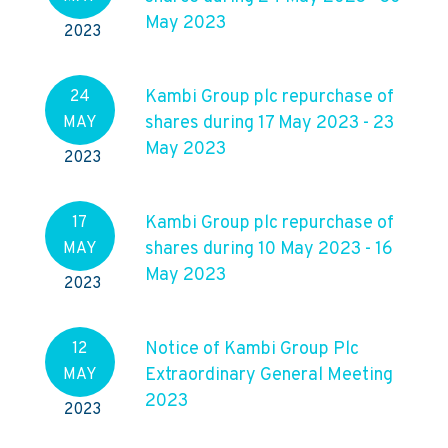
May 2023
2023
Kambi Group plc repurchase of
24
shares during 17 May 2023 - 23
MAY
May 2023
2023
Kambi Group plc repurchase of
17
shares during 10 May 2023 - 16
MAY
May 2023
2023
Notice of Kambi Group Plc
12
Extraordinary General Meeting
MAY
2023
2023