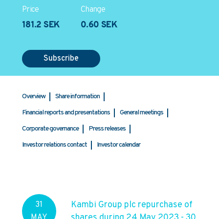
Price
Change
181.2 SEK
0.60 SEK
Subscribe
Overview
Share information
Financial reports and presentations
General meetings
Corporate governance
Press releases
Investor relations contact
Investor calendar
Kambi Group plc repurchase of
31
shares during 24 May 2023 - 30
MAY