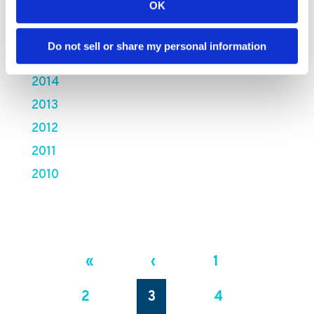
OK
2017
2016
Do not sell or share my personal information
2015
2014
2013
2012
2011
2010
«
‹
1
2
3
4