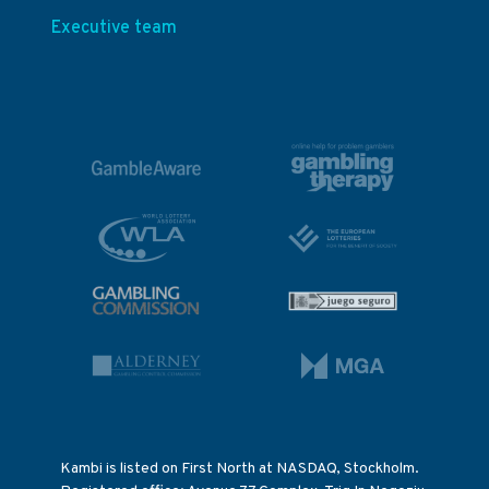
Executive team
Kambi is listed on First North at NASDAQ, Stockholm.