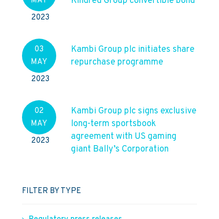
Kindred Group convertible bond
MAY
2023
Kambi Group plc initiates share
03
repurchase programme
MAY
2023
Kambi Group plc signs exclusive
02
long-term sportsbook
MAY
agreement with US gaming
2023
giant Bally’s Corporation
FILTER BY TYPE