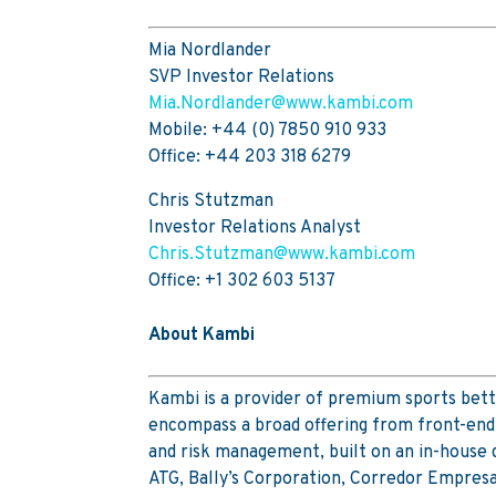
Mia Nordlander
SVP Investor Relations
Mia.Nordlander@www.kambi.com
Mobile: +44 (0) 7850 910 933
Office: +44 203 318 6279
Chris Stutzman
Investor Relations Analyst
Chris.Stutzman@www.kambi.com
Office: +1 302 603 5137
About Kambi
Kambi is a provider of premium sports bett
encompass a broad offering from front-end 
and risk management, built on an in-house
ATG, Bally’s Corporation, Corredor Empres