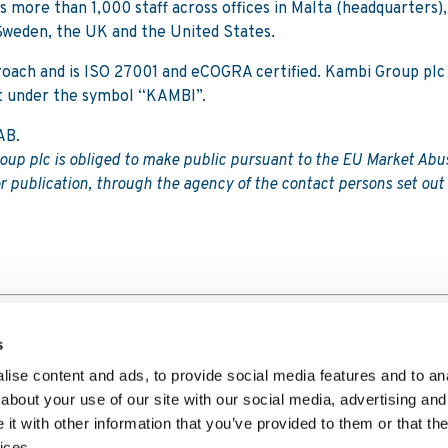
 more than 1,000 staff across offices in Malta (headquarters),
Sweden, the UK and the United States.
proach and is ISO 27001 and eCOGRA certified. Kambi Group plc 
t under the symbol “KAMBI”.
AB.
roup plc is obliged to make public pursuant to the EU Market Abu
r publication, through the agency of the contact persons set out
se programme
s
ise content and ads, to provide social media features and to anal
about your use of our site with our social media, advertising and
t with other information that you’ve provided to them or that the
Player Privacy Notice
Website Privacy Policy
Copyright Polic
ices.