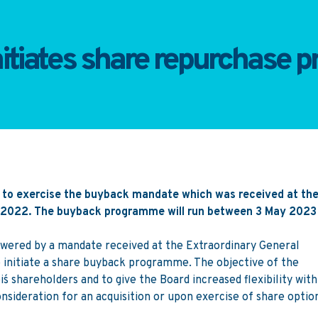
nitiates share repurchase
 to exercise the buyback mandate which was received at th
e 2022. The buyback programme will run between 3 May 2023
wered by a mandate received at the Extraordinary General
 initiate a share buyback programme. The objective of the
s shareholders and to give the Board increased flexibility with
onsideration for an acquisition or upon exercise of share optio