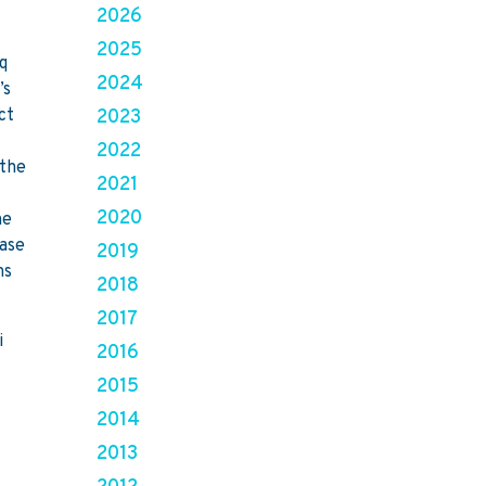
2026
e
2025
aq
2024
’s
ct
2023
2022
 the
2021
2020
he
hase
2019
ns
2018
2017
i
2016
2015
2014
2013