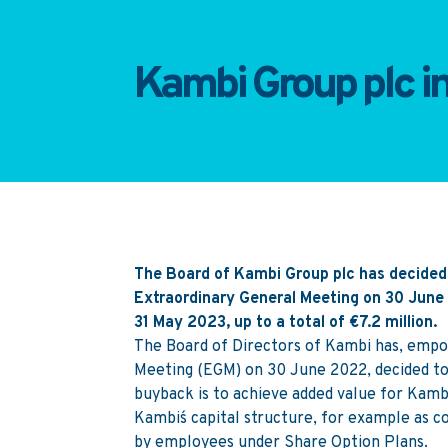
Kambi Group plc i
The Board of Kambi Group plc has decided
Extraordinary General Meeting on 30 Jun
31 May 2023, up to a total of €7.2 million.
The Board of Directors of Kambi has, empo
Meeting (EGM) on 30 June 2022, decided to
buyback is to achieve added value for Kambi´
Kambi´s capital structure, for example as c
by employees under Share Option Plans.