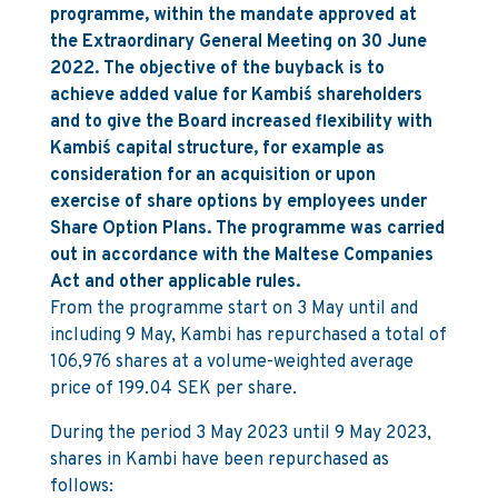
programme, within the mandate approved at
the Extraordinary General Meeting on 30 June
2022. The objective of the buyback is to
achieve added value for Kambi´s shareholders
and to give the Board increased flexibility with
Kambi´s capital structure, for example as
consideration for an acquisition or upon
exercise of share options by employees under
Share Option Plans. The programme was carried
out in accordance with the Maltese Companies
Act and other applicable rules.
From the programme start on 3 May until and
including 9 May, Kambi has repurchased a total of
106,976 shares at a volume-weighted average
price of 199.04 SEK per share.
During the period 3 May 2023 until 9 May 2023,
shares in Kambi have been repurchased as
follows: