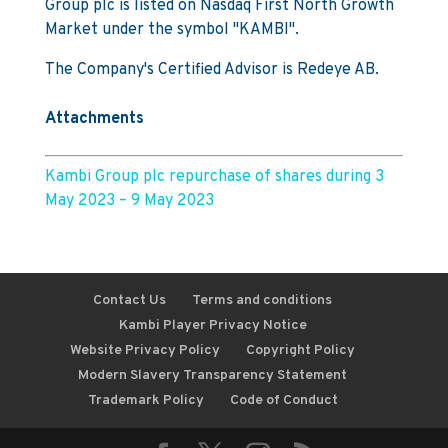
Group plc is listed on Nasdaq First North Growth
Market under the symbol "KAMBI".
The Company's Certified Advisor is Redeye AB.
Attachments
Kambi Group plc repurchase of shares during 3
May 2023 – 9 May 2023
Contact Us
Terms and conditions
Kambi Player Privacy Notice
Website Privacy Policy
Copyright Policy
Modern Slavery Transparency Statement
Trademark Policy
Code of Conduct