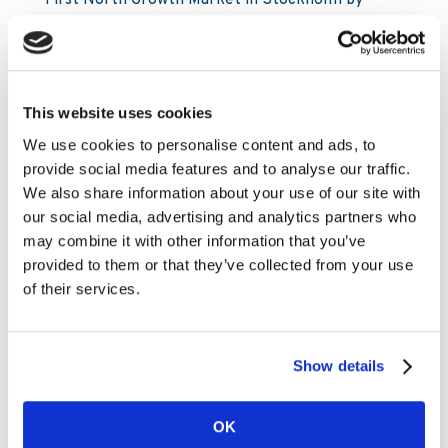
First North Growth Market in Stockholm by
Carnegie Investment Bank AB on behalf of
Kambi. Following the acquisitions and as of 9 May
2023, Kambi’s holding of its own shares
amounted to 630,476 and the total number of
This website uses cookies
issued shares in Kambi is 31,278,297.
We use cookies to personalise content and ads, to
From the programme start on 3 May until and
provide social media features and to analyse our traffic.
including 9 May, a total of 106,976 shares in
We also share information about your use of our site with
Kambi have been repurchased. In total, a
our social media, advertising and analytics partners who
maximum of 3,106,480 shares may be
may combine it with other information that you’ve
repurchased to a maximum amount of €7.2
provided to them or that they’ve collected from your use
million.
of their services.
For information about all transactions carried
out under the buyback programme, please see
Show details
Nasdaq Stockholm’s website,
https://www.nasdaqomxnordic.com/news/corporate-
actions/repurchase-of-own-shares
.
OK