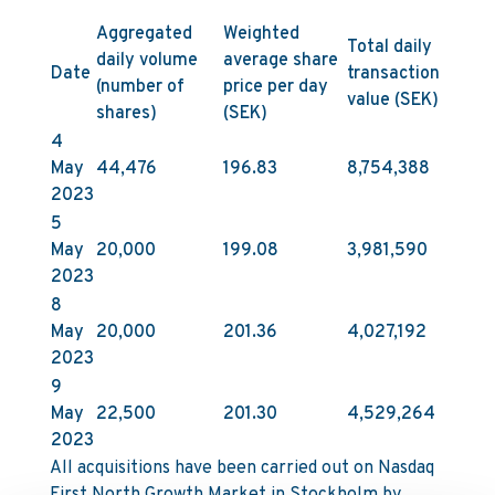
Aggregated
Weighted
Total daily
daily volume
average share
Date
transaction
(number of
price per day
value (SEK)
shares)
(SEK)
4
May
44,476
196.83
8,754,388
2023
5
May
20,000
199.08
3,981,590
2023
8
May
20,000
201.36
4,027,192
2023
9
May
22,500
201.30
4,529,264
2023
All acquisitions have been carried out on Nasdaq