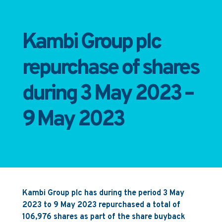
Kambi Group plc
repurchase of shares
during 3 May 2023 –
9 May 2023
Kambi Group plc has during the period 3 May
2023 to 9 May 2023 repurchased a total of
106,976 shares as part of the share buyback