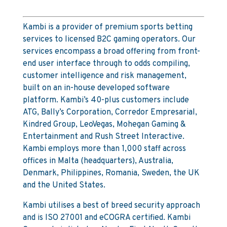
Kambi is a provider of premium sports betting
services to licensed B2C gaming operators. Our
services encompass a broad offering from front-
end user interface through to odds compiling,
customer intelligence and risk management,
built on an in-house developed software
platform. Kambi’s 40-plus customers include
ATG, Bally’s Corporation, Corredor Empresarial,
Kindred Group, LeoVegas, Mohegan Gaming &
Entertainment and Rush Street Interactive.
Kambi employs more than 1,000 staff across
offices in Malta (headquarters), Australia,
Denmark, Philippines, Romania, Sweden, the UK
and the United States.
Kambi utilises a best of breed security approach
and is ISO 27001 and eCOGRA certified. Kambi