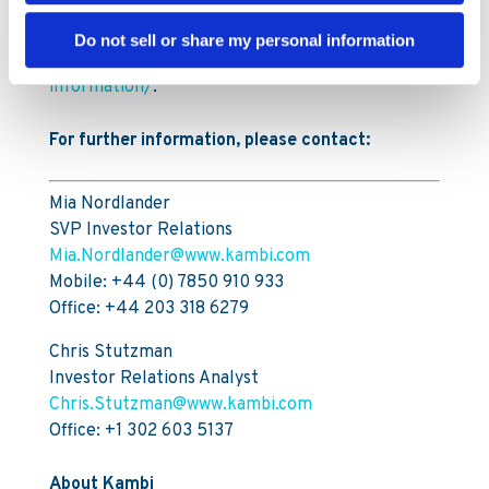
Information on the buybacks is available on
Kambi’s website,
Do not sell or share my personal information
https://www.kambi.com/investors/share-
information/
.
For further information, please contact:
Mia Nordlander
SVP Investor Relations
Mia.Nordlander@www.kambi.com
Mobile: +44 (0) 7850 910 933
Office: +44 203 318 6279
Chris Stutzman
Investor Relations Analyst
Chris.Stutzman@www.kambi.com
Office: +1 302 603 5137
About Kambi