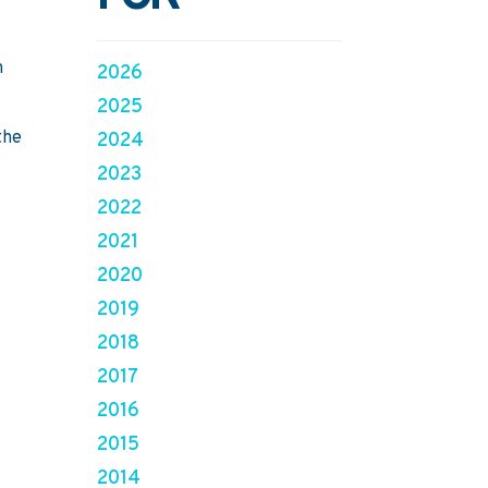
n
2026
2025
the
2024
2023
2022
2021
2020
2019
2018
2017
2016
2015
2014