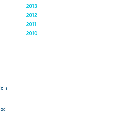
2013
2012
2011
2010
c is
ood