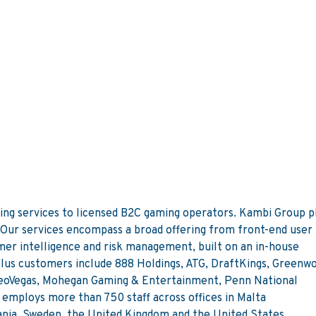
s
ing services to licensed B2C gaming operators. Kambi Group pl
 Our services encompass a broad offering from front-end user
mer intelligence and risk management, built on an in-house
lus customers include 888 Holdings, ATG, DraftKings, Greenw
eoVegas, Mohegan Gaming & Entertainment, Penn National
employs more than 750 staff across offices in Malta
mania, Sweden, the United Kingdom and the United States.