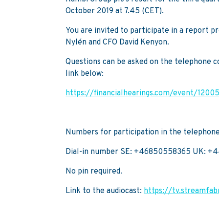
October 2019 at 7.45 (CET).
You are invited to participate in a report 
Nylén and CFO David Kenyon.
Questions can be asked on the telephone con
link below:
https://financialhearings.com/event/1200
Numbers for participation in the telephon
Dial-in number SE: +46850558365 UK: +
No pin required.
Link to the audiocast:
https://tv.streamfa