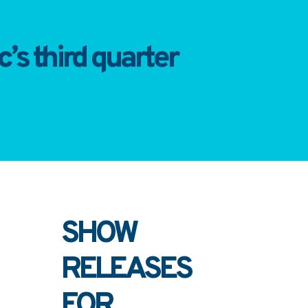
’s third quarter
SHOW
RELEASES
FOR