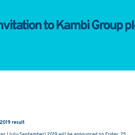
vitation to Kambi Group plc
 2019 result
rter (July-September) 2019 will be announced on Friday, 25