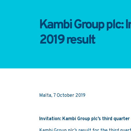
Kambi Group plc: In
2019 result
Malta, 7 October 2019
Invitation: Kambi Group plc’s third quarter
Kambi Group plc’s result for the third qua