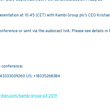
presentation at 10.45 (CET) with Kambi Group plc’s CEO Kristia
ference or sent via the audiocast link. Please see details in 
5
e conference:
443333009260 US: +18335268384
briken.com/kambi-group-q3-2019