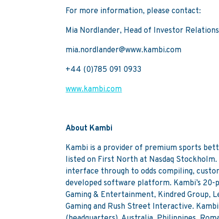
For more information, please contact:
Mia Nordlander, Head of Investor Relation
mia.nordlander@www.kambi.com
+44 (0)785 091 0933
www.kambi.com
About Kambi
Kambi is a provider of premium sports bett
listed on First North at Nasdaq Stockholm.
interface through to odds compiling, custo
developed software platform. Kambi’s 20-p
Gaming & Entertainment, Kindred Group, L
Gaming and Rush Street Interactive. Kambi 
(headquarters), Australia, Philippines, Ro