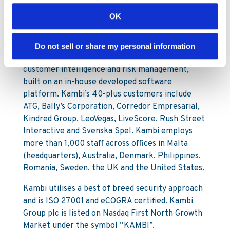
OK
Kambi is a provider of premium sports betting
services to licensed B2C gaming operators. Our
services encompass a broad offering from front
Do not sell or share my personal information
end user interface through to odds compiling,
customer intelligence and risk management,
built on an in-house developed software
platform. Kambi’s 40-plus customers include
ATG, Bally’s Corporation, Corredor Empresarial,
Kindred Group, LeoVegas, LiveScore, Rush Street
Interactive and Svenska Spel. Kambi employs
more than 1,000 staff across offices in Malta
(headquarters), Australia, Denmark, Philippines,
Romania, Sweden, the UK and the United States.
Kambi utilises a best of breed security approach
and is ISO 27001 and eCOGRA certified. Kambi
Group plc is listed on Nasdaq First North Growth
Market under the symbol “KAMBI”.