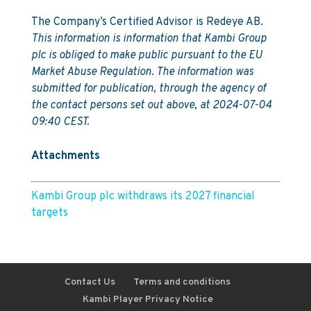
The Company’s Certified Advisor is Redeye AB.
This information is information that Kambi Group
plc is obliged to make public pursuant to the EU
Market Abuse Regulation. The information was
submitted for publication, through the agency of
the contact persons set out above, at 2024-07-04
09:40 CEST.
Attachments
Kambi Group plc withdraws its 2027 financial
targets
Contact Us
Terms and conditions
Kambi Player Privacy Notice