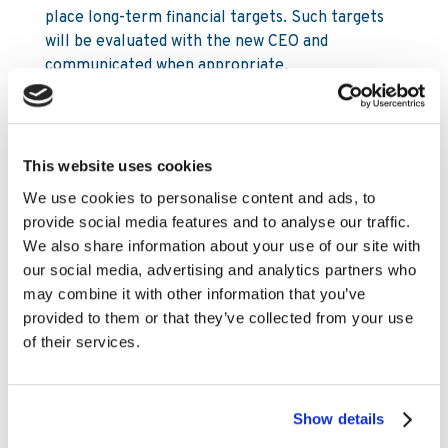
place long-term financial targets. Such targets
will be evaluated with the new CEO and
communicated when appropriate.
For further information, please contact:
This website uses cookies
Mia Nordlander
SVP Investor Relations & Sustainability
We use cookies to personalise content and ads, to
Mia.Nordlander@www.kambi.com
provide social media features and to analyse our traffic.
Mobile: +44 (0) 7850 910 933
We also share information about your use of our site with
Office: +44 203 318 6279
our social media, advertising and analytics partners who
may combine it with other information that you’ve
Chris Stutzman
provided to them or that they’ve collected from your use
Investor Relations Analyst
of their services.
Chris.Stutzman@www.kambi.com
Office: +1 302 603 5137
Show details
About Kambi