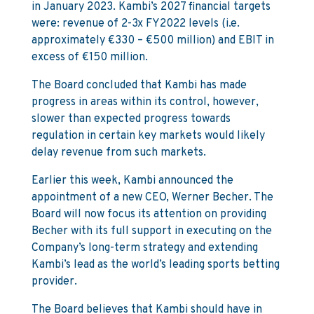
in January 2023. Kambi’s 2027 financial targets
were: revenue of 2-3x FY2022 levels (i.e.
approximately €330 – €500 million) and EBIT in
excess of €150 million.
The Board concluded that Kambi has made
progress in areas within its control, however,
slower than expected progress towards
regulation in certain key markets would likely
delay revenue from such markets.
Earlier this week, Kambi announced the
appointment of a new CEO, Werner Becher. The
Board will now focus its attention on providing
Becher with its full support in executing on the
Company’s long-term strategy and extending
Kambi’s lead as the world’s leading sports betting
provider.
The Board believes that Kambi should have in