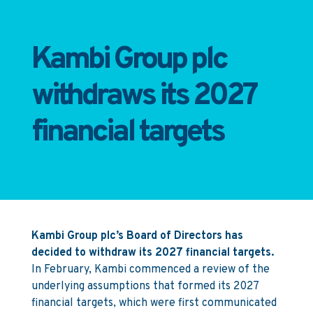
Kambi Group plc
withdraws its 2027
financial targets
Kambi Group plc’s Board of Directors has
decided to withdraw its 2027 financial targets.
In February, Kambi commenced a review of the
underlying assumptions that formed its 2027
financial targets, which were first communicated