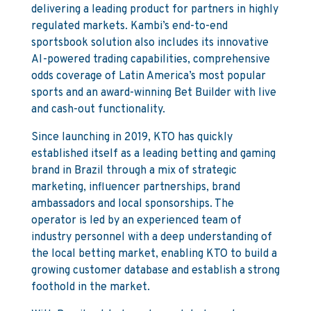
delivering a leading product for partners in highly
regulated markets. Kambi’s end-to-end
sportsbook solution also includes its innovative
AI-powered trading capabilities, comprehensive
odds coverage of Latin America’s most popular
sports and an award-winning Bet Builder with live
and cash-out functionality.
Since launching in 2019, KTO has quickly
established itself as a leading betting and gaming
brand in Brazil through a mix of strategic
marketing, influencer partnerships, brand
ambassadors and local sponsorships. The
operator is led by an experienced team of
industry personnel with a deep understanding of
the local betting market, enabling KTO to build a
growing customer database and establish a strong
foothold in the market.