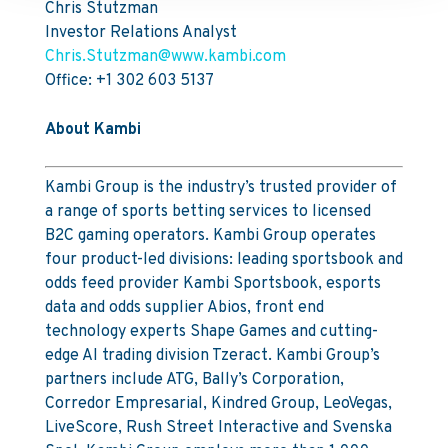
Chris Stutzman
Investor Relations Analyst
Chris.Stutzman@www.kambi.com
Office: +1 302 603 5137
About Kambi
Kambi Group is the industry’s trusted provider of
a range of sports betting services to licensed
B2C gaming operators. Kambi Group operates
four product-led divisions: leading sportsbook and
odds feed provider Kambi Sportsbook, esports
data and odds supplier Abios, front end
technology experts Shape Games and cutting-
edge AI trading division Tzeract. Kambi Group’s
partners include ATG, Bally’s Corporation,
Corredor Empresarial, Kindred Group, LeoVegas,
LiveScore, Rush Street Interactive and Svenska