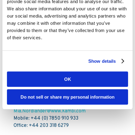
provide social media features and to analyse our traffic.
Andreas Bardun, KTO Founder and CEO, said:
We also share information about your use of our site with
“Partnering with Kambi is a significant milestone
our social media, advertising and analytics partners who
for KTO. Kambi’s cutting-edge technology,
may combine it with other information that you’ve
combined with their understanding of the sports
provided to them or that they’ve collected from your use
betting industry, will allow us to elevate our
of their services.
product offering and provide our customers with
a best-in-class experience. We are excited to
leverage Kambi’s product and expertise as we
Show details
look to grow our brand in the Brazilian market.”
For further information, please contact:
OK
Mia Nordlander
Do not sell or share my personal information
SVP Investor Relations & Sustainability
Mia.Nordlander@www.kambi.com
Mobile: +44 (0) 7850 910 933
Office: +44 203 318 6279