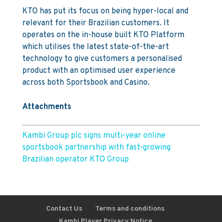
KTO has put its focus on being hyper-local and
relevant for their Brazilian customers. It
operates on the in-house built KTO Platform
which utilises the latest state-of-the-art
technology to give customers a personalised
product with an optimised user experience
across both Sportsbook and Casino.
Attachments
Kambi Group plc signs multi-year online
sportsbook partnership with fast-growing
Brazilian operator KTO Group
Contact Us
Terms and conditions
Kambi Player Privacy Notice