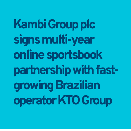
Kambi Group plc
signs multi-year
online sportsbook
partnership with fast-
growing Brazilian
operator KTO Group