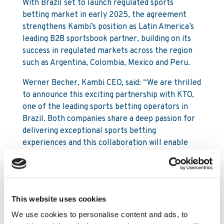
With Brazil set to launch regulated sports
betting market in early 2025, the agreement
strengthens Kambi’s position as Latin America’s
leading B2B sportsbook partner, building on its
success in regulated markets across the region
such as Argentina, Colombia, Mexico and Peru.
Werner Becher, Kambi CEO, said: “We are thrilled
to announce this exciting partnership with KTO,
one of the leading sports betting operators in
Brazil. Both companies share a deep passion for
delivering exceptional sports betting
experiences and this collaboration will enable
KTO to take its sportsbook offering to the next
level. By leveraging Kambi’s advanced technology
and expertise, KTO is well positioned to expand
its foothold in Brazil as it prepares to launch
This website uses cookies
what will become one of the world’s largest
regulated sports betting markets.”
We use cookies to personalise content and ads, to