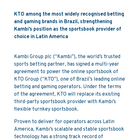
KTO among the most widely recognised betting
and gaming brands in Brazil, strengthening
Kambi’s position as the sportsbook provider of
choice in Latin America
Kambi Group plc (“Kambi”), the world’s trusted
sports betting partner, has signed a multi-year
agreement to power the online sportsbook of
KTO Group (“KTO”), one of Brazil’s leading online
betting and gaming operators. Under the terms
of the agreement, KTO will replace its existing
third-party sportsbook provider with Kambi’s
flexible turnkey sportsbook.
Proven to deliver for operators across Latin
America, Kambi’s scalable and stable sportsbook
technology has a strong track record of