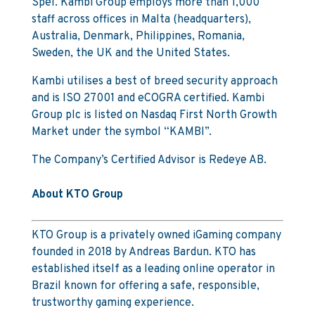
Spel. Kambi Group employs more than 1,000
staff across offices in Malta (headquarters),
Australia, Denmark, Philippines, Romania,
Sweden, the UK and the United States.
Kambi utilises a best of breed security approach
and is ISO 27001 and eCOGRA certified. Kambi
Group plc is listed on Nasdaq First North Growth
Market under the symbol “KAMBI”.
The Company’s Certified Advisor is Redeye AB.
About KTO Group
KTO Group is a privately owned iGaming company
founded in 2018 by Andreas Bardun. KTO has
established itself as a leading online operator in
Brazil known for offering a safe, responsible,
trustworthy gaming experience.