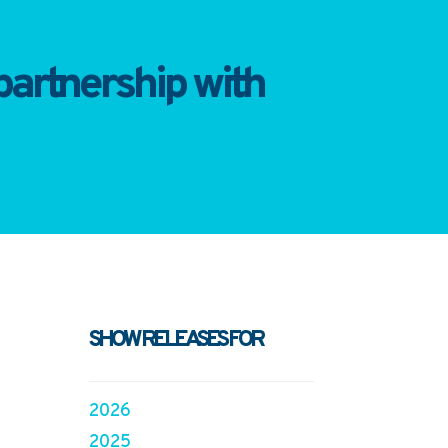
artnership with
SHOW RELEASES FOR
2026
2025