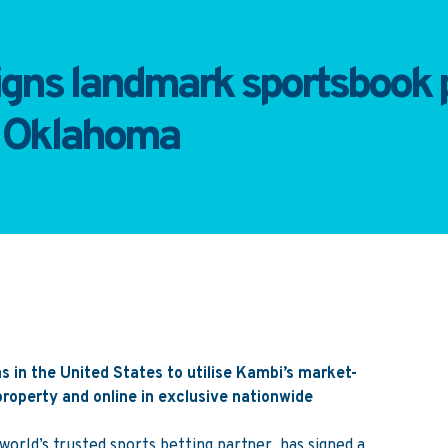
igns landmark sportsbook p
f Oklahoma
s in the United States to utilise Kambi’s market-
roperty and online in exclusive nationwide
orld’s trusted sports betting partner, has signed a