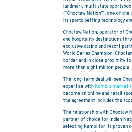
landmark multi-state sportsbo
(“Choctaw Nation”), one of the l
its sports betting technology an
Choctaw Nation, operator of Cho
and hospitality destinations thr
exclusive casino and resort part
World Series Champion. Choctaw N
border and in close proximity to
more than eight million people.
The long-term deal will see Cho
expertise with
Kambi’s market-l
become an online and retail spo
the agreement includes the scop
The relationship with Choctaw N
partner of choice for Indian Na
selecting Kambi for its proven on