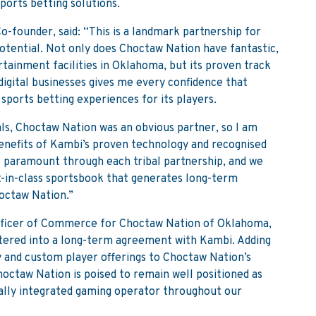
ports betting solutions.
-founder, said: “This is a landmark partnership for
otential. Not only does Choctaw Nation have fantastic,
tainment facilities in Oklahoma, but its proven track
digital businesses gives me every confidence that
 sports betting experiences for its players.
ls, Choctaw Nation was an obvious partner, so I am
benefits of Kambi’s proven technology and recognised
s paramount through each tribal partnership, and we
t-in-class sportsbook that generates long-term
octaw Nation.”
Officer of Commerce for Choctaw Nation of Oklahoma,
entered into a long-term agreement with Kambi. Adding
y and custom player offerings to Choctaw Nation’s
octaw Nation is poised to remain well positioned as
cally integrated gaming operator throughout our