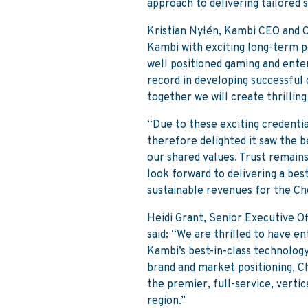
approach to delivering tailored s
Kristian Nylén, Kambi CEO and Co
Kambi with exciting long-term p
well positioned gaming and enter
record in developing successful 
together we will create thrilling
“Due to these exciting credentia
therefore delighted it saw the 
our shared values. Trust remain
look forward to delivering a bes
sustainable revenues for the Ch
Heidi Grant, Senior Executive 
said: “We are thrilled to have 
Kambi’s best-in-class technolog
brand and market positioning, Ch
the premier, full-service, verti
region.”