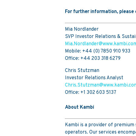
For further information, please
Mia Nordlander
SVP Investor Relations & Sustai
Mia.Nordlander@www.kambi.co
Mobile: +44 (0) 7850 910 933
Office: +44 203 318 6279
Chris Stutzman
Investor Relations Analyst
Chris.Stutzman@www.kambi.co
Office: +1 302 603 5137
About Kambi
Kambi is a provider of premium 
operators. Our services encompa