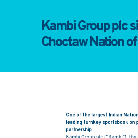
Kambi Group plc s
Choctaw Nation o
One of the largest Indian Nation
leading turnkey sportsbook on p
partnership
Kambi Group plc (“Kambi”), the w