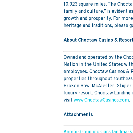
10,923 square miles. The Choctaw 
family and culture,” is evident a
growth and prosperity. For more
heritage and traditions, please g
About Choctaw Casino & Resor
Owned and operated by the Choct
Nation in the United States wi
employees. Choctaw Casinos & Re
properties throughout southeast
Broken Bow, McAlester, Stigler
luxury resort, Choctaw Landing 
visit
www.ChoctawCasinos.com
.
Attachments
Kambi Group plc signs landmark