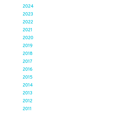
2024
2023
2022
2021
2020
2019
2018
2017
2016
2015
2014
2013
2012
2011