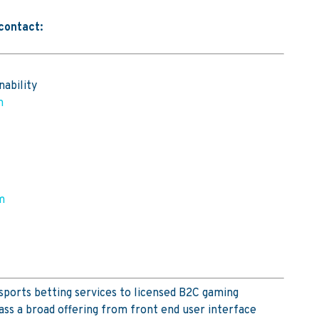
 contact:
nability
m
m
sports betting services to licensed B2C gaming
ss a broad offering from front end user interface