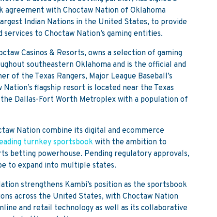
ok agreement with Choctaw Nation of Oklahoma
argest Indian Nations in the United States, to provide
d services to Choctaw Nation’s gaming entities.
ctaw Casinos & Resorts, owns a selection of gaming
oughout southeastern Oklahoma and is the official and
ner of the Texas Rangers, Major League Baseball’s
ation’s flagship resort is located near the Texas
 the Dallas-Fort Worth Metroplex with a population of
ctaw Nation combine its digital and ecommerce
eading turnkey sportsbook
with the ambition to
rts betting powerhouse. Pending regulatory approvals,
e to expand into multiple states.
ation strengthens Kambi’s position as the sportsbook
tions across the United States, with Choctaw Nation
line and retail technology as well as its collaborative