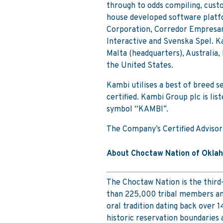
through to odds compiling, cust
house developed software platfo
Corporation, Corredor Empresari
Interactive and Svenska Spel. K
Malta (headquarters), Australia
the United States.
Kambi utilises a best of breed 
certified. Kambi Group plc is li
symbol “KAMBI”.
The Company’s Certified Advisor
About Choctaw Nation of Okla
The Choctaw Nation is the third
than 225,000 tribal members and
oral tradition dating back over 14
historic reservation boundaries