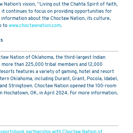
Nation’s vision, “Living out the Chahta Spirit of faith,
s it continues to focus on providing opportunities for
 information about the Choctaw Nation, its culture,
o to
www.choctawnation.com
.
ts
aw Nation of Oklahoma, the third-largest Indian
th more than 225,000 tribal members and 12,000
sorts features a variety of gaming, hotel and resort
ern Oklahoma, including Durant, Grant, Pocola, Idabel,
 and Stringtown. Choctaw Nation opened the 100-room
in Hochatown, OK, in April 2024. For more information,
 sportsbook partnership with Choctaw Nation of