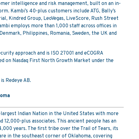
omer intelligence and risk management, built on an in-
rm. Kambi’s 40-plus customers include ATG, Bally’s
al, Kindred Group, LeoVegas, LiveScore, Rush Street
ambi employs more than 1,000 staff across offices in
, Denmark, Philippines, Romania, Sweden, the UK and
security approach and is ISO 27001 and eCOGRA
sted on Nasdaq First North Growth Market under the
 is Redeye AB.
homa
-largest Indian Nation in the United States with more
 12,000-plus associates. This ancient people has an
,000 years. The first tribe over the Trail of Tears, its
 are in the southeast corner of Oklahoma, covering