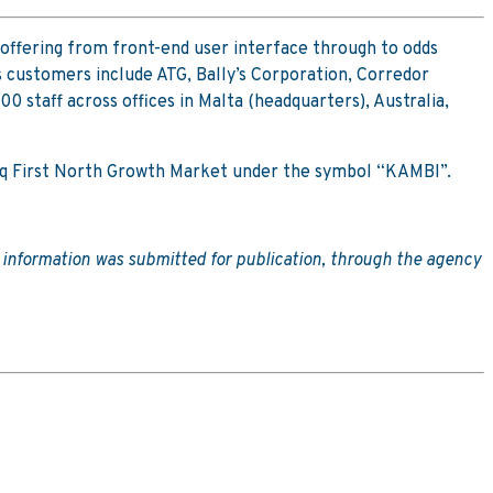
offering from front-end user interface through to odds
 customers include ATG, Bally’s Corporation, Corredor
staff across offices in Malta (headquarters), Australia,
sdaq First North Growth Market under the symbol “KAMBI”.
e information was submitted for publication, through the agency