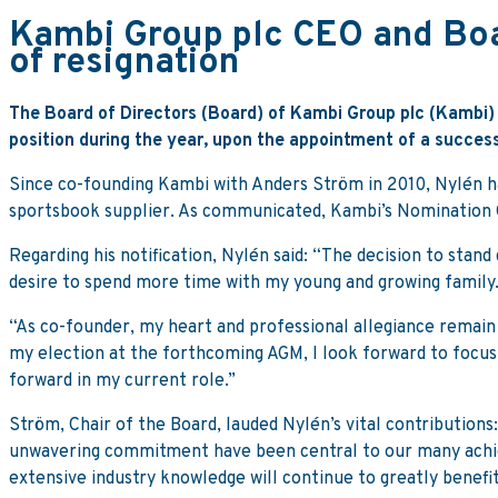
Kambi Group plc CEO and Boa
of resignation
The Board of Directors (Board) of Kambi Group plc (Kambi) 
position during the year, upon the appointment of a success
Since co-founding Kambi with Anders Ström in 2010, Nylén 
sportsbook supplier. As communicated, Kambi’s Nomination 
Regarding his notification, Nylén said: “The decision to sta
desire to spend more time with my young and growing family
“As co-founder, my heart and professional allegiance remain
my election at the forthcoming AGM, I look forward to focus
forward in my current role.”
Ström, Chair of the Board, lauded Nylén’s vital contributions:
unwavering commitment have been central to our many achie
extensive industry knowledge will continue to greatly benefi