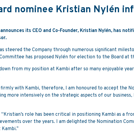
rd nominee Kristian Nylén inf
announces its CEO and Co-Founder, Kristian Nylén, has notifi
or.
has steered the Company through numerous significant milest
Committee has proposed Nylén for election to the Board at 
nd down from my position at Kambi after so many enjoyable year
.
 firmly with Kambi, therefore, I am honoured to accept the N
ing more intensively on the strategic aspects of our busines
 “Kristian’s role has been critical in positioning Kambi as a fr
vements over the years. I am delighted the Nomination Commi
t Kambi.”