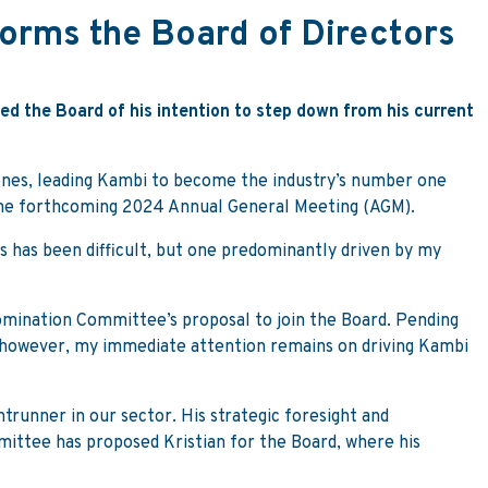
orms the Board of Directors
ed the Board of his intention to step down from his current
ones, leading Kambi to become the industry’s number one
the forthcoming 2024 Annual General Meeting (AGM).
s has been difficult, but one predominantly driven by my
omination Committee’s proposal to join the Board. Pending
s, however, my immediate attention remains on driving Kambi
ontrunner in our sector. His strategic foresight and
ttee has proposed Kristian for the Board, where his