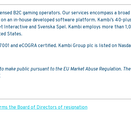
icensed B2C gaming operators. Our services encompass a broad 
 on an in-house developed software platform. Kambi’s 40-plus
 Interactive and Svenska Spel. Kambi employs more than 1,000 
ted States.
 27001 and eCOGRA certified. Kambi Group plc is listed on Na
d to make public pursuant to the EU Market Abuse Regulation. Th
.
ms the Board of Directors of resignation