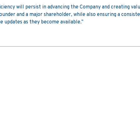
ficiency will persist in advancing the Company and creating valu
 founder and a major shareholder, while also ensuring a consis
e updates as they become available.”