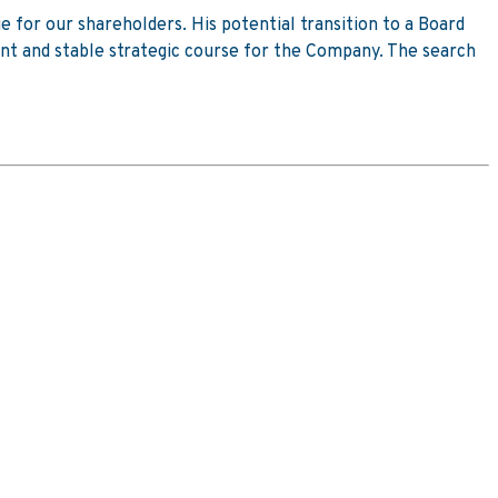
e for our shareholders. His potential transition to a Board
tent and stable strategic course for the Company. The search