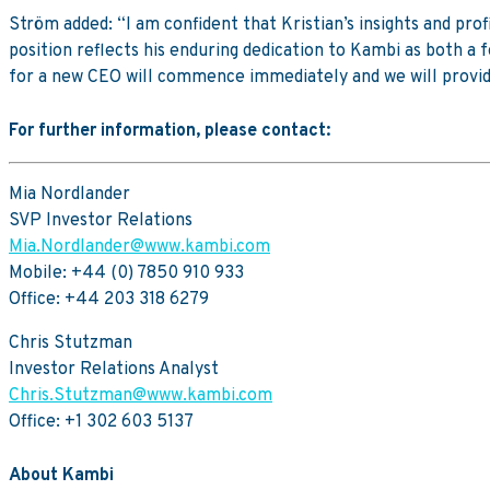
Ström added: “I am confident that Kristian’s insights and pro
position reflects his enduring dedication to Kambi as both a
for a new CEO will commence immediately and we will provid
For further information, please contact:
Mia Nordlander
SVP Investor Relations
Mia.Nordlander@www.kambi.com
Mobile: +44 (0) 7850 910 933
Office: +44 203 318 6279
Chris Stutzman
Investor Relations Analyst
Chris.Stutzman@www.kambi.com
Office: +1 302 603 5137
About Kambi