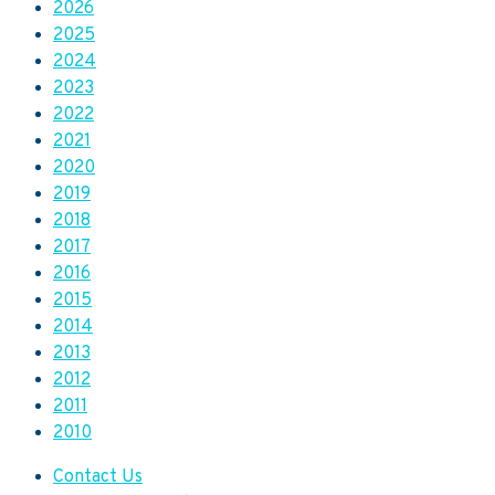
2026
2025
2024
2023
2022
2021
2020
2019
2018
2017
2016
2015
2014
2013
2012
2011
2010
Contact Us