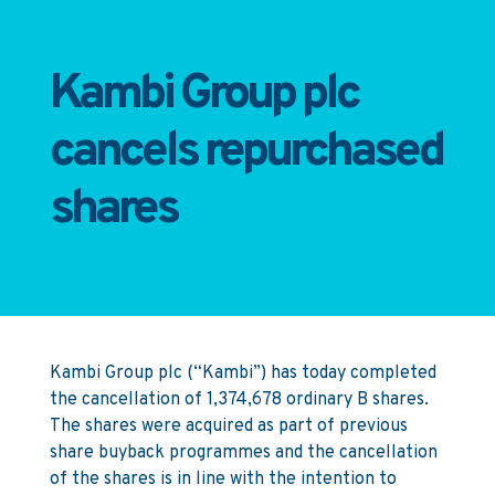
Kambi Group plc
cancels repurchased
shares
Kambi Group plc (“Kambi”) has today completed
the cancellation of 1,374,678 ordinary B shares.
The shares were acquired as part of previous
share buyback programmes and the cancellation
of the shares is in line with the intention to