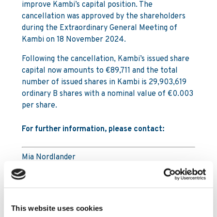
improve Kambi’s capital position. The
cancellation was approved by the shareholders
during the Extraordinary General Meeting of
Kambi on 18 November 2024.
Following the cancellation, Kambi’s issued share
capital now amounts to €89,711 and the total
number of issued shares in Kambi is 29,903,619
ordinary B shares with a nominal value of €0.003
per share.
For further information, please contact:
Mia Nordlander
SVP Investor Relations & Sustainability
Mia.Nordlander@www.kambi.com
Mobile: +44 (0) 7850 910 933
Office: +44 203 318 6279
This website uses cookies