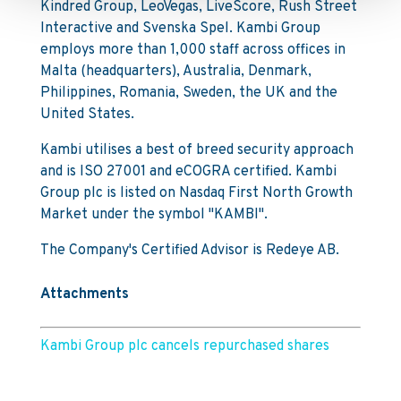
Kindred Group, LeoVegas, LiveScore, Rush Street
Interactive and Svenska Spel. Kambi Group
employs more than 1,000 staff across offices in
Malta (headquarters), Australia, Denmark,
Philippines, Romania, Sweden, the UK and the
United States.
Kambi utilises a best of breed security approach
and is ISO 27001 and eCOGRA certified. Kambi
Group plc is listed on Nasdaq First North Growth
Market under the symbol "KAMBI".
The Company's Certified Advisor is Redeye AB.
Attachments
Kambi Group plc cancels repurchased shares