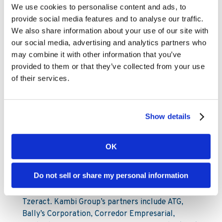
Chris Stutzman
We use cookies to personalise content and ads, to
Investor Relations Analyst
provide social media features and to analyse our traffic.
Chris.Stutzman@www.kambi.com
We also share information about your use of our site with
Office: +1 302 603 5137
our social media, advertising and analytics partners who
may combine it with other information that you’ve
About Kambi
provided to them or that they’ve collected from your use
of their services.
Kambi Group is the home of premium sports
betting services for licensed B2C gaming
Show details
operators. Kambi’s portfolio of market-leading
products include Turnkey Sportsbook, Odds
Feed+, Managed Trading, Bet Builder, Esports,
OK
Front End and Sportsbook Platform. Kambi
Group also operates esports data and odds
Do not sell or share my personal information
supplier Abios, front end technology experts
Shape Games and cutting-edge AI trading division
Tzeract. Kambi Group’s partners include ATG,
Bally’s Corporation, Corredor Empresarial,