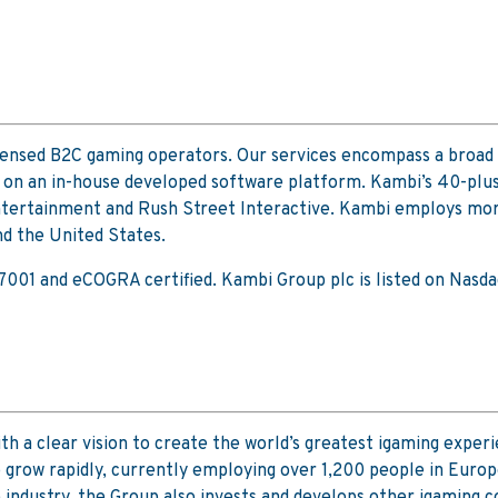
icensed B2C gaming operators. Our services encompass a broad 
 on an in-house developed software platform. Kambi’s 40-plus
ertainment and Rush Street Interactive. Kambi employs more t
d the United States.
 27001 and eCOGRA certified. Kambi Group plc is listed on Na
h a clear vision to create the world’s greatest igaming experie
to grow rapidly, currently employing over 1,200 people in Euro
e industry, the Group also invests and develops other igaming