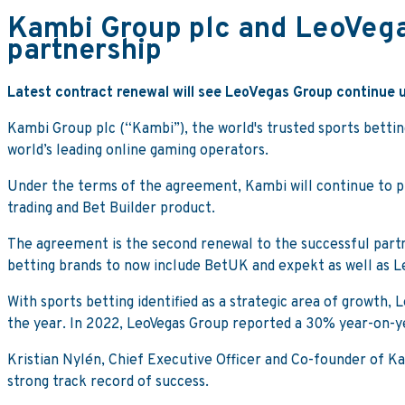
Kambi Group plc and LeoVega
partnership
Latest contract renewal will see LeoVegas Group continue 
Kambi Group plc (“Kambi”), the world's trusted sports bettin
world’s leading online gaming operators.
Under the terms of the agreement, Kambi will continue to pr
trading and Bet Builder product.
The agreement is the second renewal to the successful partn
betting brands to now include BetUK and expekt as well as L
With sports betting identified as a strategic area of growth,
the year. In 2022, LeoVegas Group reported a 30% year-on-ye
Kristian Nylén, Chief Executive Officer and Co-founder of Ka
strong track record of success.