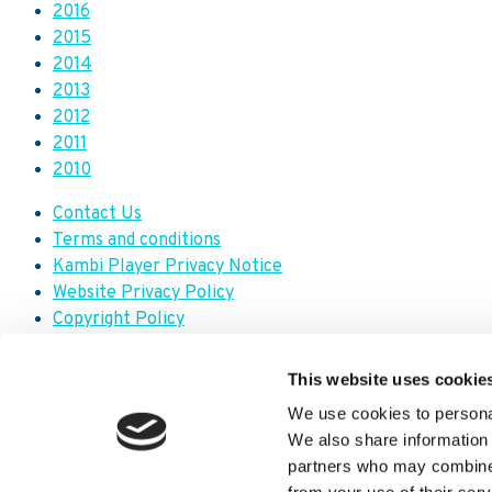
2016
2015
2014
2013
2012
2011
2010
Contact Us
Terms and conditions
Kambi Player Privacy Notice
Website Privacy Policy
Copyright Policy
Modern Slavery Transparency Statement
Trademark Policy
This website uses cookie
Code of Conduct
We use cookies to personal
We also share information 
Facebook
partners who may combine i
X