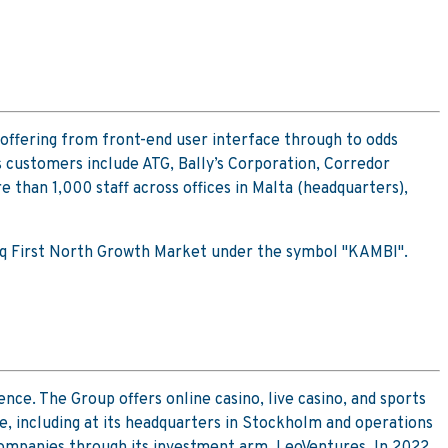
offering from front-end user interface through to odds
 customers include ATG, Bally’s Corporation, Corredor
han 1,000 staff across offices in Malta (headquarters),
sdaq First North Growth Market under the symbol "KAMBI".
nce. The Group offers online casino, live casino, and sports
pe, including at its headquarters in Stockholm and operations
 companies through its investment arm, LeoVentures. In 2022,