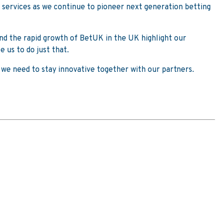
 services as we continue to pioneer next generation betting
nd the rapid growth of BetUK in the UK highlight our
 us to do just that.
 we need to stay innovative together with our partners.