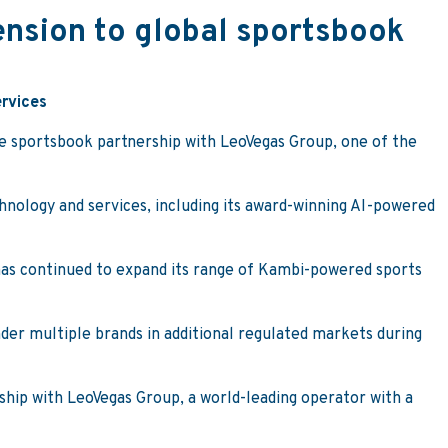
nsion to global sportsbook
ervices
ne sportsbook partnership with LeoVegas Group, one of the
nology and services, including its award-winning AI-powered
 has continued to expand its range of Kambi-powered sports
nder multiple brands in additional regulated markets during
ship with LeoVegas Group, a world-leading operator with a