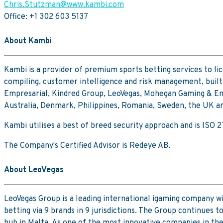
Chris.Stutzman@www.kambi.com
Office: +1 302 603 5137
About Kambi
Kambi is a provider of premium sports betting services to l
compiling, customer intelligence and risk management, built
Empresarial, Kindred Group, LeoVegas, Mohegan Gaming & Ent
Australia, Denmark, Philippines, Romania, Sweden, the UK an
Kambi utilises a best of breed security approach and is ISO
The Company's Certified Advisor is Redeye AB.
About LeoVegas
LeoVegas Group is a leading international igaming company wit
betting via 9 brands in 9 jurisdictions. The Group continues 
hub in Malta. As one of the most innovative companies in th