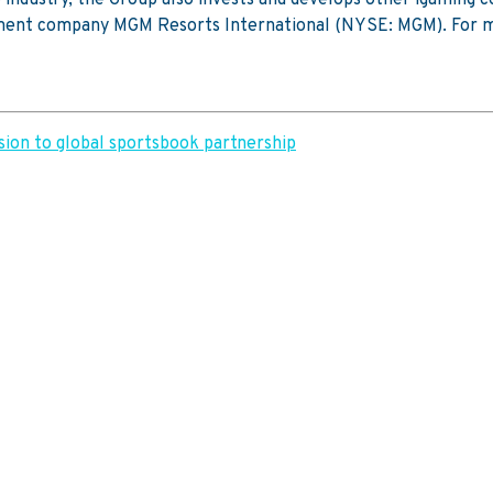
nment company MGM Resorts International (NYSE: MGM). For m
ion to global sportsbook partnership