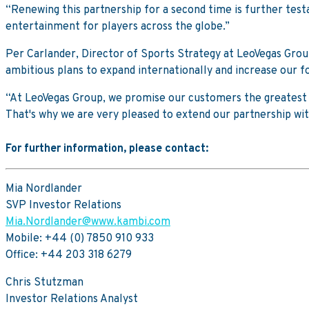
“Renewing this partnership for a second time is further tes
entertainment for players across the globe.”
Per Carlander, Director of Sports Strategy at LeoVegas Grou
ambitious plans to expand internationally and increase our fo
“At LeoVegas Group, we promise our customers the greatest i
That's why we are very pleased to extend our partnership wi
For further information, please contact:
Mia Nordlander
SVP Investor Relations
Mia.Nordlander@www.kambi.com
Mobile: +44 (0) 7850 910 933
Office: +44 203 318 6279
Chris Stutzman
Investor Relations Analyst