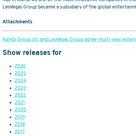
LeoVegas Group became a subsidiary of the global entertai
Attachments
Kambi Group plc and LeoVegas Group agree multi-year extens
Show releases for
2026
2025
2024
2023
2022
2021
2020
2019
2018
2017