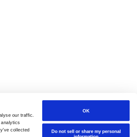
OK
yse our traffic.
 analytics
y’ve collected
Do not sell or share my personal
information