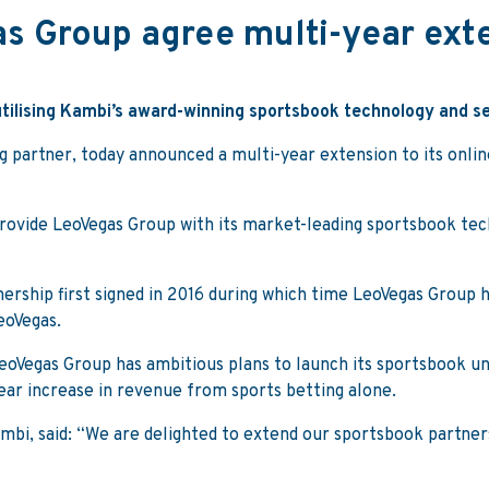
s Group agree multi-year exte
utilising Kambi’s award-winning sportsbook technology and s
g partner, today announced a multi-year extension to its onli
ovide LeoVegas Group with its market-leading sportsbook tech
ership first signed in 2016 during which time LeoVegas Group
eoVegas.
 LeoVegas Group has ambitious plans to launch its sportsbook u
ar increase in revenue from sports betting alone.
mbi, said: “We are delighted to extend our sportsbook partner