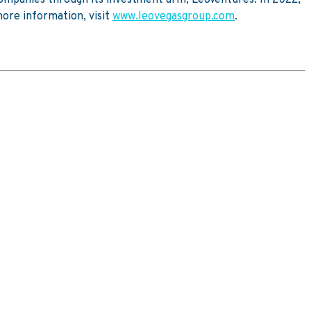
ore information, visit
www.leovegasgroup.com
.