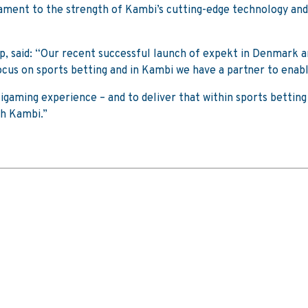
tament to the strength of Kambi’s cutting-edge technology and
p, said: “Our recent successful launch of expekt in Denmark a
cus on sports betting and in Kambi we have a partner to enable
gaming experience – and to deliver that within sports betting
th Kambi.”