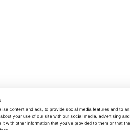
s
ise content and ads, to provide social media features and to anal
about your use of our site with our social media, advertising and
t with other information that you’ve provided to them or that the