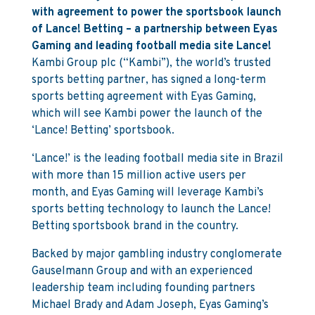
with agreement to power the sportsbook launch
of Lance! Betting – a partnership between Eyas
Gaming and leading football media site Lance!
Kambi Group plc (“Kambi”), the world’s trusted
sports betting partner, has signed a long-term
sports betting agreement with Eyas Gaming,
which will see Kambi power the launch of the
‘Lance! Betting’ sportsbook.
‘Lance!’ is the leading football media site in Brazil
with more than 15 million active users per
month, and Eyas Gaming will leverage Kambi’s
sports betting technology to launch the Lance!
Betting sportsbook brand in the country.
Backed by major gambling industry conglomerate
Gauselmann Group and with an experienced
leadership team including founding partners
Michael Brady and Adam Joseph, Eyas Gaming’s