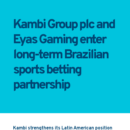
Kambi Group plc and
Eyas Gaming enter
long-term Brazilian
sports betting
partnership
Kambi strengthens its Latin American position