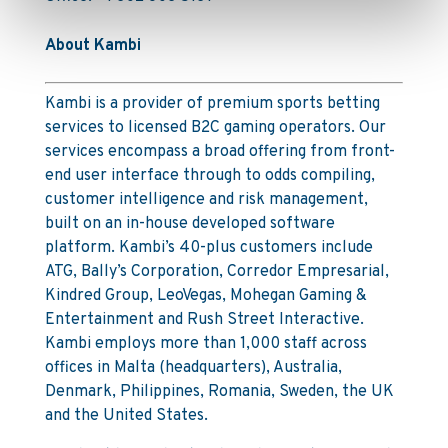
About Kambi
Kambi is a provider of premium sports betting
services to licensed B2C gaming operators. Our
services encompass a broad offering from front-
end user interface through to odds compiling,
customer intelligence and risk management,
built on an in-house developed software
platform. Kambi’s 40-plus customers include
ATG, Bally’s Corporation, Corredor Empresarial,
Kindred Group, LeoVegas, Mohegan Gaming &
Entertainment and Rush Street Interactive.
Kambi employs more than 1,000 staff across
offices in Malta (headquarters), Australia,
Denmark, Philippines, Romania, Sweden, the UK
and the United States.