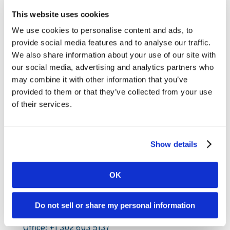
betting ambitions and the potential of the Lance!
This website uses cookies
Betting brand in Brazil.
We use cookies to personalise content and ads, to
“Kambi’s track record in Latin America and
provide social media features and to analyse our traffic.
proven suite of high-performance technology
We also share information about your use of our site with
made partnering with them a natural choice.”
our social media, advertising and analytics partners who
may combine it with other information that you’ve
For further information, please contact:
provided to them or that they’ve collected from your use
of their services.
Mia Nordlander
SVP Investor Relations
Show details
Mia.Nordlander@www.kambi.com
Mobile: +44 (0) 7850 910 933
Office: +44 203 318 6279
OK
Chris Stutzman
Investor Relations Analyst
Do not sell or share my personal information
Chris.Stutzman@www.kambi.com
Office: +1 302 603 5137