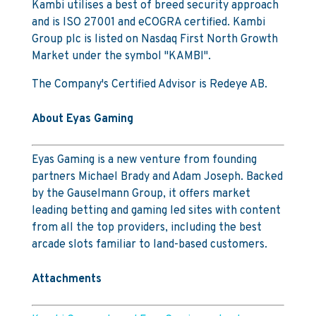
Kambi utilises a best of breed security approach
and is ISO 27001 and eCOGRA certified. Kambi
Group plc is listed on Nasdaq First North Growth
Market under the symbol "KAMBI".
The Company's Certified Advisor is Redeye AB.
About Eyas Gaming
Eyas Gaming is a new venture from founding
partners Michael Brady and Adam Joseph. Backed
by the Gauselmann Group, it offers market
leading betting and gaming led sites with content
from all the top providers, including the best
arcade slots familiar to land-based customers.
Attachments