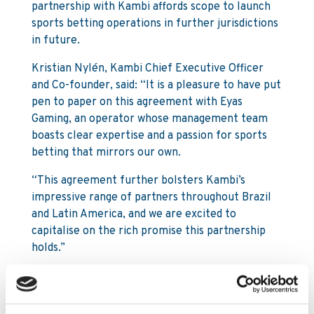
partnership with Kambi affords scope to launch
sports betting operations in further jurisdictions
in future.
Kristian Nylén, Kambi Chief Executive Officer
and Co-founder, said: “It is a pleasure to have put
pen to paper on this agreement with Eyas
Gaming, an operator whose management team
boasts clear expertise and a passion for sports
betting that mirrors our own.
“This agreement further bolsters Kambi’s
impressive range of partners throughout Brazil
and Latin America, and we are excited to
capitalise on the rich promise this partnership
holds.”
Adam Joseph, Chief Executive Officer at Eyas
Gaming, said: “We are very pleased to have signed
with Kambi as we look to deliver on our sports