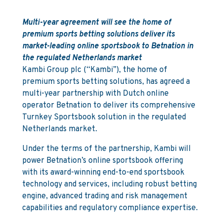
Multi-year agreement will see the home of
premium sports betting solutions deliver its
market-leading online sportsbook to Betnation in
the regulated Netherlands market
Kambi Group plc (“Kambi”), the home of
premium sports betting solutions, has agreed a
multi-year partnership with Dutch online
operator Betnation to deliver its comprehensive
Turnkey Sportsbook solution in the regulated
Netherlands market.
Under the terms of the partnership, Kambi will
power Betnation’s online sportsbook offering
with its award-winning end-to-end sportsbook
technology and services, including robust betting
engine, advanced trading and risk management
capabilities and regulatory compliance expertise.