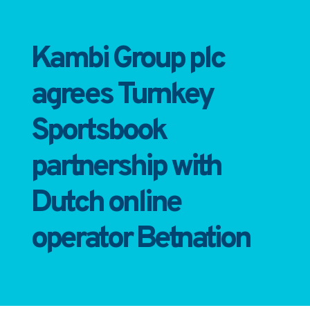
Kambi Group plc
agrees Turnkey
Sportsbook
partnership with
Dutch online
operator Betnation