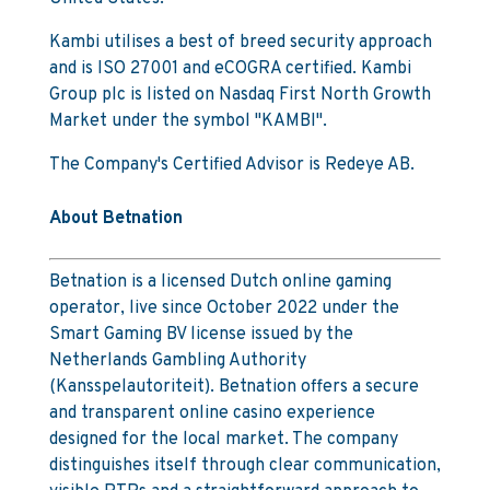
Kambi utilises a best of breed security approach
and is ISO 27001 and eCOGRA certified. Kambi
Group plc is listed on Nasdaq First North Growth
Market under the symbol "KAMBI".
The Company's Certified Advisor is Redeye AB.
About Betnation
Betnation is a licensed Dutch online gaming
operator, live since October 2022 under the
Smart Gaming BV license issued by the
Netherlands Gambling Authority
(Kansspelautoriteit). Betnation offers a secure
and transparent online casino experience
designed for the local market. The company
distinguishes itself through clear communication,