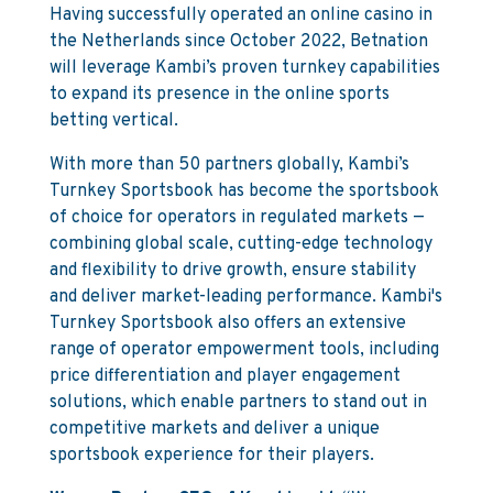
Having successfully operated an online casino in
the Netherlands since October 2022, Betnation
will leverage Kambi’s proven turnkey capabilities
to expand its presence in the online sports
betting vertical.
With more than 50 partners globally, Kambi’s
Turnkey Sportsbook has become the sportsbook
of choice for operators in regulated markets —
combining global scale, cutting-edge technology
and flexibility to drive growth, ensure stability
and deliver market-leading performance. Kambi's
Turnkey Sportsbook also offers an extensive
range of operator empowerment tools, including
price differentiation and player engagement
solutions, which enable partners to stand out in
competitive markets and deliver a unique
sportsbook experience for their players.