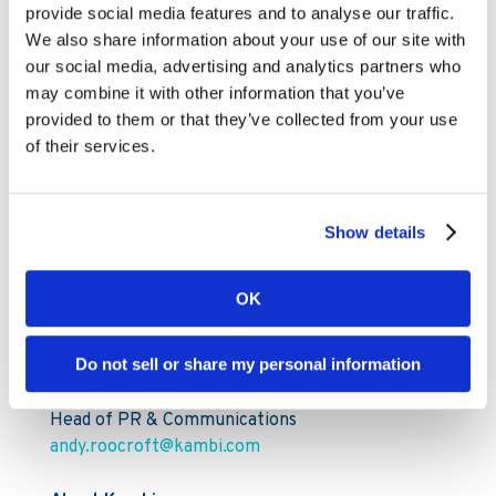
that matches the high standards they already
provide social media features and to analyse our traffic.
expect from our online casino product.”
We also share information about your use of our site with
our social media, advertising and analytics partners who
For further information, please contact:
may combine it with other information that you’ve
provided to them or that they’ve collected from your use
of their services.
Mattias Frithiof
SVP Investor Relations & Sustainability
Mattias.Frithiof@kambi.com
Mobile: +46 73-599 45 77
Show details
For media enquiries, please contact:
OK
pressoffice@kambi.com
Do not sell or share my personal information
Andy Roocroft
Head of PR & Communications
andy.roocroft@kambi.com