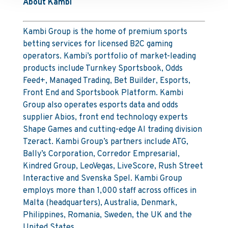
About Kambi
Kambi Group is the home of premium sports
betting services for licensed B2C gaming
operators. Kambi’s portfolio of market-leading
products include Turnkey Sportsbook, Odds
Feed+, Managed Trading, Bet Builder, Esports,
Front End and Sportsbook Platform. Kambi
Group also operates esports data and odds
supplier Abios, front end technology experts
Shape Games and cutting-edge AI trading division
Tzeract. Kambi Group’s partners include ATG,
Bally’s Corporation, Corredor Empresarial,
Kindred Group, LeoVegas, LiveScore, Rush Street
Interactive and Svenska Spel. Kambi Group
employs more than 1,000 staff across offices in
Malta (headquarters), Australia, Denmark,
Philippines, Romania, Sweden, the UK and the
United States.