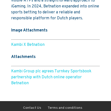
visible RTPs and a straightforward approach to
iGaming. In 2024, Betnation expanded into online
sports betting to deliver a reliable and
responsible platform for Dutch players.
Image Attachments
Kambi X Betnation
Attachments
Kambi Group plc agrees Turnkey Sportsbook
partnership with Dutch online operator
Betnation
Contact Us
Terms and conditions