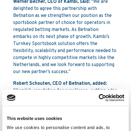
Werner Becher, CEO of Kambi, said:
“We are
delighted to agree this partnership with
Betnation as we strengthen our position as the
sportsbook partner of choice for operators in
regulated betting markets. As Betnation
embarks on its next phase of growth, Kambi’s
Turnkey Sportsbook solution offers the
flexibility, scalability and performance needed to
compete in highly competitive markets like the
Netherlands, and we look forward to supporting
our new partner’s success.”
Robert Schouten, CEO of Betnation, added:
“Kambi’s reputation for excellence, cutting-edge
technology and a commitment to regulated
markets made them the natural choice as our
new sportsbook provider. Their technology and
This website uses cookies
expertise will enable us to provide our
customers with a premium betting experience
We use cookies to personalise content and ads, to