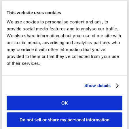
Resort and Saganing Eagles Landing Casino &
This website uses cookies
Hotel properties, Saginaw Chippewa Gaming
Enterprises has established a formidable brand
We use cookies to personalise content and ads, to
and a large customer database in Michigan.
provide social media features and to analyse our traffic.
We also share information about your use of our site with
“At Kambi, we know what it takes to create a
our social media, advertising and analytics partners who
leading sportsbook product and we look forward
may combine it with other information that you’ve
to helping Saginaw Chippewa Gaming Enterprises
provided to them or that they’ve collected from your use
deliver exciting sports betting experiences to its
of their services.
patrons."
Melinda Coffin, CEO, Saginaw Chippewa Gaming
Enterprises, said: “We are thrilled to announce
Show details
our partnership with Kambi Group.
"Our loyal guests and Soaring Eagle team have
OK
been anxiously looking forward to sports betting
at our casinos. We look forward to working with
Do not sell or share my personal information
Kambi Group and providing a great experience