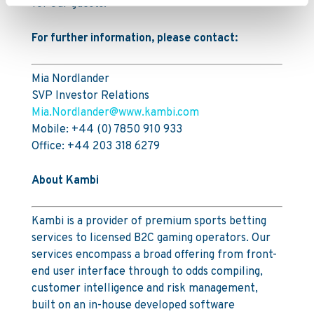
for our guests."
For further information, please contact:
Mia Nordlander
SVP Investor Relations
Mia.Nordlander@www.kambi.com
Mobile: +44 (0) 7850 910 933
Office: +44 203 318 6279
About Kambi
Kambi is a provider of premium sports betting
services to licensed B2C gaming operators. Our
services encompass a broad offering from front-
end user interface through to odds compiling,
customer intelligence and risk management,
built on an in-house developed software