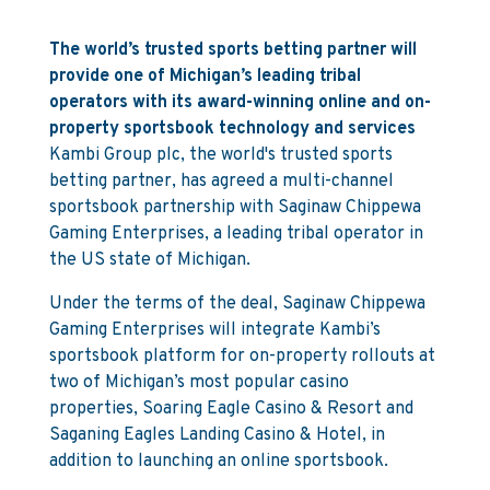
The world’s trusted sports betting partner will
provide one of Michigan’s leading tribal
operators with its award-winning online and on-
property sportsbook technology and services
Kambi Group plc, the world's trusted sports
betting partner, has agreed a multi-channel
sportsbook partnership with Saginaw Chippewa
Gaming Enterprises, a leading tribal operator in
the US state of Michigan.
Under the terms of the deal, Saginaw Chippewa
Gaming Enterprises will integrate Kambi’s
sportsbook platform for on-property rollouts at
two of Michigan’s most popular casino
properties, Soaring Eagle Casino & Resort and
Saganing Eagles Landing Casino & Hotel, in
addition to launching an online sportsbook.