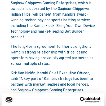
Saginaw Chippewa Gaming Enterprises, which is
owned and operated by the Saginaw Chippewa
Indian Tribe, will benefit from Kambi’s award-
winning technology and sports betting services,
including the Kambi kiosk, Bring Your Own Device
technology and market-leading Bet Builder
product.
The long-term agreement further strengthens
Kambi’s strong relationship with tribal casino
operators having previously agreed partnerships
across multiple states.
Kristian Nylén, Kambi Chief Executive Officer,
said: “A key part of Kambi's strategy has been to
partner with market leaders and local heroes,
and Saginaw Chippewa Gaming Enterprises
certainly fulfils that criteria.
"Through its popular Soaring Eagle Casino &