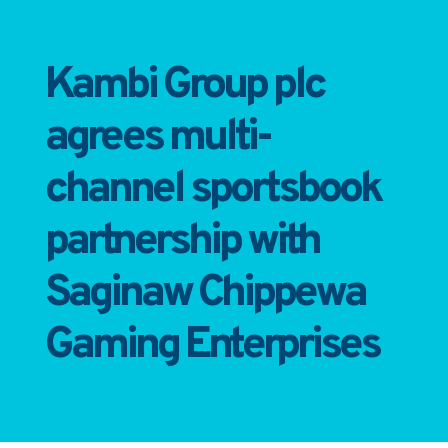
Kambi Group plc
agrees multi-
channel sportsbook
partnership with
Saginaw Chippewa
Gaming Enterprises