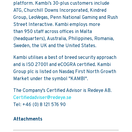
platform. Kambi’s 30-plus customers include
ATG, Churchill Downs Incorporated, Kindred
Group, LeoVegas, Penn National Gaming and Rush
Street Interactive. Kambi employs more
than 950 staff across offices in Malta
(headquarters), Australia, Philippines, Romania,
Sweden, the UK and the United States.
Kambi utilises a best of breed security approach
and is ISO 27001 and eCOGRA certified. Kambi
Group plc is listed on Nasdaq First North Growth
Market under the symbol "KAMBI".
The Company's Certified Advisor is Redeye AB.
Certifiedadviser@redeye.se
Tel: +46 (0) 8 121 576 90
Attachments