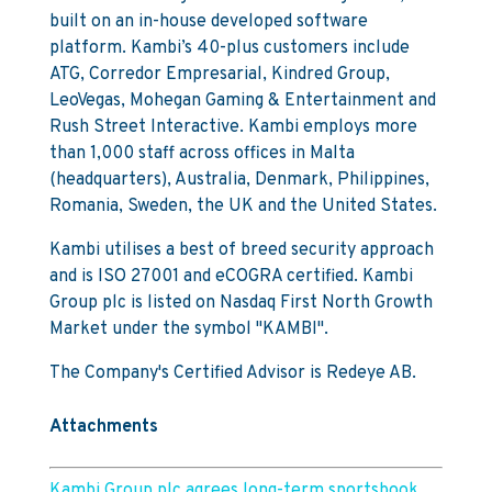
built on an in-house developed software
platform. Kambi’s 40-plus customers include
ATG, Corredor Empresarial, Kindred Group,
LeoVegas, Mohegan Gaming & Entertainment and
Rush Street Interactive. Kambi employs more
than 1,000 staff across offices in Malta
(headquarters), Australia, Denmark, Philippines,
Romania, Sweden, the UK and the United States.
Kambi utilises a best of breed security approach
and is ISO 27001 and eCOGRA certified. Kambi
Group plc is listed on Nasdaq First North Growth
Market under the symbol "KAMBI".
The Company's Certified Advisor is Redeye AB.
Attachments
Kambi Group plc agrees long-term sportsbook