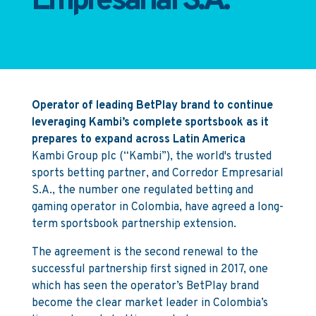
Empresarial S.A.
Operator of leading BetPlay brand to continue
leveraging Kambi’s complete sportsbook as it
prepares to expand across Latin America
Kambi Group plc (“Kambi”), the world's trusted
sports betting partner, and Corredor Empresarial
S.A., the number one regulated betting and
gaming operator in Colombia, have agreed a long-
term sportsbook partnership extension.
The agreement is the second renewal to the
successful partnership first signed in 2017, one
which has seen the operator’s BetPlay brand
become the clear market leader in Colombia’s