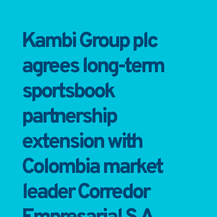
Kambi Group plc
agrees long-term
sportsbook
partnership
extension with
Colombia market
leader Corredor