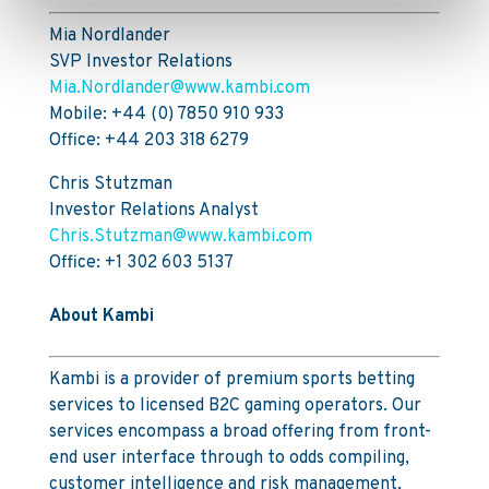
Mia Nordlander
SVP Investor Relations
Mia.Nordlander@www.kambi.com
Mobile: +44 (0) 7850 910 933
Office: +44 203 318 6279
Chris Stutzman
Investor Relations Analyst
Chris.Stutzman@www.kambi.com
Office: +1 302 603 5137
About Kambi
Kambi is a provider of premium sports betting
services to licensed B2C gaming operators. Our
services encompass a broad offering from front-
end user interface through to odds compiling,
customer intelligence and risk management,