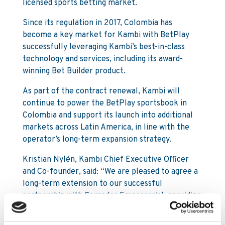
licensed sports betting market.
Since its regulation in 2017, Colombia has
become a key market for Kambi with BetPlay
successfully leveraging Kambi’s best-in-class
technology and services, including its award-
winning Bet Builder product.
As part of the contract renewal, Kambi will
continue to power the BetPlay sportsbook in
Colombia and support its launch into additional
markets across Latin America, in line with the
operator’s long-term expansion strategy.
Kristian Nylén, Kambi Chief Executive Officer
and Co-founder, said: “We are pleased to agree a
long-term extension to our successful
partnership with Corredor Empresarial, providing
its customers with next generation betting
entertainment.