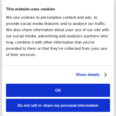
“The Latin American market continues to hold
This website uses cookies
great promise for Kambi and we look forward to
We use cookies to personalise content and ads, to
aiding Corredor Empresarial as it expands across
provide social media features and to analyse our traffic.
the region with Kambi’s cutting-edge complete
We also share information about your use of our site with
sportsbook.”
our social media, advertising and analytics partners who
may combine it with other information that you’ve
German Segura, CEO at Corredor Empresarial
provided to them or that they’ve collected from your use
S.A., said: “This is an exciting time for Corredor
of their services.
Empresarial and this partnership extension
marks an important strategic milestone for the
company as we expand across Latin America.
Show details
“Kambi is a proven leader in the provision of
sports betting technology and services and we
OK
look forward to working closely with them as we
deliver on our ambitious growth plans."
Do not sell or share my personal information
For further information, please contact: