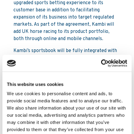
upgraded sports betting experience to its
customer base in addition to facilitating
expansion of its business into target regulated
markets. As part of the agreement, Kambi will
add UK horse racing to its product portfolio,
both through online and mobile channels.
Kambi’s sportsbook will be fully integrated with
888’s state-of-the-art back office platform,
enabling the players to move seamlessly
between poker, casino and sport. In addition, the
agreement with Kambi will further enable 888 to
This website uses cookies
pursue its strategy in regulated markets
worldwide and react rapidly to any positive
We use cookies to personalise content and ads, to
regulatory changes.
provide social media features and to analyse our traffic.
We also share information about your use of our site with
Kristian Nylén, CEO of Kambi Sports Solutions,
our social media, advertising and analytics partners who
commented:
may combine it with other information that you’ve
provided to them or that they’ve collected from your use
“I am delighted that 888 have chosen to partner