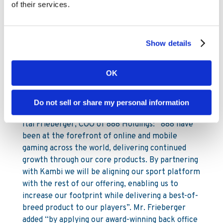
of their services.
with Kambi. This agreement represents
validation of Kambi’s strategic vision and the
investments we continue to make in order to
Show details
build a market leading managed sports betting
service. This agreement will allow 888 to
compete as an industry leader. 888 are a
OK
fantastic brand and a successful and respected
business. We very much look forward to building
Do not sell or share my personal information
a thriving partnership with 888.”
Itai Frieberger, COO of 888 Holdings: “888 have
been at the forefront of online and mobile
gaming across the world, delivering continued
growth through our core products. By partnering
with Kambi we will be aligning our sport platform
with the rest of our offering, enabling us to
increase our footprint while delivering a best-of-
breed product to our players”. Mr. Frieberger
added “by applying our award-winning back office