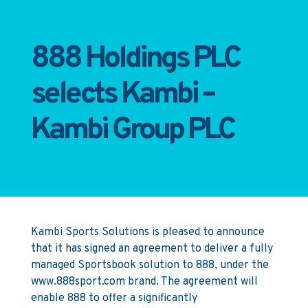
888 Holdings PLC
selects Kambi –
Kambi Group PLC
Kambi Sports Solutions is pleased to announce
that it has signed an agreement to deliver a fully
managed Sportsbook solution to 888, under the
www.888sport.com brand. The agreement will
enable 888 to offer a significantly