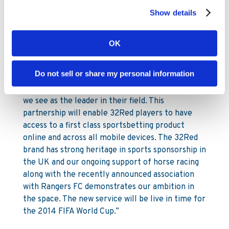
enable 32Red to provide its customer base with
Show details
an exceptional sports betting experience. We
very much look forward to developing the
OK
partnership over the coming months and years.”
Ed Ware, CEO of 32Red Plc:
Do not sell or share my personal information
“We are thrilled to be partnering with Kambi who
we see as the leader in their field. This
partnership will enable 32Red players to have
access to a first class sportsbetting product
online and across all mobile devices. The 32Red
brand has strong heritage in sports sponsorship in
the UK and our ongoing support of horse racing
along with the recently announced association
with Rangers FC demonstrates our ambition in
the space. The new service will be live in time for
the 2014 FIFA World Cup.”