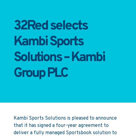
32Red selects
Kambi Sports
Solutions – Kambi
Group PLC
Kambi Sports Solutions is pleased to announce
that it has signed a four-year agreement to
deliver a fully managed Sportsbook solution to