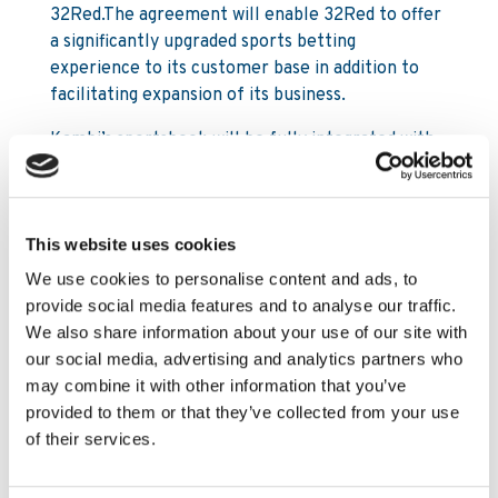
32Red.The agreement will enable 32Red to offer
a significantly upgraded sports betting
experience to its customer base in addition to
facilitating expansion of its business.
Kambi’s sportsbook will be fully integrated with
32Red’s Microgaming platform, enabling the
players to move seamlessly between casino and
sport. In addition, the agreement with Kambi will
This website uses cookies
further enable 32Red to pursue its strategy in
regulated markets.
We use cookies to personalise content and ads, to
provide social media features and to analyse our traffic.
Kristian Nylén, CEO of Kambi Sports Solutions,
We also share information about your use of our site with
commented:
our social media, advertising and analytics partners who
may combine it with other information that you’ve
“I am delighted and excited that 32Red has
provided to them or that they’ve collected from your use
chosen to partner with Kambi. The 32Red Brand
of their services.
has strong equity and the business has ambitious
growth plans in the sports segment that are
aligned with Kambi’s vision. The agreement will