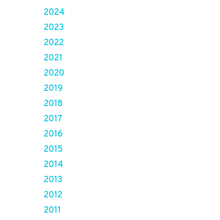
2024
2023
2022
2021
2020
2019
2018
2017
2016
2015
2014
2013
2012
2011