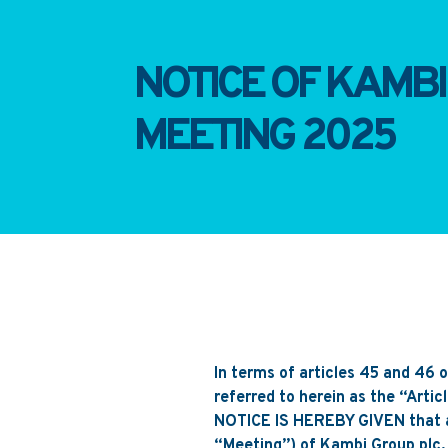
NOTICE OF KAMB
MEETING 2025
In terms of articles 45 and 46 
referred to herein as the “Artic
NOTICE IS HEREBY GIVEN tha
“Meeting”) of Kambi Group plc