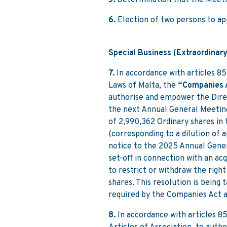
5.
Determination that the Meeti
6.
Election of two persons to a
Special Business (Extraordinary
7.
In accordance with articles 85
Laws of Malta, the
“Companies 
authorise and empower the Direc
the next Annual General Meeting
of 2,990,362 Ordinary shares in
(corresponding to a dilution of 
notice to the 2025 Annual Gener
set-off in connection with an ac
to restrict or withdraw the righ
shares. This resolution is being
required by the Companies Act a
8.
In accordance with articles 8