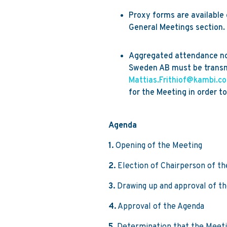
Proxy forms are availabl
General Meetings section.
Aggregated attendance not
Sweden AB must be transm
Mattias.Frithiof@kambi.c
for the Meeting in order to
Agenda
1.
Opening of the Meeting
2.
Election of Chairperson of t
3.
Drawing up and approval of the
4.
Approval of the Agenda