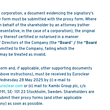
 corporation, a document evidencing the signatory’s
xy form must be submitted with the proxy form. Where
n behalf of the shareholder by an attorney (rather
sentative, in the case of a corporation), the original
y thereof certified or notarised in a manner
f Directors of the Company (the
“Board
”
/
the
“Board
bmitted to the Company, failing which the
may be treated as invalid.
form and, if applicable, other supporting documents
above instructions), must be received by Euroclear
ednesday 28 May 2025 by (i) e-mail to
uroclear.com
or (ii) mail to: Kambi Group plc, c/o
191, SE- 101 23 Stockholm, Sweden. Shareholders are
ubmit their proxy forms (and other applicable
ny) as soon as possible.