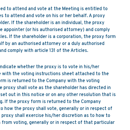
led to attend and vote at the Meeting is entitled to
s to attend and vote on his or her behalf. A proxy
der. If the shareholder is an individual, the proxy
e appointer (or his authorised attorney) and comply
icles. If the shareholder is a corporation, the proxy form
lf by an authorised attorney or a duly authorised
and comply with article 131 of the Articles.
ndicate whether the proxy is to vote in his/her
e with the voting instructions sheet attached to the
orm is returned to the Company with the voting
e proxy shall vote as the shareholder has directed in
set out in this notice or on any other resolution that is
g. If the proxy form is returned to the Company
o how the proxy shall vote, generally or in respect of
e proxy shall exercise his/her discretion as to how to
from voting, generally or in respect of that particular