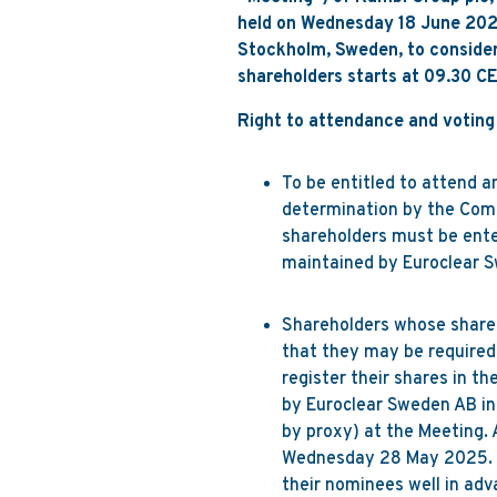
held on Wednesday 18 June 2025
Stockholm, Sweden, to consider 
shareholders starts at 09.30 CE
Right to attendance and voting
To be entitled to attend a
determination by the Comp
shareholders must be ent
maintained by Euroclear
Shareholders whose shares
that they may be required 
register their shares in t
by Euroclear Sweden AB in 
by proxy) at the Meeting. 
Wednesday 28 May 2025. Sh
their nominees well in adv