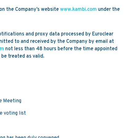
e on the Company’s website
www.kambi.com
under the
ifications and proxy data processed by Euroclear
itted to and received by the Company by email at
om
not less than 48 hours before the time appointed
 be treated as valid.
he Meeting
 voting list