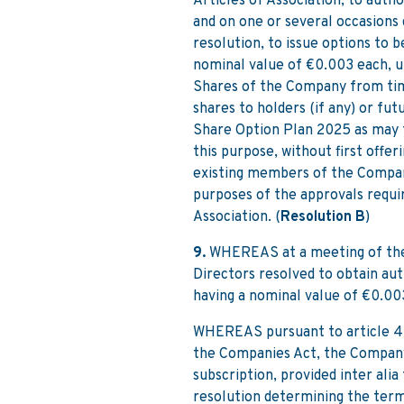
Articles of Association, to aut
and on one or several occasions 
resolution, to issue options to 
nominal value of €0.003 each, u
Shares of the Company from time
shares to holders (if any) or fu
Share Option Plan 2025 as may 
this purpose, without first offer
existing members of the Company
purposes of the approvals requi
Association. (
Resolution B
)
9.
WHEREAS at a meeting of the 
Directors resolved to obtain au
having a nominal value of €0.00
WHEREAS pursuant to article 4 of
the Companies Act, the Company
subscription, provided inter alia
resolution determining the terms