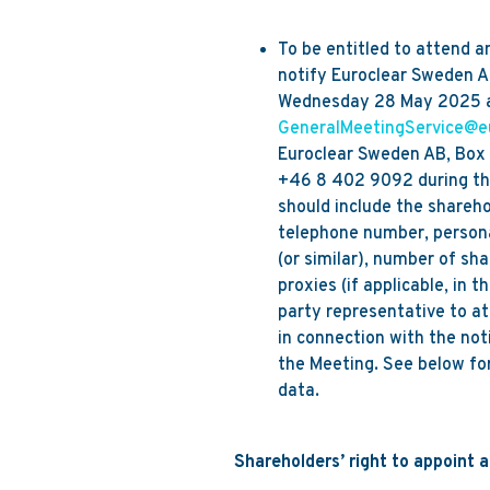
To be entitled to attend a
notify Euroclear Sweden AB
Wednesday 28 May 2025 and
GeneralMeetingService@e
Euroclear Sweden AB, Box 1
+46 8 402 9092 during the
should include the shareh
telephone number, persona
(or similar), number of sha
proxies (if applicable, in 
party representative to at
in connection with the not
the Meeting. See below for
data.
Shareholders’ right to appoint 