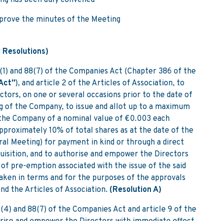
ng has been duly convened
pprove the minutes of the Meeting
 Resolutions)
(1) and 88(7) of the Companies Act (Chapter 386 of the
Act”
), and article 2 of the Articles of Association, to
tors, on one or several occasions prior to the date of
 of the Company, to issue and allot up to a maximum
 the Company of a nominal value of €0.003 each
approximately 10% of total shares as at the date of the
al Meeting) for payment in kind or through a direct
quisition, and to authorise and empower the Directors
t of pre-emption associated with the issue of the said
 taken in terms and for the purposes of the approvals
nd the Articles of Association.
(Resolution A)
5(4) and 88(7) of the Companies Act and article 9 of the