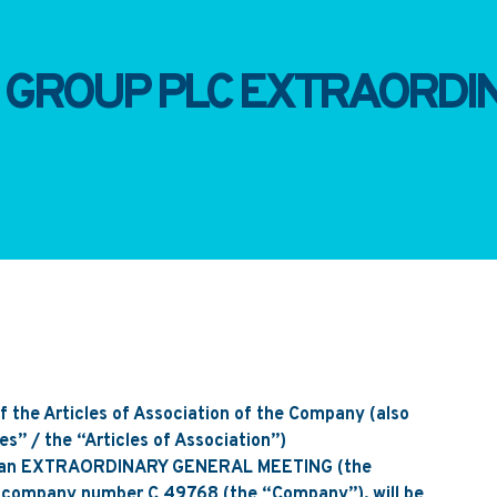
I GROUP PLC EXTRAORD
of the Articles of Association of the Company (also
les” / the “Articles of Association”)
t an EXTRAORDINARY GENERAL MEETING (the
, company number C 49768 (the “Company”), will be