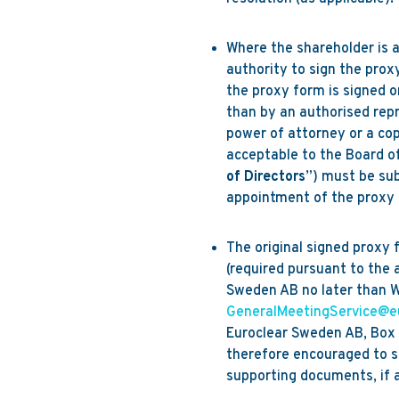
Where the shareholder is a
authority to sign the pro
the proxy form is signed o
than by an authorised repre
power of attorney or a cop
acceptable to the Board o
of Directors
”) must be su
appointment of the proxy 
The original signed proxy 
(required pursuant to the 
Sweden AB no later than W
GeneralMeetingService@e
Euroclear Sweden AB, Box 
therefore encouraged to s
supporting documents, if a