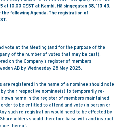
 at 10.00 CEST at Kambi, Hälsingegatan 38, 113 43,
the following Agenda. The registration of
ST.
nd vote at the Meeting (and for the purpose of the
any of the number of votes that may be cast),
ered on the Company’s register of members
 Sweden AB by Wednesday 28 May 2025.
 are registered in the name of a nominee should note
by their respective nominee(s) to temporarily re-
heir own name in the register of members maintained
order to be entitled to attend and vote (in person or
Any such re-registration would need to be effected by
areholders should therefore liaise with and instruct
ance thereof.