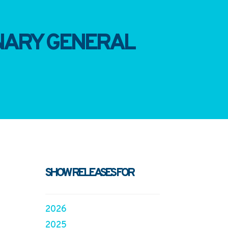
INARY GENERAL
SHOW RELEASES FOR
2026
2025