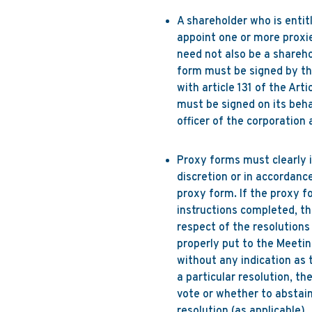
A shareholder who is entit
appoint one or more proxie
need not also be a sharehol
form must be signed by th
with article 131 of the Art
must be signed on its beha
officer of the corporation 
Proxy forms must clearly i
discretion or in accordanc
proxy form. If the proxy f
instructions completed, th
respect of the resolutions 
properly put to the Meetin
without any indication as t
a particular resolution, th
vote or whether to abstain 
resolution (as applicable).