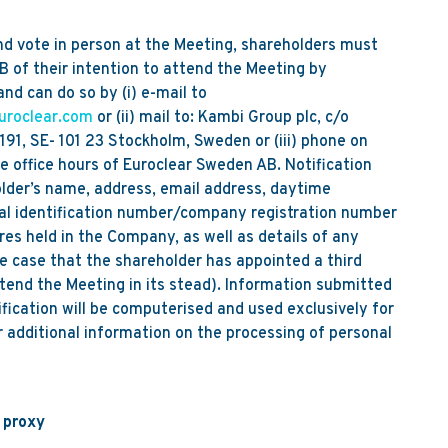
nd vote in person at the Meeting, shareholders must
 of their intention to attend the Meeting by
 can do so by (i) e-mail to
uroclear.com
or (ii) mail to: Kambi Group plc, c/o
91, SE- 101 23 Stockholm, Sweden or (iii) phone on
 office hours of Euroclear Sweden AB. Notification
older’s name, address, email address, daytime
l identification number/company registration number
res held in the Company, as well as details of any
the case that the shareholder has appointed a third
tend the Meeting in its stead). Information submitted
ification will be computerised and used exclusively for
 additional information on the processing of personal
a proxy