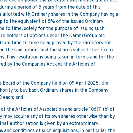
horise and empower the Directors with immediate effect
during a period of 5 years from the date of this
be allotted with Ordinary shares in the Company having a
p to the equivalent of 5% of the issued Ordinary
 to time, solely for the purpose of issuing such
ture holders of options under the Kambi Group plc
from time to time be approved by the Directors for
ing the said options and the shares subject thereto to
. This resolution is being taken in terms and for the
red by the Companies Act and the Articles of
Board of the Company held on 09 April 2025, the
thority to buy back Ordinary shares in the Company
3 each; and
 the Articles of Association and article 106(1) (b) of
 may acquire any of its own shares otherwise than by
 that authorisation is given by an extraordinary
 and conditions of such acquisitions, in particular the