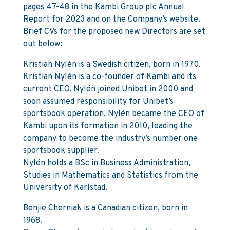
pages 47-48 in the Kambi Group plc Annual
Report for 2023 and on the Company’s website.
Brief CVs for the proposed new Directors are set
out below:
Kristian Nylén is a Swedish citizen, born in 1970.
Kristian Nylén is a co-founder of Kambi and its
current CEO. Nylén joined Unibet in 2000 and
soon assumed responsibility for Unibet’s
sportsbook operation. Nylén became the CEO of
Kambi upon its formation in 2010, leading the
company to become the industry’s number one
sportsbook supplier.
Nylén holds a BSc in Business Administration,
Studies in Mathematics and Statistics from the
University of Karlstad.
Benjie Cherniak is a Canadian citizen, born in
1968.