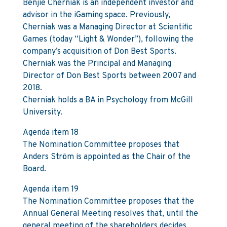
Benjie Cherniak is an independent investor and
advisor in the iGaming space. Previously,
Cherniak was a Managing Director at Scientific
Games (today “Light & Wonder”), following the
company’s acquisition of Don Best Sports.
Cherniak was the Principal and Managing
Director of Don Best Sports between 2007 and
2018.
Cherniak holds a BA in Psychology from McGill
University.
Agenda item 18
The Nomination Committee proposes that
Anders Ström is appointed as the Chair of the
Board.
Agenda item 19
The Nomination Committee proposes that the
Annual General Meeting resolves that, until the
general meeting of the shareholders decides