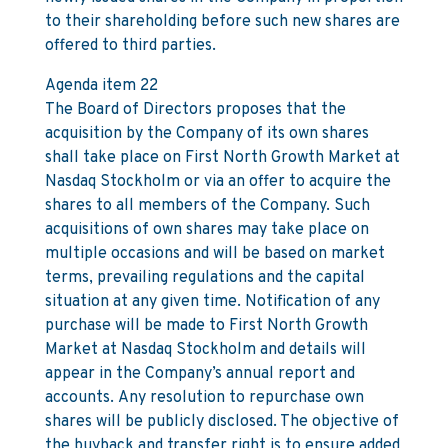
to their shareholding before such new shares are
offered to third parties.
Agenda item 22
The Board of Directors proposes that the
acquisition by the Company of its own shares
shall take place on First North Growth Market at
Nasdaq Stockholm or via an offer to acquire the
shares to all members of the Company. Such
acquisitions of own shares may take place on
multiple occasions and will be based on market
terms, prevailing regulations and the capital
situation at any given time. Notification of any
purchase will be made to First North Growth
Market at Nasdaq Stockholm and details will
appear in the Company’s annual report and
accounts. Any resolution to repurchase own
shares will be publicly disclosed. The objective of
the buyback and transfer right is to ensure added