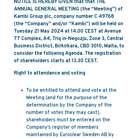
NOTICE IS HEREBY GIVEN that that THE
ANNUAL GENERAL MEETING (the “Meeting”) of
Kambi Group plc, company number C 49768
(the “Company” and/or “Kambi”) will be held on
Tuesday 21 May 2024 at 14.00 CEST at Avenue
77 Complex, A4, Triq in-Negozju, Zone 3, Central
Business District, Birkirkara, CBD 3010, Malta, to
consider the following Agenda. The registration
of shareholders starts at 13.30 CEST.
Right to attendance and voting
To be entitled to attend and vote at the
Meeting (and for the purpose of the
determination by the Company of the
number of votes they may cast),
shareholders must be entered on the
Company’s register of members
maintained by Euroclear Sweden AB by