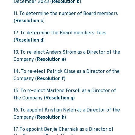
December 2023 (
Resolution b
)
11. To determine the number of Board members
(
Resolution c
)
12. To determine the Board members’ fees
(
Resolution d
)
13. To re-elect Anders Ström as a Director of the
Company (
Resolution e
)
14. To re-elect Patrick Clase as a Director of the
Company (
Resolution f
)
15. To re-elect Marlene Forsell as a Director of
the Company (
Resolution g
)
16. To appoint Kristian Nylén as a Director of the
Company (
Resolution h
)
17. To appoint Benjie Cherniak as a Director of