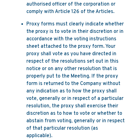
authorised officer of the corporation or
comply with Article 126 of the Articles.
Proxy forms must clearly indicate whether
the proxy is to vote in their discretion or in
accordance with the voting instructions
sheet attached to the proxy form. Your
proxy shall vote as you have directed in
respect of the resolutions set out in this
notice or on any other resolution that is
properly put to the Meeting. If the proxy
form is returned to the Company without
any indication as to how the proxy shall
vote, generally or in respect of a particular
resolution, the proxy shall exercise their
discretion as to how to vote or whether to
abstain from voting, generally or in respect
of that particular resolution (as
applicable).