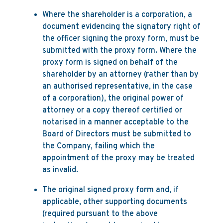
Where the shareholder is a corporation, a
document evidencing the signatory right of
the officer signing the proxy form, must be
submitted with the proxy form. Where the
proxy form is signed on behalf of the
shareholder by an attorney (rather than by
an authorised representative, in the case
of a corporation), the original power of
attorney or a copy thereof certified or
notarised in a manner acceptable to the
Board of Directors must be submitted to
the Company, failing which the
appointment of the proxy may be treated
as invalid.
The original signed proxy form and, if
applicable, other supporting documents
(required pursuant to the above