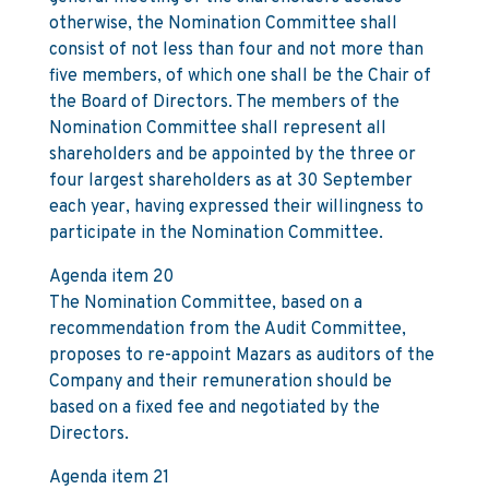
otherwise, the Nomination Committee shall
consist of not less than four and not more than
five members, of which one shall be the Chair of
the Board of Directors. The members of the
Nomination Committee shall represent all
shareholders and be appointed by the three or
four largest shareholders as at 30 September
each year, having expressed their willingness to
participate in the Nomination Committee.
Agenda item 20
The Nomination Committee, based on a
recommendation from the Audit Committee,
proposes to re-appoint Mazars as auditors of the
Company and their remuneration should be
based on a fixed fee and negotiated by the
Directors.
Agenda item 21