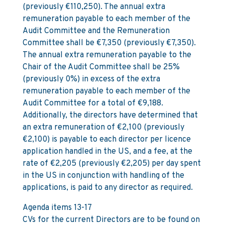
(previously €110,250). The annual extra
remuneration payable to each member of the
Audit Committee and the Remuneration
Committee shall be €7,350 (previously €7,350).
The annual extra remuneration payable to the
Chair of the Audit Committee shall be 25%
(previously 0%) in excess of the extra
remuneration payable to each member of the
Audit Committee for a total of €9,188.
Additionally, the directors have determined that
an extra remuneration of €2,100 (previously
€2,100) is payable to each director per licence
application handled in the US, and a fee, at the
rate of €2,205 (previously €2,205) per day spent
in the US in conjunction with handling of the
applications, is paid to any director as required.
Agenda items 13-17
CVs for the current Directors are to be found on