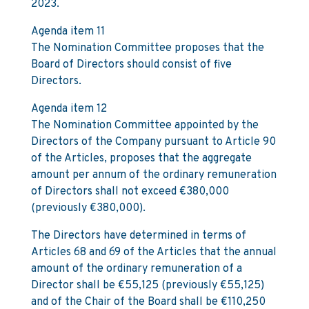
2023.
Agenda item 11
The Nomination Committee proposes that the
Board of Directors should consist of five
Directors.
Agenda item 12
The Nomination Committee appointed by the
Directors of the Company pursuant to Article 90
of the Articles, proposes that the aggregate
amount per annum of the ordinary remuneration
of Directors shall not exceed €380,000
(previously €380,000).
The Directors have determined in terms of
Articles 68 and 69 of the Articles that the annual
amount of the ordinary remuneration of a
Director shall be €55,125 (previously €55,125)
and of the Chair of the Board shall be €110,250