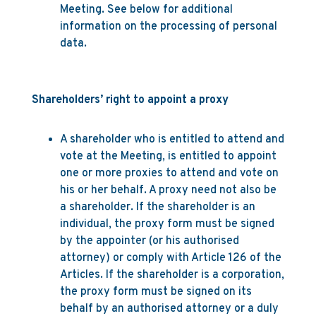
Meeting. See below for additional
information on the processing of personal
data.
Shareholders’ right to appoint a proxy
A shareholder who is entitled to attend and
vote at the Meeting, is entitled to appoint
one or more proxies to attend and vote on
his or her behalf. A proxy need not also be
a shareholder. If the shareholder is an
individual, the proxy form must be signed
by the appointer (or his authorised
attorney) or comply with Article 126 of the
Articles. If the shareholder is a corporation,
the proxy form must be signed on its
behalf by an authorised attorney or a duly