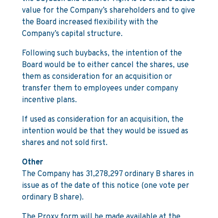
value for the Company’s shareholders and to give
the Board increased flexibility with the
Company’s capital structure.
Following such buybacks, the intention of the
Board would be to either cancel the shares, use
them as consideration for an acquisition or
transfer them to employees under company
incentive plans.
If used as consideration for an acquisition, the
intention would be that they would be issued as
shares and not sold first.
Other
The Company has 31,278,297 ordinary B shares in
issue as of the date of this notice (one vote per
ordinary B share).
The Proxy form will be made available at the