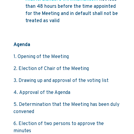
than 48 hours before the time appointed
for the Meeting and in default shall not be
treated as valid
Agenda
1. Opening of the Meeting
2. Election of Chair of the Meeting
3. Drawing up and approval of the voting list
4. Approval of the Agenda
5. Determination that the Meeting has been duly
convened
6. Election of two persons to approve the
minutes