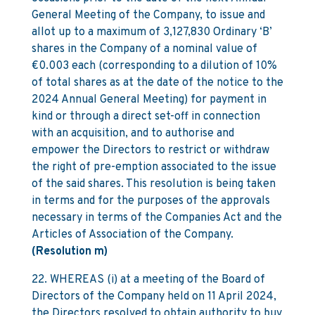
General Meeting of the Company, to issue and
allot up to a maximum of 3,127,830 Ordinary ‘B’
shares in the Company of a nominal value of
€0.003 each (corresponding to a dilution of 10%
of total shares as at the date of the notice to the
2024 Annual General Meeting) for payment in
kind or through a direct set-off in connection
with an acquisition, and to authorise and
empower the Directors to restrict or withdraw
the right of pre-emption associated to the issue
of the said shares. This resolution is being taken
in terms and for the purposes of the approvals
necessary in terms of the Companies Act and the
Articles of Association of the Company.
(Resolution m)
22. WHEREAS (i) at a meeting of the Board of
Directors of the Company held on 11 April 2024,
the Directors resolved to obtain authority to buy