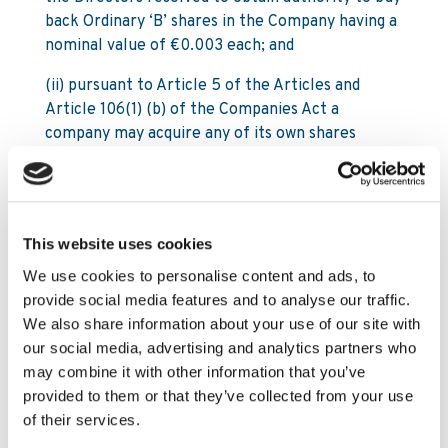
back Ordinary ‘B’ shares in the Company having a
nominal value of €0.003 each; and
(ii) pursuant to Article 5 of the Articles and
Article 106(1) (b) of the Companies Act a
company may acquire any of its own shares
otherwise than by subscription, provided inter
alia authorisation is given by an extraordinary
resolution, which resolution will need to
determine the terms and conditions of such
This website uses cookies
acquisitions and in particular the maximum
We use cookies to personalise content and ads, to
number of shares to be acquired, the duration of
provide social media features and to analyse our traffic.
the period for which the authorisation is given
We also share information about your use of our site with
and the maximum and minimum consideration.
our social media, advertising and analytics partners who
NOW THEREFORE the members of the Company
may combine it with other information that you’ve
resolve that the Company be generally
provided to them or that they’ve collected from your use
authorised to make purchases of Ordinary ‘B’
of their services.
shares in the Company of a nominal value of