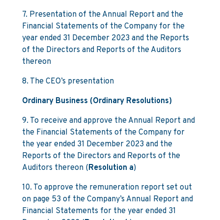
7. Presentation of the Annual Report and the
Financial Statements of the Company for the
year ended 31 December 2023 and the Reports
of the Directors and Reports of the Auditors
thereon
8. The CEO’s presentation
Ordinary Business (Ordinary Resolutions)
9. To receive and approve the Annual Report and
the Financial Statements of the Company for
the year ended 31 December 2023 and the
Reports of the Directors and Reports of the
Auditors thereon (
Resolution a
)
10. To approve the remuneration report set out
on page 53 of the Company’s Annual Report and
Financial Statements for the year ended 31