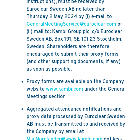
instructions), must be received by
Euroclear Sweden AB no later than
Thursday 2 May 2024 by (i) e-mail to
GeneralMeetingService@euroclear.com
or
(ii) mail to: Kambi Group plc, c/o Euroclear
Sweden AB, Box 191, SE-101 23 Stockholm,
Sweden. Shareholders are therefore
encouraged to submit their proxy forms
(and other supporting documents, if any)
as soon as possible.
Proxy forms are available on the Company
website
www.kambi.com
under the General
Meetings section
Aggregated attendance notifications and
proxy data processed by Euroclear Sweden
AB must be transmitted to and received by
the Company by email at
Mia.Nordlander@www.kambi.com
not less