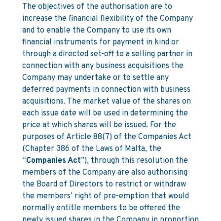
The objectives of the authorisation are to
increase the financial flexibility of the Company
and to enable the Company to use its own
financial instruments for payment in kind or
through a directed set-off to a selling partner in
connection with any business acquisitions the
Company may undertake or to settle any
deferred payments in connection with business
acquisitions. The market value of the shares on
each issue date will be used in determining the
price at which shares will be issued. For the
purposes of Article 88(7) of the Companies Act
(Chapter 386 of the Laws of Malta, the
“
Companies Act
”), through this resolution the
members of the Company are also authorising
the Board of Directors to restrict or withdraw
the members’ right of pre-emption that would
normally entitle members to be offered the
newly issued shares in the Company in proportion