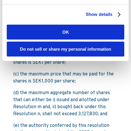
€0.003 each in its capital, subject to the
following:
Show details
(a) the maximum number of shares that may be
so acquired is 3,127,830 which is equivalent to
OK
10% of total shares as at the date of the notice
to the 2024 Annual General Meeting
Do not sell or share my personal information
(b) the minimum price that may be paid for the
shares is SEK1 per share;
(c) the maximum price that may be paid for the
shares is SEK1,000 per share;
(d) the maximum aggregate number of shares
that can either be i) issued and allotted under
Resolution m and, ii) bought back under this
Resolution n, shall not exceed 3,127,830; and
(e) the authority conferred by this resolution