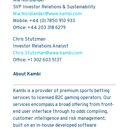
Mia Nordlander
SVP Investor Relations & Sustainability
Mia.Nordlander@www.kambi.com
Mobile: +44 (0) 7850 910 933
Office: +44 203 318 6279
Chris Stutzman
Investor Relations Analyst
Chris.Stutzman@www.kambi.com
Office: +1 302 603 5137
About Kambi
Kambi is a provider of premium sports betting
services to licensed B2C gaming operators. Our
services encompass a broad offering from front-
end user interface through to odds compiling,
customer intelligence and risk management,
built on an in-house developed software