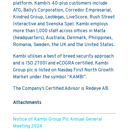
platform. Kambi’s 40-plus customers include
ATG, Bally’s Corporation, Corredor Empresarial,
Kindred Group, LeoVegas, LiveScore, Rush Street
Interactive and Svenska Spel. Kambi employs
more than 1,000 staff across offices in Malta
(headquarters), Australia, Denmark, Philippines,
Romania, Sweden, the UK and the United States.
Kambi utilises a best of breed security approach
and is ISO 27001 and eCOGRA certified. Kambi
Group plc is listed on Nasdaq First North Growth
Market under the symbol “KAMBI”.
The Company’s Certified Advisor is Redeye AB.
Attachments
Notice of Kambi Group Plc Annual General
Meeting 2024