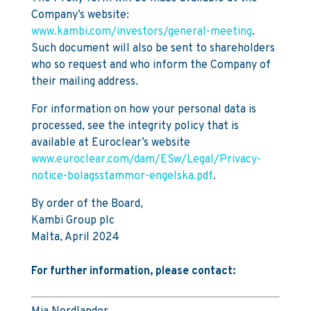
Company’s website:
www.kambi.com/investors/general-meeting
.
Such document will also be sent to shareholders
who so request and who inform the Company of
their mailing address.
For information on how your personal data is
processed, see the integrity policy that is
available at Euroclear’s website
www.euroclear.com/dam/ESw/Legal/Privacy-
notice-bolagsstammor-engelska.pdf
.
By order of the Board,
Kambi Group plc
Malta, April 2024
For further information, please contact: