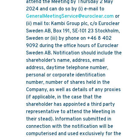
attend the Meeting by Thursday 2 May
2024 and can do so by (i) e-mail to
GeneralMeetingService@euroclear.com
or
(ii) mail to: Kambi Group plc, c/o Euroclear
Sweden AB, Box 191, SE-101 23 Stockholm,
Sweden or (iii) by phone on +46 8 402
9092 during the office hours of Euroclear
Sweden AB. Notification should include the
shareholder’s name, address, email
address, daytime telephone number,
personal or corporate identification
number, number of shares held in the
Company, as well as details of any proxies
(if applicable, in the case that the
shareholder has appointed a third party
representative to attend the Meeting in
their stead). Information submitted in
connection with the notification will be
computerised and used exclusively for the