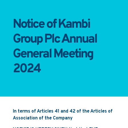
Notice of Kambi
Group Plc Annual
General Meeting
2024
In terms of Articles 41 and 42 of the Articles of
Association of the Company