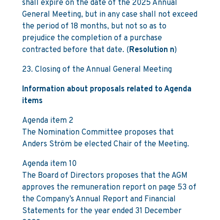
shall expire on the date of the 2025 Annual
General Meeting, but in any case shall not exceed
the period of 18 months, but not so as to
prejudice the completion of a purchase
contracted before that date. (
Resolution n
)
23. Closing of the Annual General Meeting
Information about proposals related to Agenda
items
Agenda item 2
The Nomination Committee proposes that
Anders Ström be elected Chair of the Meeting.
Agenda item 10
The Board of Directors proposes that the AGM
approves the remuneration report on page 53 of
the Company’s Annual Report and Financial
Statements for the year ended 31 December