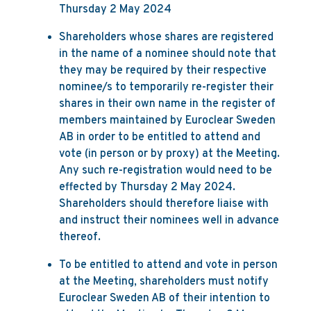
Thursday 2 May 2024
Shareholders whose shares are registered
in the name of a nominee should note that
they may be required by their respective
nominee/s to temporarily re-register their
shares in their own name in the register of
members maintained by Euroclear Sweden
AB in order to be entitled to attend and
vote (in person or by proxy) at the Meeting.
Any such re-registration would need to be
effected by Thursday 2 May 2024.
Shareholders should therefore liaise with
and instruct their nominees well in advance
thereof.
To be entitled to attend and vote in person
at the Meeting, shareholders must notify
Euroclear Sweden AB of their intention to