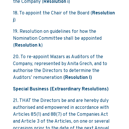
the Company (
Resolution i
)
18. To appoint the Chair of the Board (
Resolution
j
)
19. Resolution on guidelines for how the
Nomination Committee shall be appointed
(
Resolution k
)
20. To re-appoint Mazars as Auditors of the
Company, represented by Anita Grech, and to
authorise the Directors to determine the
Auditors’ remuneration
(Resolution l)
Special Business (Extraordinary Resolutions)
21. THAT the Directors be and are hereby duly
authorised and empowered in accordance with
Articles 85(1) and 88(7) of the Companies Act
and Article 3 of the Articles, on one or several
occasions prior to the date of the next Annual