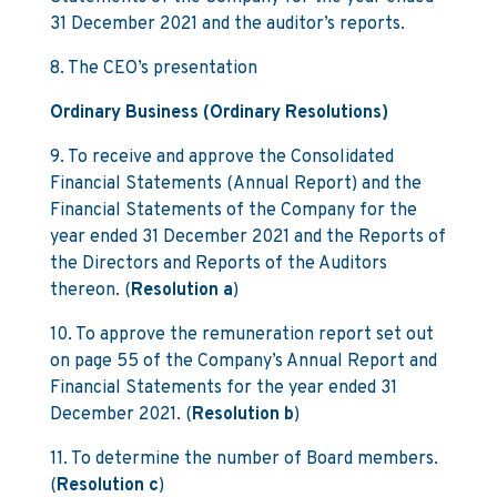
31 December 2021 and the auditor’s reports.
8. The CEO’s presentation
Ordinary Business (Ordinary Resolutions)
9. To receive and approve the Consolidated
Financial Statements (Annual Report) and the
Financial Statements of the Company for the
year ended 31 December 2021 and the Reports of
the Directors and Reports of the Auditors
thereon. (
Resolution a
)
10. To approve the remuneration report set out
on page 55 of the Company’s Annual Report and
Financial Statements for the year ended 31
December 2021. (
Resolution b
)
11. To determine the number of Board members.
(
Resolution c
)