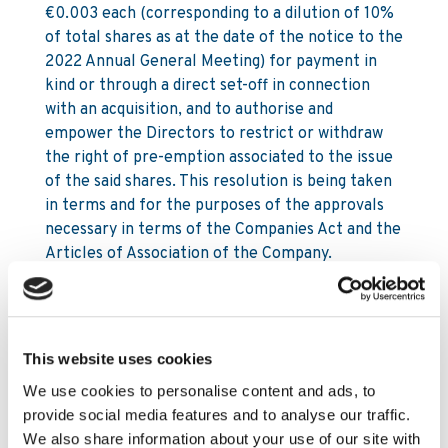
€0.003 each (corresponding to a dilution of 10%
of total shares as at the date of the notice to the
2022 Annual General Meeting) for payment in
kind or through a direct set-off in connection
with an acquisition, and to authorise and
empower the Directors to restrict or withdraw
the right of pre-emption associated to the issue
of the said shares. This resolution is being taken
in terms and for the purposes of the approvals
necessary in terms of the Companies Act and the
Articles of Association of the Company.
(Resolution m)
22. WHEREAS (i) at a meeting of the Board of
Directors of the Company held on 30 March
This website uses cookies
2022, the Directors resolved to obtain authority
to buy back Ordinary ‘B’ shares in the Company
We use cookies to personalise content and ads, to
having a nominal value of €0.003 each; and
provide social media features and to analyse our traffic.
We also share information about your use of our site with