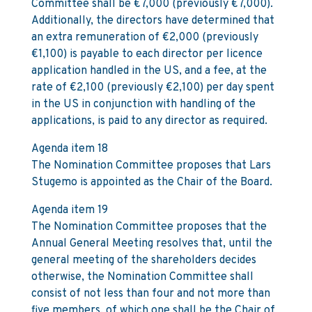
Committee shall be €7,000 (previously €7,000).
Additionally, the directors have determined that
an extra remuneration of €2,000 (previously
€1,100) is payable to each director per licence
application handled in the US, and a fee, at the
rate of €2,100 (previously €2,100) per day spent
in the US in conjunction with handling of the
applications, is paid to any director as required.
Agenda item 18
The Nomination Committee proposes that Lars
Stugemo is appointed as the Chair of the Board.
Agenda item 19
The Nomination Committee proposes that the
Annual General Meeting resolves that, until the
general meeting of the shareholders decides
otherwise, the Nomination Committee shall
consist of not less than four and not more than
five members, of which one shall be the Chair of