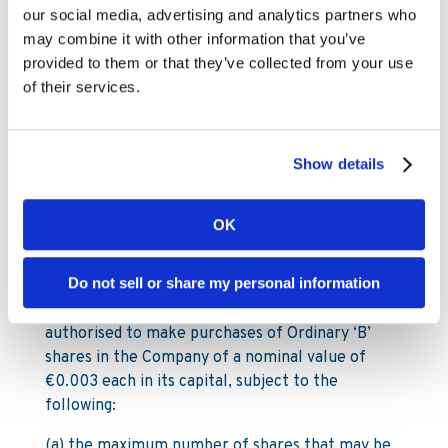
(ii) pursuant to Article 5 of the Articles and
our social media, advertising and analytics partners who
Article 106(1) (b) of the Companies Act a
may combine it with other information that you’ve
company may acquire any of its own shares
provided to them or that they’ve collected from your use
otherwise than by subscription, provided inter
of their services.
alia authorisation is given by an extraordinary
resolution, which resolution will need to
determine the terms and conditions of such
Show details
acquisitions and in particular the maximum
number of shares to be acquired, the duration of
the period for which the authorisation is given
OK
and the maximum and minimum consideration.
Do not sell or share my personal information
NOW THEREFORE the members of the Company
resolve that the Company be generally
authorised to make purchases of Ordinary ‘B’
shares in the Company of a nominal value of
€0.003 each in its capital, subject to the
following:
(a) the maximum number of shares that may be