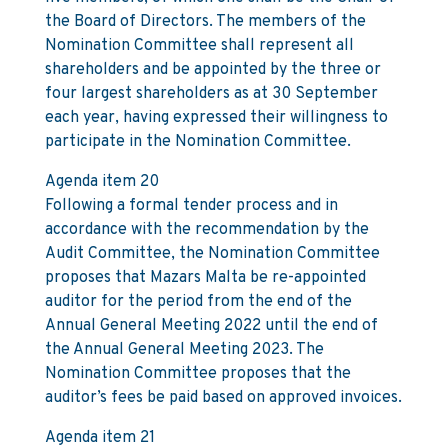
the Board of Directors. The members of the
Nomination Committee shall represent all
shareholders and be appointed by the three or
four largest shareholders as at 30 September
each year, having expressed their willingness to
participate in the Nomination Committee.
Agenda item 20
Following a formal tender process and in
accordance with the recommendation by the
Audit Committee, the Nomination Committee
proposes that Mazars Malta be re-appointed
auditor for the period from the end of the
Annual General Meeting 2022 until the end of
the Annual General Meeting 2023. The
Nomination Committee proposes that the
auditor’s fees be paid based on approved invoices.
Agenda item 21