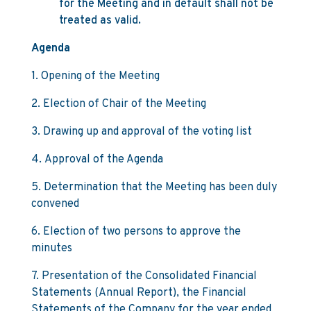
for the Meeting and in default shall not be
treated as valid.
Agenda
1. Opening of the Meeting
2. Election of Chair of the Meeting
3. Drawing up and approval of the voting list
4. Approval of the Agenda
5. Determination that the Meeting has been duly
convened
6. Election of two persons to approve the
minutes
7. Presentation of the Consolidated Financial
Statements (Annual Report), the Financial
Statements of the Company for the year ended