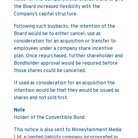
the Board increased flexibility with the
Company’s capital structure.
Following such buybacks, the intention of the
Board would be to either cancel, use as
consideration for an acquisition or transfer to
employees under a company share incentive
plan. Once repurchased, further shareholder and
Bondholder approval would be required before
those shares could be cancelled.
If used as consideration for an acquisition the
intention would be that they would be issued as
shares and not sold first.
Note
Holder of the Convertible Bond
This notice is also sent to Moneytainment Media
Ltd, a limited liability company incorporated in