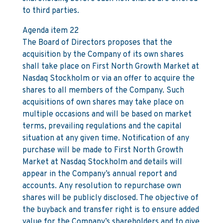
to third parties.
Agenda item 22
The Board of Directors proposes that the
acquisition by the Company of its own shares
shall take place on First North Growth Market at
Nasdaq Stockholm or via an offer to acquire the
shares to all members of the Company. Such
acquisitions of own shares may take place on
multiple occasions and will be based on market
terms, prevailing regulations and the capital
situation at any given time. Notification of any
purchase will be made to First North Growth
Market at Nasdaq Stockholm and details will
appear in the Company’s annual report and
accounts. Any resolution to repurchase own
shares will be publicly disclosed. The objective of
the buyback and transfer right is to ensure added
value for the Company’s shareholders and to give