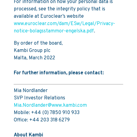
For information on how your personal data is
processed, see the integrity policy that is
available at Euroclear’s website
www.euroclear.com/dam/ESw/Legal/Privacy-
notice-bolagsstammor-engelska.pdf
.
By order of the board,
Kambi Group plc
Malta, March 2022
For further information, please contact:
Mia Nordlander
SVP Investor Relations
Mia.Nordlander@www.kambi.com
Mobile: +44 (0) 7850 910 933
Office: +44 203 318 6279
About Kambi