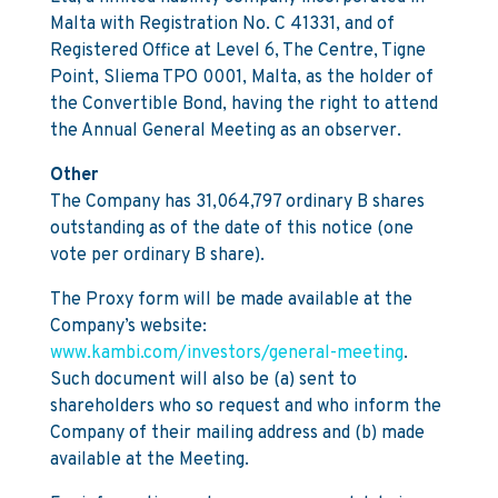
Malta with Registration No. C 41331, and of
Registered Office at Level 6, The Centre, Tigne
Point, Sliema TPO 0001, Malta, as the holder of
the Convertible Bond, having the right to attend
the Annual General Meeting as an observer.
Other
The Company has 31,064,797 ordinary B shares
outstanding as of the date of this notice (one
vote per ordinary B share).
The Proxy form will be made available at the
Company’s website:
www.kambi.com/investors/general-meeting
.
Such document will also be (a) sent to
shareholders who so request and who inform the
Company of their mailing address and (b) made
available at the Meeting.