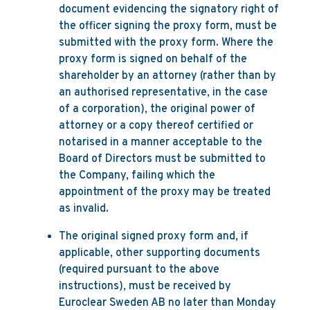
document evidencing the signatory right of
the officer signing the proxy form, must be
submitted with the proxy form. Where the
proxy form is signed on behalf of the
shareholder by an attorney (rather than by
an authorised representative, in the case
of a corporation), the original power of
attorney or a copy thereof certified or
notarised in a manner acceptable to the
Board of Directors must be submitted to
the Company, failing which the
appointment of the proxy may be treated
as invalid.
The original signed proxy form and, if
applicable, other supporting documents
(required pursuant to the above
instructions), must be received by
Euroclear Sweden AB no later than Monday