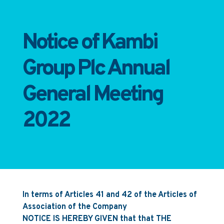
Notice of Kambi
Group Plc Annual
General Meeting
2022
In terms of Articles 41 and 42 of the Articles of
Association of the Company
NOTICE IS HEREBY GIVEN that that THE