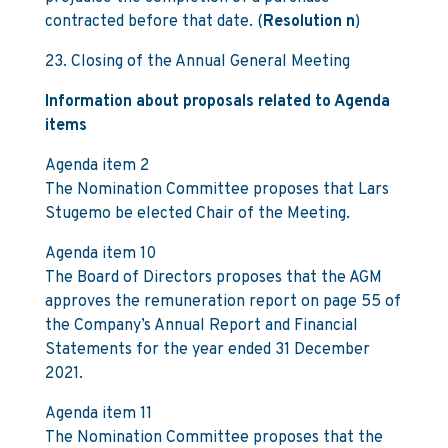
contracted before that date. (
Resolution n
)
23. Closing of the Annual General Meeting
Information about proposals related to Agenda
items
Agenda item 2
The Nomination Committee proposes that Lars
Stugemo be elected Chair of the Meeting.
Agenda item 10
The Board of Directors proposes that the AGM
approves the remuneration report on page 55 of
the Company’s Annual Report and Financial
Statements for the year ended 31 December
2021.
Agenda item 11
The Nomination Committee proposes that the