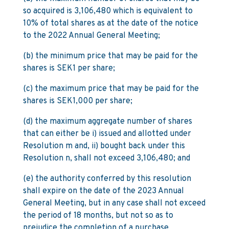
so acquired is 3,106,480 which is equivalent to
10% of total shares as at the date of the notice
to the 2022 Annual General Meeting;
(b) the minimum price that may be paid for the
shares is SEK1 per share;
(c) the maximum price that may be paid for the
shares is SEK1,000 per share;
(d) the maximum aggregate number of shares
that can either be i) issued and allotted under
Resolution m and, ii) bought back under this
Resolution n, shall not exceed 3,106,480; and
(e) the authority conferred by this resolution
shall expire on the date of the 2023 Annual
General Meeting, but in any case shall not exceed
the period of 18 months, but not so as to
prejudice the completion of a purchase