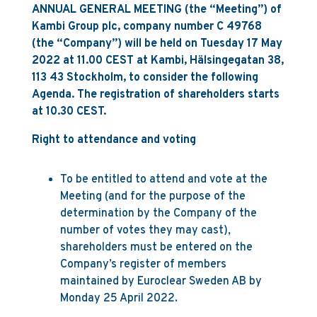
ANNUAL GENERAL MEETING (the “Meeting”) of
Kambi Group plc, company number C 49768
(the “Company”) will be held on Tuesday 17 May
2022 at 11.00 CEST at Kambi, Hälsingegatan 38,
113 43 Stockholm, to consider the following
Agenda. The registration of shareholders starts
at 10.30 CEST.
Right to attendance and voting
To be entitled to attend and vote at the
Meeting (and for the purpose of the
determination by the Company of the
number of votes they may cast),
shareholders must be entered on the
Company’s register of members
maintained by Euroclear Sweden AB by
Monday 25 April 2022.