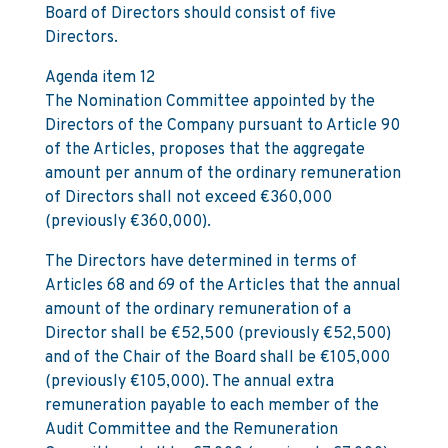
Board of Directors should consist of five
Directors.
Agenda item 12
The Nomination Committee appointed by the
Directors of the Company pursuant to Article 90
of the Articles, proposes that the aggregate
amount per annum of the ordinary remuneration
of Directors shall not exceed €360,000
(previously €360,000).
The Directors have determined in terms of
Articles 68 and 69 of the Articles that the annual
amount of the ordinary remuneration of a
Director shall be €52,500 (previously €52,500)
and of the Chair of the Board shall be €105,000
(previously €105,000). The annual extra
remuneration payable to each member of the
Audit Committee and the Remuneration