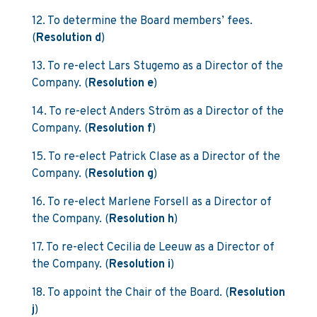
12. To determine the Board members’ fees.
(
Resolution d
)
13. To re-elect Lars Stugemo as a Director of the
Company. (
Resolution e
)
14. To re-elect Anders Ström as a Director of the
Company. (
Resolution f
)
15. To re-elect Patrick Clase as a Director of the
Company. (
Resolution g
)
16. To re-elect Marlene Forsell as a Director of
the Company. (
Resolution h
)
17. To re-elect Cecilia de Leeuw as a Director of
the Company. (
Resolution i
)
18. To appoint the Chair of the Board. (
Resolution
j
)