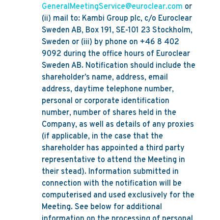
GeneralMeetingService@euroclear.com
or
(ii) mail to: Kambi Group plc, c/o Euroclear
Sweden AB, Box 191, SE-101 23 Stockholm,
Sweden or (iii) by phone on +46 8 402
9092 during the office hours of Euroclear
Sweden AB. Notification should include the
shareholder’s name, address, email
address, daytime telephone number,
personal or corporate identification
number, number of shares held in the
Company, as well as details of any proxies
(if applicable, in the case that the
shareholder has appointed a third party
representative to attend the Meeting in
their stead). Information submitted in
connection with the notification will be
computerised and used exclusively for the
Meeting. See below for additional
information on the processing of personal