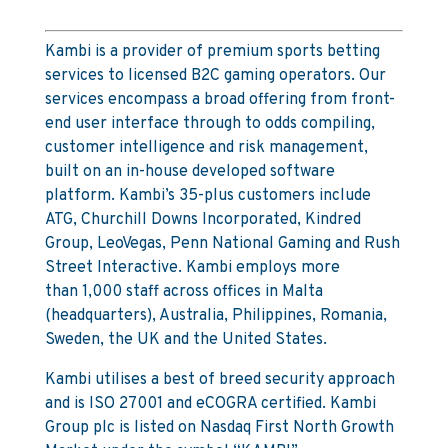
Kambi is a provider of premium sports betting
services to licensed B2C gaming operators. Our
services encompass a broad offering from front-
end user interface through to odds compiling,
customer intelligence and risk management,
built on an in-house developed software
platform. Kambi’s 35-plus customers include
ATG, Churchill Downs Incorporated, Kindred
Group, LeoVegas, Penn National Gaming and Rush
Street Interactive. Kambi employs more
than 1,000 staff across offices in Malta
(headquarters), Australia, Philippines, Romania,
Sweden, the UK and the United States.
Kambi utilises a best of breed security approach
and is ISO 27001 and eCOGRA certified. Kambi
Group plc is listed on Nasdaq First North Growth