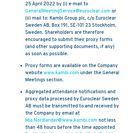
25 April 2022 by (i) e-mail to
GeneralMeetingService@euroclear.com
or
(ii) mail to: Kambi Group plc, c/o Euroclear
Sweden AB, Box 191, SE-101 23 Stockholm,
Sweden. Shareholders are therefore
encouraged to submit their proxy forms
(and other supporting documents, if any)
as soon as possible.
Proxy forms are available on the Company
website
www.kambi.com
under the General
Meetings section.
Aggregated attendance notifications and
proxy data processed by Euroclear Sweden
AB must be transmitted to and received by
the Company by email at
Mia.Nordlander@www.kambi.com
not less
than 48 hours before the time appointed