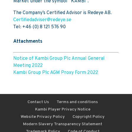
Market under the symbol “KAMBI”.
The Company’s Certified Advisor is Redeye AB.
Certifiedadviser@redeye.se
Tel: +46 (0) 8 121 576 90
Attachments
Notice of Kambi Group Plc Annual General
Meeting 2022
Kambi Group Plc AGM Proxy Form 2022
Contact Us
Terms and conditions
Kambi Player Privacy Notice
Website Privacy Policy
Copyright Policy
Modern Slavery Transparency Statement
Trademark Policy
Code of Conduct