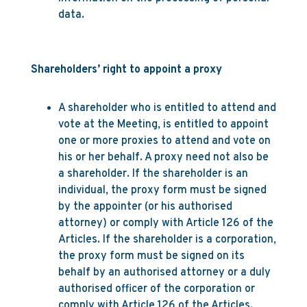
data.
Shareholders’ right to appoint a proxy
A shareholder who is entitled to attend and
vote at the Meeting, is entitled to appoint
one or more proxies to attend and vote on
his or her behalf. A proxy need not also be
a shareholder. If the shareholder is an
individual, the proxy form must be signed
by the appointer (or his authorised
attorney) or comply with Article 126 of the
Articles. If the shareholder is a corporation,
the proxy form must be signed on its
behalf by an authorised attorney or a duly
authorised officer of the corporation or
comply with Article 126 of the Articles.