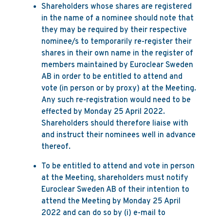
Shareholders whose shares are registered
in the name of a nominee should note that
they may be required by their respective
nominee/s to temporarily re-register their
shares in their own name in the register of
members maintained by Euroclear Sweden
AB in order to be entitled to attend and
vote (in person or by proxy) at the Meeting.
Any such re-registration would need to be
effected by Monday 25 April 2022.
Shareholders should therefore liaise with
and instruct their nominees well in advance
thereof.
To be entitled to attend and vote in person
at the Meeting, shareholders must notify
Euroclear Sweden AB of their intention to
attend the Meeting by Monday 25 April
2022 and can do so by (i) e-mail to