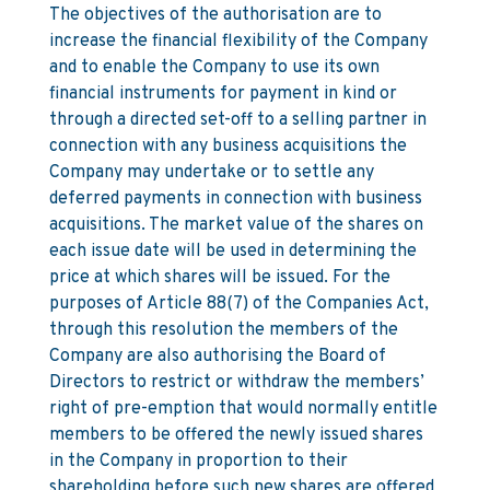
The objectives of the authorisation are to
increase the financial flexibility of the Company
and to enable the Company to use its own
financial instruments for payment in kind or
through a directed set-off to a selling partner in
connection with any business acquisitions the
Company may undertake or to settle any
deferred payments in connection with business
acquisitions. The market value of the shares on
each issue date will be used in determining the
price at which shares will be issued. For the
purposes of Article 88(7) of the Companies Act,
through this resolution the members of the
Company are also authorising the Board of
Directors to restrict or withdraw the members’
right of pre-emption that would normally entitle
members to be offered the newly issued shares
in the Company in proportion to their
shareholding before such new shares are offered