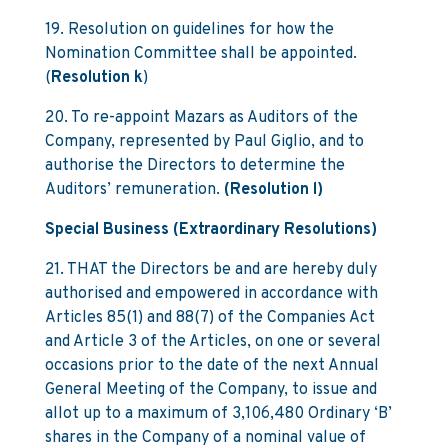
19. Resolution on guidelines for how the
Nomination Committee shall be appointed.
(
Resolution k
)
20. To re-appoint Mazars as Auditors of the
Company, represented by Paul Giglio, and to
authorise the Directors to determine the
Auditors’ remuneration.
(Resolution l)
Special Business (Extraordinary Resolutions)
21. THAT the Directors be and are hereby duly
authorised and empowered in accordance with
Articles 85(1) and 88(7) of the Companies Act
and Article 3 of the Articles, on one or several
occasions prior to the date of the next Annual
General Meeting of the Company, to issue and
allot up to a maximum of 3,106,480 Ordinary ‘B’
shares in the Company of a nominal value of