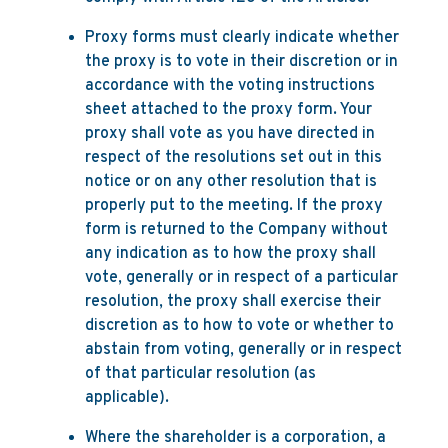
Proxy forms must clearly indicate whether
the proxy is to vote in their discretion or in
accordance with the voting instructions
sheet attached to the proxy form. Your
proxy shall vote as you have directed in
respect of the resolutions set out in this
notice or on any other resolution that is
properly put to the meeting. If the proxy
form is returned to the Company without
any indication as to how the proxy shall
vote, generally or in respect of a particular
resolution, the proxy shall exercise their
discretion as to how to vote or whether to
abstain from voting, generally or in respect
of that particular resolution (as
applicable).
Where the shareholder is a corporation, a