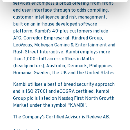
services encompass a broad offering from front-
end user interface through to odds compiling,
customer intelligence and risk management,
built on an in-house developed software
platform. Kambi’s 40-plus customers include
ATG, Corredor Empresarial, Kindred Group,
LeoVegas, Mohegan Gaming & Entertainment and
Rush Street Interactive. Kambi employs more
than 1,000 staff across offices in Malta
(headquarters), Australia, Denmark, Philippines,
Romania, Sweden, the UK and the United States.
Kambi utilises a best of breed security approach
and is ISO 27001 and eCOGRA certified. Kambi
Group plc is listed on Nasdaq First North Growth
Market under the symbol “KAMBI”.
The Company’s Certified Advisor is Redeye AB.