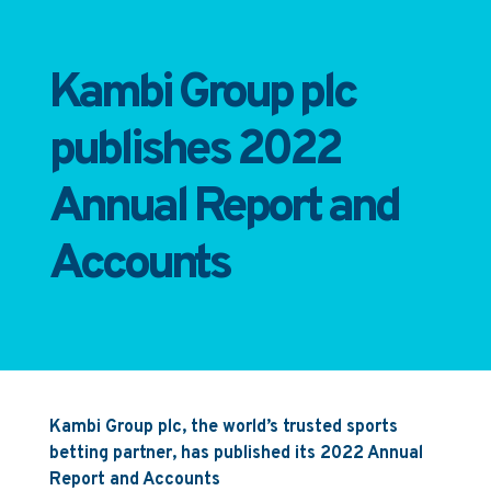
Kambi Group plc
publishes 2022
Annual Report and
Accounts
Kambi Group plc, the world’s trusted sports
betting partner, has published its 2022 Annual
Report and Accounts