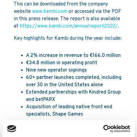
This can be downloaded from the company
website
www.kambi.com
or accessed via the PDF
in this press release. The report is also available
at
https://www.kambi.com/annualreport2022/
.
Key highlights for Kambi during the year include:
A 2% increase in revenue to €166.0 million
€34.8 million in operating profit
Nine new operator signings
60+ partner launches completed, including
over 30 in the United States alone
Extended partnerships with Kindred Group
and betPARX
Acquisition of leading native front end
specialists, Shape Games
The Annual General Meeting will be held on 11
May 2023 at 11:00 CEST in Stockholm, Sweden.