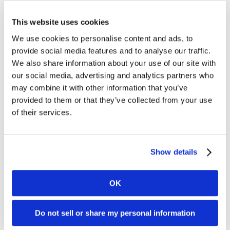
For further information, please contact:
This website uses cookies
We use cookies to personalise content and ads, to
Mia Nordlander
provide social media features and to analyse our traffic.
SVP Investor Relations
We also share information about your use of our site with
Mia.Nordlander@www.kambi.com
our social media, advertising and analytics partners who
Mobile: +44 (0) 7850 910 933
may combine it with other information that you’ve
Office: +44 203 318 6279
provided to them or that they’ve collected from your use
of their services.
Chris Stutzman
Investor Relations Analyst
Chris.Stutzman@www.kambi.com
Show details
Office: +1 302 603 5137
About Kambi
OK
Kambi is a provider of premium sports betting
Do not sell or share my personal information
services to licensed B2C gaming operators. Our