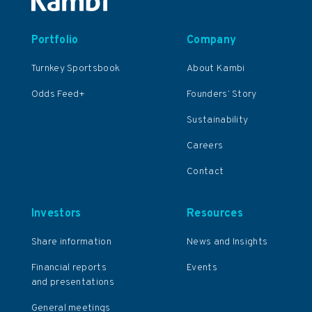
Portfolio
Company
Turnkey Sportsbook
About Kambi
Odds Feed+
Founders’ Story
Sustainability
Careers
Contact
Investors
Resources
Share information
News and Insights
Financial reports
Events
and presentations
General meetings