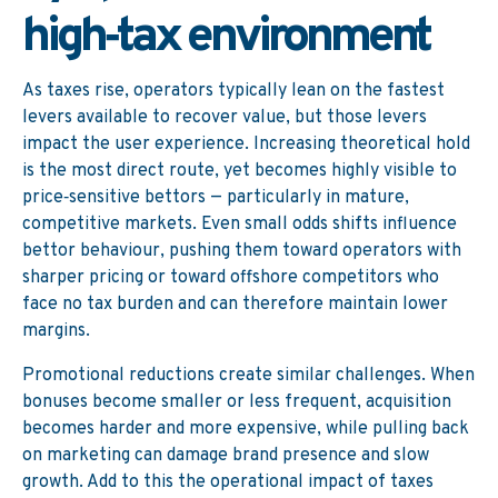
high‑tax environment
As taxes rise, operators typically lean on the fastest
levers available to recover value, but those levers
impact the user experience. Increasing theoretical hold
is the most direct route, yet becomes highly visible to
price‑sensitive bettors — particularly in mature,
competitive markets. Even small odds shifts influence
bettor behaviour, pushing them toward operators with
sharper pricing or toward offshore competitors who
face no tax burden and can therefore maintain lower
margins.
Promotional reductions create similar challenges. When
bonuses become smaller or less frequent, acquisition
becomes harder and more expensive, while pulling back
on marketing can damage brand presence and slow
growth. Add to this the operational impact of taxes