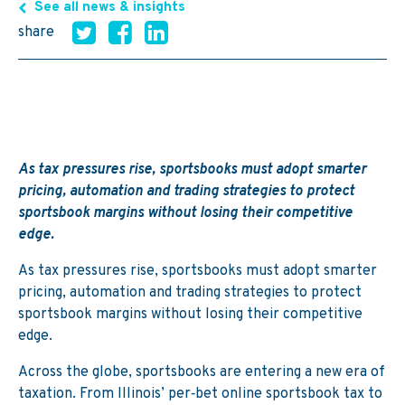
See all news & insights
share
As tax pressures rise, sportsbooks must adopt smarter
pricing, automation and trading strategies to protect
sportsbook margins without losing their competitive
edge.
As tax pressures rise, sportsbooks must adopt smarter
pricing, automation and trading strategies to protect
sportsbook margins without losing their competitive
edge.
Across the globe, sportsbooks are entering a new era of
taxation. From Illinois’ per‑bet online sportsbook tax to