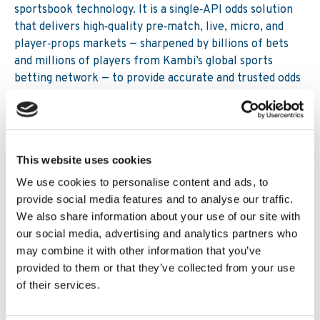
sportsbook technology. It is a single‑API odds solution
that delivers high‑quality pre‑match, live, micro, and
player‑props markets — sharpened by billions of bets
and millions of players from Kambi’s global sports
betting network — to provide accurate and trusted odds
tailored to enhance any sportsbook and drive
profitability and engagement.
Together, these capabilities give operators the
flexibility needed to navigate rising tax pressures while
This website uses cookies
maintaining strong competitiveness.
We use cookies to personalise content and ads, to
provide social media features and to analyse our traffic.
Conclusion
We also share information about your use of our site with
our social media, advertising and analytics partners who
Higher taxation is redefining the economics of regulated
may combine it with other information that you’ve
sports betting across global markets, but it does not
provided to them or that they’ve collected from your use
need to undermine competitiveness. With selective
of their services.
margin allocation, automated trading, advanced pricing
models and real-time player behavioural insights,