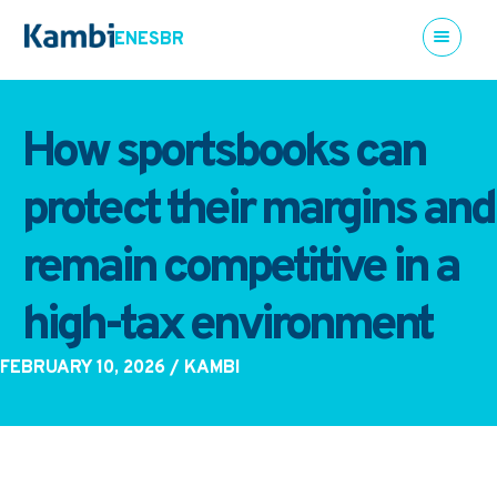
EN
ES
BR
How sportsbooks can
protect their margins and
remain competitive in a
high-tax environment
FEBRUARY 10, 2026
/ KAMBI