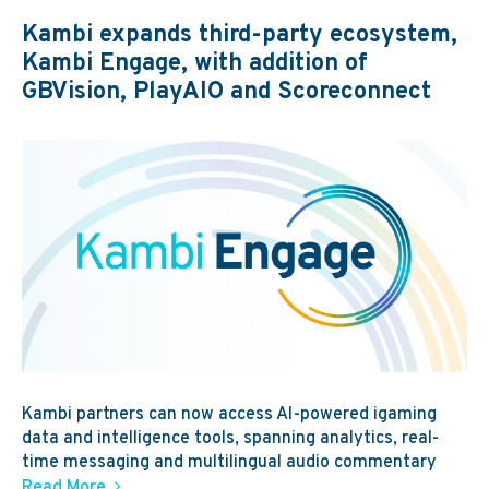
Kambi expands third-party ecosystem,
Kambi Engage, with addition of
GBVision, PlayAIO and Scoreconnect
Kambi partners can now access AI-powered igaming
data and intelligence tools, spanning analytics, real-
time messaging and multilingual audio commentary
Read More