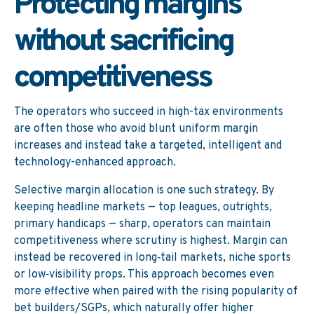
Protecting margins
without sacrificing
competitiveness
The operators who succeed in high-tax environments
are often those who avoid blunt uniform margin
increases and instead take a targeted, intelligent and
technology-enhanced approach.
Selective margin allocation is one such strategy. By
keeping headline markets — top leagues, outrights,
primary handicaps — sharp, operators can maintain
competitiveness where scrutiny is highest. Margin can
instead be recovered in long‑tail markets, niche sports
or low‑visibility props. This approach becomes even
more effective when paired with the rising popularity of
bet builders/SGPs, which naturally offer higher