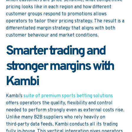
which customers are price-sensitive, what competitive
pricing looks like in each region and how different
customer groups respond to promotions allows
operators to tailor their pricing strategy. The result is a
differentiated margin strategy that aligns with both
customer behaviour and market conditions.
Smarter trading and
stronger margins with
Kambi
Kambi’s
suite of premium sports betting solutions
offers operators the quality, flexibility and control
needed to perform strongly even as external costs rise.
Unlike many B2B suppliers who rely heavily on
third‑party data feeds, Kambi conducts all its trading
fully in‑house. This vertical integration gives operators