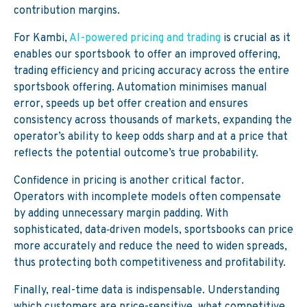
contribution margins.
For Kambi,
AI-powered pricing and trading
is crucial as it
enables our sportsbook to offer an improved offering,
trading efficiency and pricing accuracy across the entire
sportsbook offering. Automation minimises manual
error, speeds up bet offer creation and ensures
consistency across thousands of markets, expanding the
operator’s ability to keep odds sharp and at a price that
reflects the potential outcome’s true probability.
Confidence in pricing is another critical factor.
Operators with incomplete models often compensate
by adding unnecessary margin padding. With
sophisticated, data‑driven models, sportsbooks can price
more accurately and reduce the need to widen spreads,
thus protecting both competitiveness and profitability.
Finally, real-time data is indispensable. Understanding