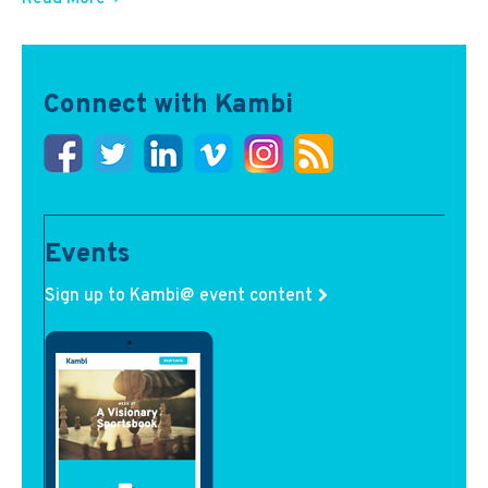
Connect with Kambi
Events
Sign up to Kambi@ event content