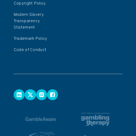
Copyright Policy
Modern Slavery
Transparency
Statement
Trademark Policy
Code of Conduct