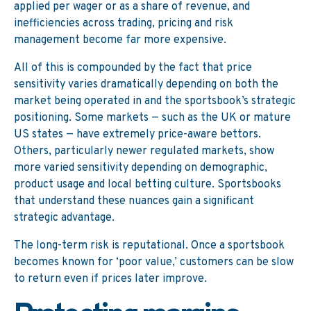
applied per wager or as a share of revenue, and
inefficiencies across trading, pricing and risk
management become far more expensive.
All of this is compounded by the fact that price
sensitivity varies dramatically depending on both the
market being operated in and the sportsbook’s strategic
positioning. Some markets — such as the UK or mature
US states — have extremely price-aware bettors.
Others, particularly newer regulated markets, show
more varied sensitivity depending on demographic,
product usage and local betting culture. Sportsbooks
that understand these nuances gain a significant
strategic advantage.
The long-term risk is reputational. Once a sportsbook
becomes known for ‘poor value,’ customers can be slow
to return even if prices later improve.