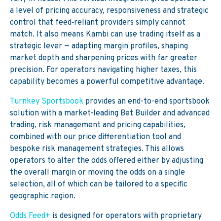
a level of pricing accuracy, responsiveness and strategic
control that feed‑reliant providers simply cannot
match. It also means Kambi can use trading itself as a
strategic lever — adapting margin profiles, shaping
market depth and sharpening prices with far greater
precision. For operators navigating higher taxes, this
capability becomes a powerful competitive advantage.
Turnkey Sportsbook
provides an end-to-end sportsbook
solution with a market-leading Bet Builder and advanced
trading, risk management and pricing capabilities,
combined with our price differentiation tool and
bespoke risk management strategies. This allows
operators to alter the odds offered either by adjusting
the overall margin or moving the odds on a single
selection, all of which can be tailored to a specific
geographic region.
Odds Feed+
is designed for operators with proprietary