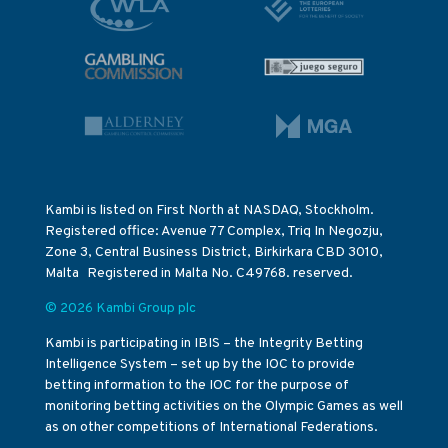
Kambi is listed on First North at NASDAQ, Stockholm.
Registered office: Avenue 77 Complex, Triq In Negozju,
Zone 3, Central Business District, Birkirkara CBD 3010,
Malta Registered in Malta No. C49768. reserved.
© 2026 Kambi Group plc
Kambi is participating in IBIS – the Integrity Betting
Intelligence System – set up by the IOC to provide
betting information to the IOC for the purpose of
monitoring betting activities on the Olympic Games as well
as on other competitions of International Federations.