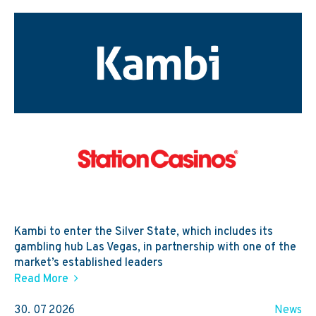
Kambi to enter the Silver State, which includes its
gambling hub Las Vegas, in partnership with one of the
market’s established leaders
Read More
30. 07 2026
News