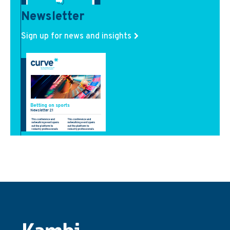
Newsletter
Sign up for news and insights