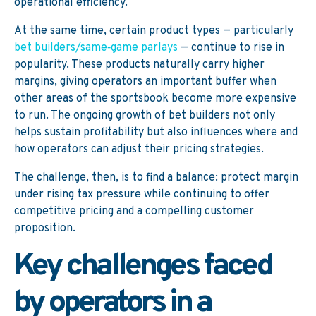
operational efficiency.
At the same time, certain product types — particularly
bet builders/same‑game parlays
— continue to rise in
popularity. These products naturally carry higher
margins, giving operators an important buffer when
other areas of the sportsbook become more expensive
to run. The ongoing growth of bet builders not only
helps sustain profitability but also influences where and
how operators can adjust their pricing strategies.
The challenge, then, is to find a balance: protect margin
under rising tax pressure while continuing to offer
competitive pricing and a compelling customer
proposition.
Key challenges faced
by operators in a