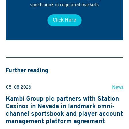
sportsbook in regulated markets
Click Here
Further reading
05. 08 2026
News
Kambi Group plc partners with Station
Casinos in Nevada in landmark omni-
channel sportsbook and player account
management platform agreement