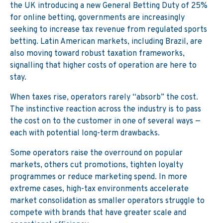
the UK introducing a new General Betting Duty of 25%
for online betting, governments are increasingly
seeking to increase tax revenue from regulated sports
betting. Latin American markets, including Brazil, are
also moving toward robust taxation frameworks,
signalling that higher costs of operation are here to
stay.
When taxes rise, operators rarely “absorb” the cost.
The instinctive reaction across the industry is to pass
the cost on to the customer in one of several ways —
each with potential long-term drawbacks.
Some operators raise the overround on popular
markets, others cut promotions, tighten loyalty
programmes or reduce marketing spend. In more
extreme cases, high-tax environments accelerate
market consolidation as smaller operators struggle to
compete with brands that have greater scale and