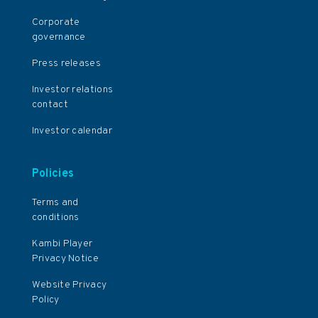
Corporate
governance
Press releases
Investor relations
contact
Investor calendar
Policies
Terms and
conditions
Kambi Player
Privacy Notice
Website Privacy
Policy