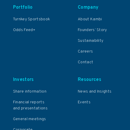
Portfolio
Company
Turnkey Sportsbook
About Kambi
Odds Feed+
Founders’ Story
Sustainability
Careers
Contact
Investors
Resources
Share information
News and Insights
Financial reports
Events
and presentations
General meetings
Corporate