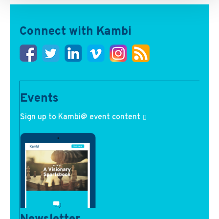
Connect with Kambi
Events
Sign up to Kambi@ event content