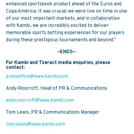
enhanced sportsbook product ahead of the Euros and
Copa América. It was crucial we were live on time in one
of our most important markets, and in collaboration
with Kambi, we are incredibly excited to deliver
memorable sports betting experiences for our players
during these prestigious tournaments and beyond.”
—ENDS—
For Kambi and Tzeract media enquiries, please
contact:
pressoffice@www.kambi.com
Andy Roocroft, Head of PR & Communications
andy.roocroft@www.kambi.com
Tom Lewis, PR & Communications Manager
tom.lewis@www.kambi.com