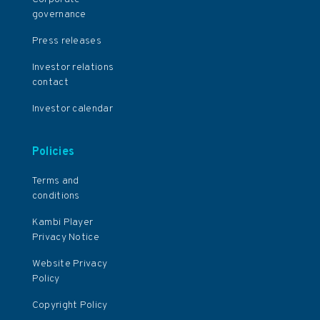
governance
Press releases
Investor relations
contact
Investor calendar
Policies
Terms and
conditions
Kambi Player
Privacy Notice
Website Privacy
Policy
Copyright Policy