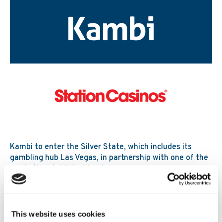
Kambi to enter the Silver State, which includes its
gambling hub Las Vegas, in partnership with one of the
market’s established leaders
Read More
30. 07 2026
News
This website uses cookies