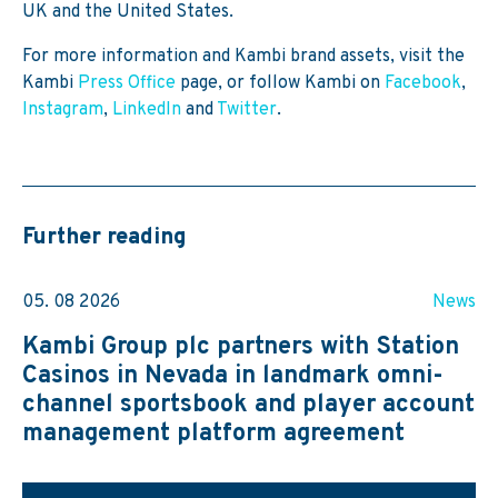
UK and the United States.
For more information and Kambi brand assets, visit the
Kambi
Press Office
page, or follow Kambi on
Facebook
,
Instagram
,
LinkedIn
and
Twitter
.
Further reading
05. 08 2026
News
Kambi Group plc partners with Station
Casinos in Nevada in landmark omni-
channel sportsbook and player account
management platform agreement