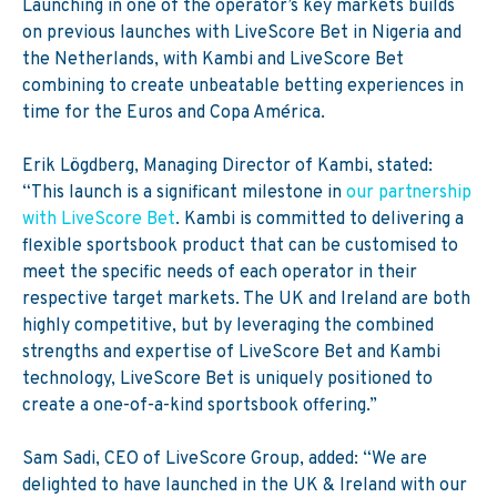
Launching in one of the operator’s key markets builds
on previous launches with LiveScore Bet in Nigeria and
the Netherlands, with Kambi and LiveScore Bet
combining to create unbeatable betting experiences in
time for the Euros and Copa América.
Erik Lögdberg, Managing Director of Kambi, stated:
“This launch is a significant milestone in
our partnership
with LiveScore Bet
. Kambi is committed to delivering a
flexible sportsbook product that can be customised to
meet the specific needs of each operator in their
respective target markets. The UK and Ireland are both
highly competitive, but by leveraging the combined
strengths and expertise of LiveScore Bet and Kambi
technology, LiveScore Bet is uniquely positioned to
create a one-of-a-kind sportsbook offering.”
Sam Sadi, CEO of LiveScore Group, added: “We are
delighted to have launched in the UK & Ireland with our