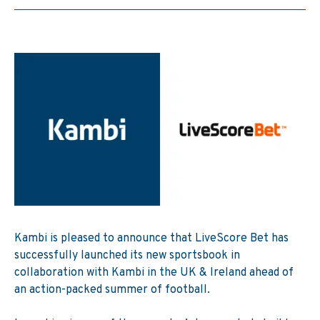
Kambi
is pleased to announce that LiveScore Bet has
successfully launched its new sportsbook in
collaboration with Kambi in the UK & Ireland ahead of
an action-packed summer of football.