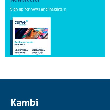
Newsletter
Sign up for news and insights