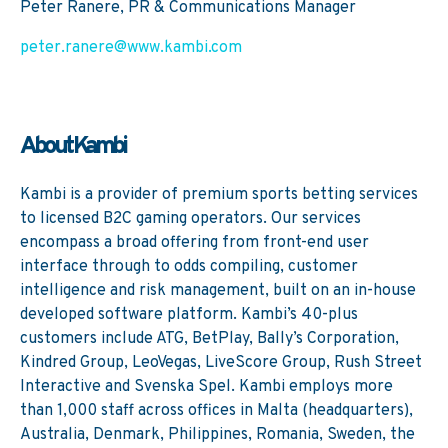
Peter Ranere, PR & Communications Manager
peter.ranere@www.kambi.com
About Kambi
Kambi is a provider of premium sports betting services
to licensed B2C gaming operators. Our services
encompass a broad offering from front-end user
interface through to odds compiling, customer
intelligence and risk management, built on an in-house
developed software platform. Kambi’s 40-plus
customers include ATG, BetPlay, Bally’s Corporation,
Kindred Group, LeoVegas, LiveScore Group, Rush Street
Interactive and Svenska Spel. Kambi employs more
than 1,000 staff across offices in Malta (headquarters),
Australia, Denmark, Philippines, Romania, Sweden, the