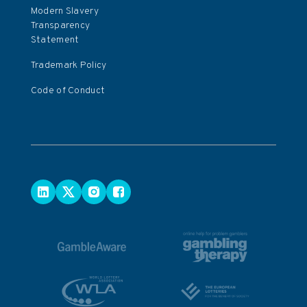
Modern Slavery
Transparency
Statement
Trademark Policy
Code of Conduct