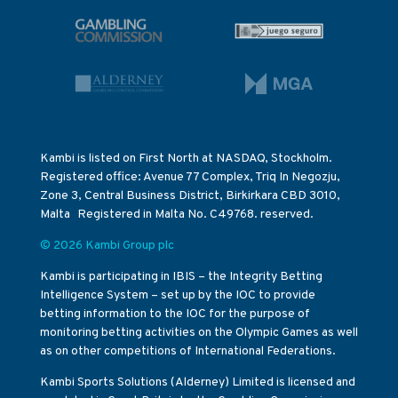
Kambi is listed on First North at NASDAQ, Stockholm.
Registered office: Avenue 77 Complex, Triq In Negozju,
Zone 3, Central Business District, Birkirkara CBD 3010,
Malta Registered in Malta No. C49768. reserved.
© 2026 Kambi Group plc
Kambi is participating in IBIS – the Integrity Betting
Intelligence System – set up by the IOC to provide
betting information to the IOC for the purpose of
monitoring betting activities on the Olympic Games as well
as on other competitions of International Federations.
Kambi Sports Solutions (Alderney) Limited is licensed and