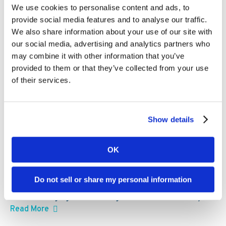
Kambi expands third-party ecosystem,
We use cookies to personalise content and ads, to
Kambi Engage, with addition of
provide social media features and to analyse our traffic.
GBVision, PlayAIO and Scoreconnect
We also share information about your use of our site with
our social media, advertising and analytics partners who
may combine it with other information that you’ve
provided to them or that they’ve collected from your use
of their services.
Show details
OK
Kambi partners can now access AI-powered igaming
Do not sell or share my personal information
data and intelligence tools, spanning analytics, real-
time messaging and multilingual audio commentary
Read More