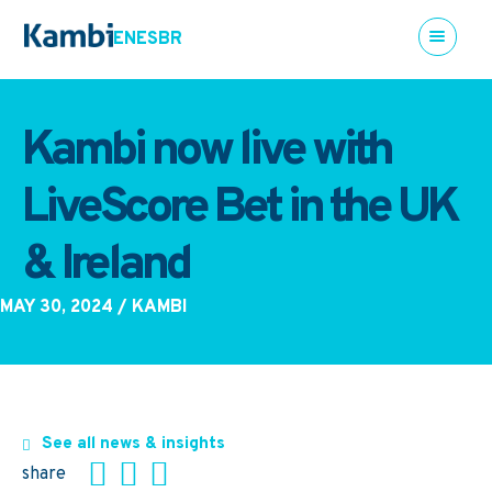
EN
ES
BR
Kambi now live with
LiveScore Bet in the UK
& Ireland
MAY 30, 2024
/ KAMBI
See all news & insights
share