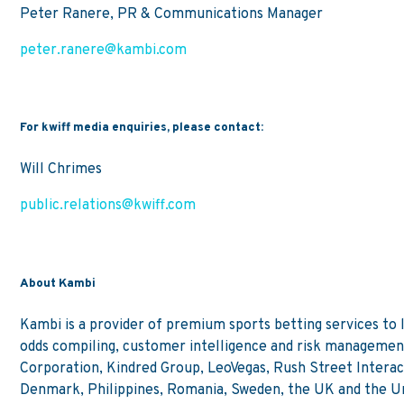
Peter Ranere, PR & Communications Manager
peter.ranere@kambi.com
For kwiff media enquiries, please contact:
Will Chrimes
public.relations@kwiff.com
About Kambi
Kambi is a provider of premium sports betting services to
odds compiling, customer intelligence and risk management
Corporation, Kindred Group, LeoVegas, Rush Street Interact
Denmark, Philippines, Romania, Sweden, the UK and the Un