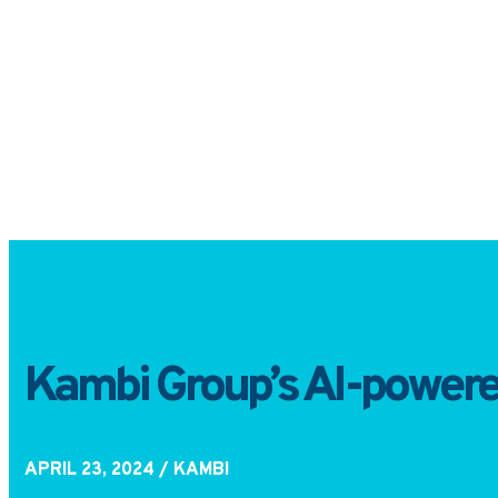
Kambi Group’s AI-powered 
APRIL 23, 2024
/ KAMBI