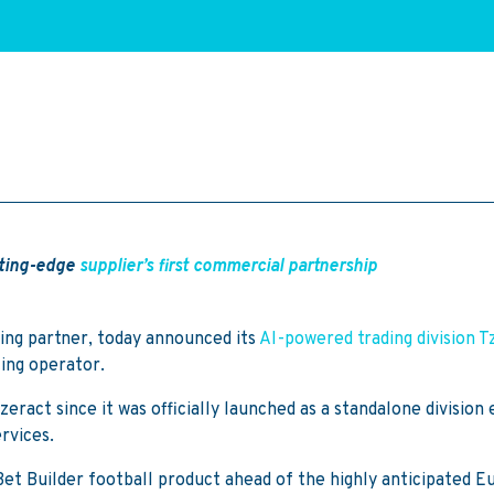
utting-edge
supplier’s first commercial partnership
ing partner, today announced its
AI-powered trading division T
ing operator.
ract since it was officially launched as a standalone division e
rvices.
ng Bet Builder football product ahead of the highly anticipated