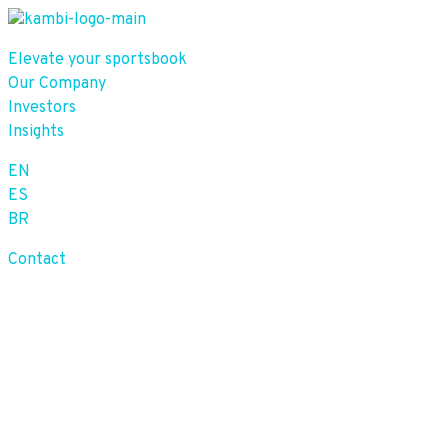
Elevate your sportsbook
Our Company
Investors
Insights
EN
ES
BR
Contact