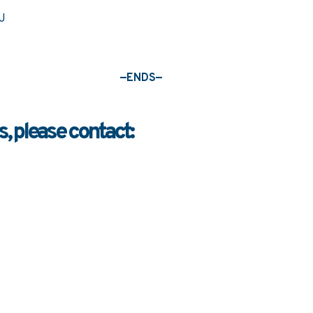
—ENDS—
, please contact: