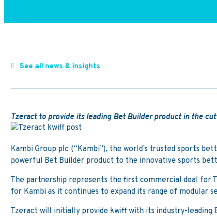
See all news & insights
Tzeract to provide its leading Bet Builder product in the c
Kambi Group plc (“Kambi”), the world’s trusted sports bett
powerful Bet Builder product to the innovative sports bett
The partnership represents the first commercial deal for Tze
for Kambi as it continues to expand its range of modular se
Tzeract will initially provide kwiff with its industry-leadi