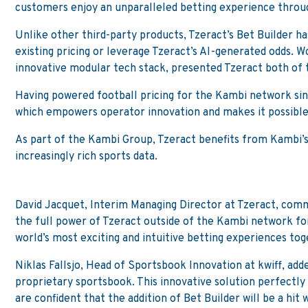
customers enjoy an unparalleled betting experience throug
Unlike other third-party products, Tzeract’s Bet Builder ha
existing pricing or leverage Tzeract’s AI-generated odds. 
innovative modular tech stack, presented Tzeract both of 
Having powered football pricing for the Kambi network since
which empowers operator innovation and makes it possible 
As part of the Kambi Group, Tzeract benefits from Kambi’s 
increasingly rich sports data.
David Jacquet, Interim Managing Director at Tzeract, comm
the full power of Tzeract outside of the Kambi network for 
world’s most exciting and intuitive betting experiences tog
Niklas Fallsjo, Head of Sportsbook Innovation at kwiff, add
proprietary sportsbook. This innovative solution perfectl
are confident that the addition of Bet Builder will be a hit 