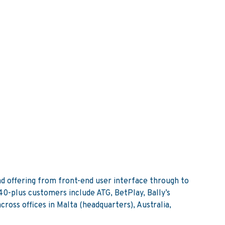
d offering from front-end user interface through to
0-plus customers include ATG, BetPlay, Bally’s
oss offices in Malta (headquarters), Australia,