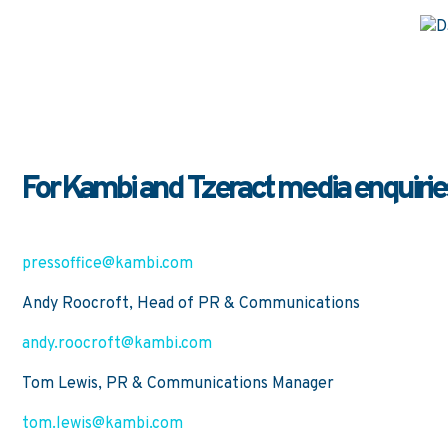
For Kambi and Tzeract media enquiries
pressoffice@kambi.com
Andy Roocroft, Head of PR & Communications
andy.roocroft@kambi.com
Tom Lewis, PR & Communications Manager
tom.lewis@kambi.com