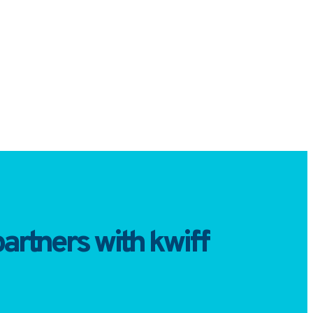
artners with kwiff