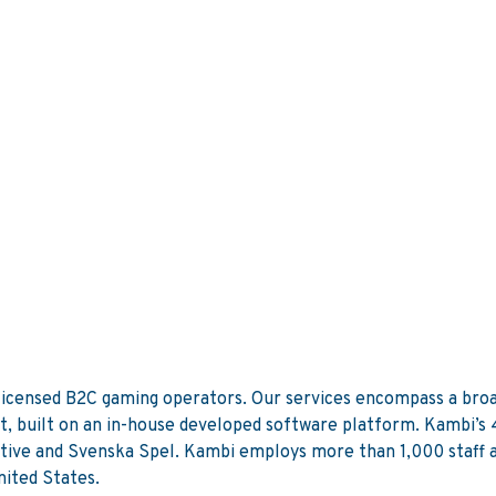
 licensed B2C gaming operators. Our services encompass a broa
, built on an in-house developed software platform. Kambi’s 4
ive and Svenska Spel. Kambi employs more than 1,000 staff acr
ited States.