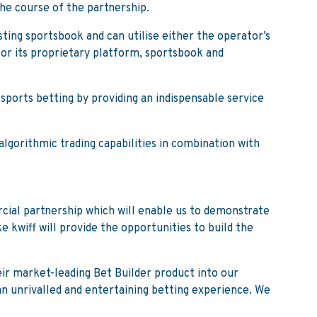
the course of the partnership.
sting sportsbook and can utilise either the operator’s
for its proprietary platform, sportsbook and
sports betting by providing an indispensable service
lgorithmic trading capabilities in combination with
cial partnership which will enable us to demonstrate
 kwiff will provide the opportunities to build the
eir market-leading Bet Builder product into our
an unrivalled and entertaining betting experience. We