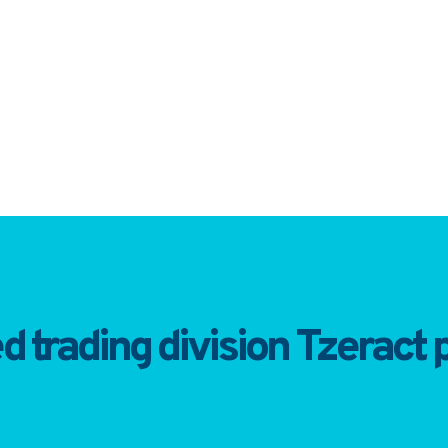
trading division Tzeract p