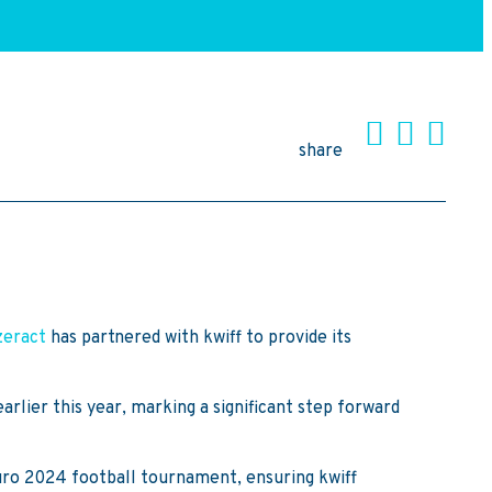
share
zeract
has partnered with kwiff to provide its
arlier this year, marking a significant step forward
 Euro 2024 football tournament, ensuring kwiff