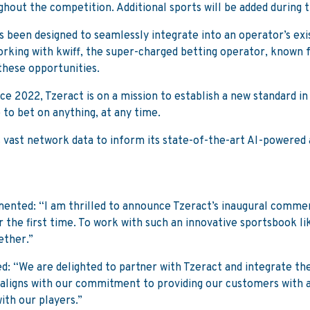
hout the competition. Additional sports will be added during 
s been designed to seamlessly integrate into an operator’s exi
Working with kwiff, the super-charged betting operator, known 
these opportunities.
 2022, Tzeract is on a mission to establish a new standard in 
to bet on anything, at any time.
vast network data to inform its state-of-the-art AI-powered a
ented: “I am thrilled to announce Tzeract’s inaugural commer
the first time. To work with such an innovative sportsbook like
ether.”
ed: “We are delighted to partner with Tzeract and integrate th
y aligns with our commitment to providing our customers with 
with our players.”