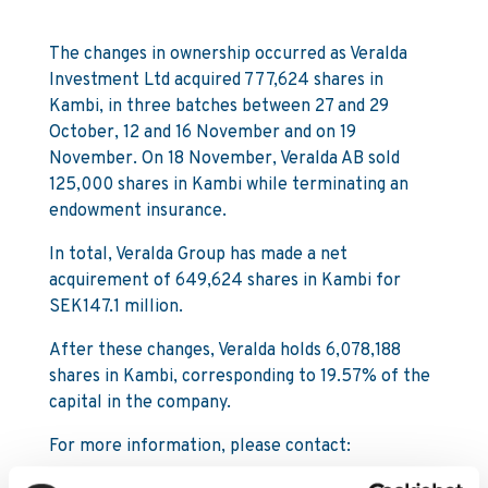
The changes in ownership occurred as Veralda
Investment Ltd acquired 777,624 shares in
Kambi, in three batches between 27 and 29
October, 12 and 16 November and on 19
November. On 18 November, Veralda AB sold
125,000 shares in Kambi while terminating an
endowment insurance.
In total, Veralda Group has made a net
acquirement of 649,624 shares in Kambi for
SEK147.1 million.
After these changes, Veralda holds 6,078,188
shares in Kambi, corresponding to 19.57% of the
capital in the company.
For more information, please contact: