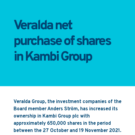
Veralda net
purchase of shares
in Kambi Group
Veralda Group, the investment companies of the
Board member Anders Ström, has increased its
ownership in Kambi Group plc with
approximately 650,000 shares in the period
between the 27 October and 19 November 2021.