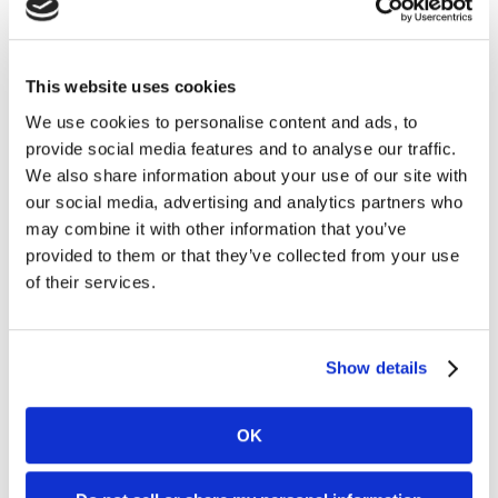
Thomas Gür, advisor to Veralda and Anders Ström
thomas.gur@veralda.com
This website uses cookies
+46 (0) 70 797 64 51
We use cookies to personalise content and ads, to
provide social media features and to analyse our traffic.
We also share information about your use of our site with
For further information, please contact:
our social media, advertising and analytics partners who
may combine it with other information that you’ve
Mia Nordlander
provided to them or that they’ve collected from your use
SVP Investor Relations
of their services.
Mia.Nordlander@www.kambi.com
Mobile: +44 (0) 7850 910 933
Office: +44 203 318 6279
Show details
About Kambi
OK
Kambi is a provider of premium sports betting