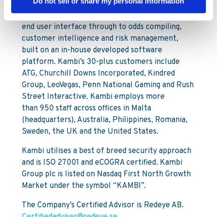
Do not sell or share my personal information
services to licensed B2C gaming operators. Our
services encompass a broad offering from front-
end user interface through to odds compiling,
customer intelligence and risk management,
built on an in-house developed software
platform. Kambi’s 30-plus customers include
ATG, Churchill Downs Incorporated, Kindred
Group, LeoVegas, Penn National Gaming and Rush
Street Interactive. Kambi employs more
than 950 staff across offices in Malta
(headquarters), Australia, Philippines, Romania,
Sweden, the UK and the United States.
Kambi utilises a best of breed security approach
and is ISO 27001 and eCOGRA certified. Kambi
Group plc is listed on Nasdaq First North Growth
Market under the symbol “KAMBI”.
The Company’s Certified Advisor is Redeye AB.