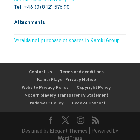
Certifiedadviser@redeye.se
Tel: +46 (0) 8 121 576 90
Attachments
Veralda net purchase of shares in Kambi Group
Contact Us
Terms and conditions
Kambi Player Privacy Notice
Website Privacy Policy
Copyright Policy
Modern Slavery Transparency Statement
Trademark Policy
Code of Conduct
Designed by
Elegant Themes
| Powered by
WordPress