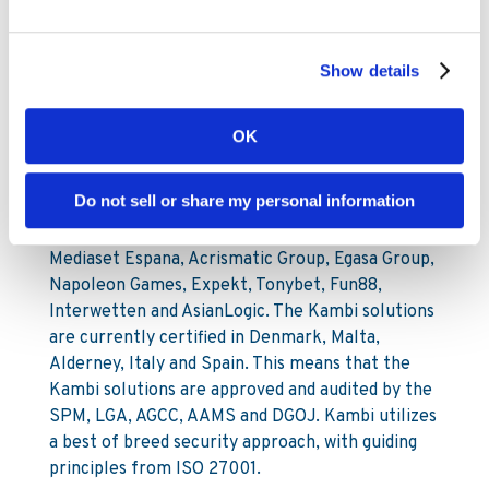
Show details
About Kambi Sports Solutions
Kambi is a B2B supplier of fully hosted sports
OK
betting services on an in-house developed
software platform. Kambi employs 270 people
Do not sell or share my personal information
and has offices in London, Stockholm, Malta and
Manila. Kambi’s clients include Unibet, Paf,
Mediaset Espana, Acrismatic Group, Egasa Group,
Napoleon Games, Expekt, Tonybet, Fun88,
Interwetten and AsianLogic. The Kambi solutions
are currently certified in Denmark, Malta,
Alderney, Italy and Spain. This means that the
Kambi solutions are approved and audited by the
SPM, LGA, AGCC, AAMS and DGOJ. Kambi utilizes
a best of breed security approach, with guiding
principles from ISO 27001.