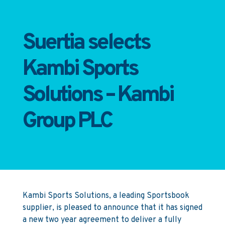
Suertia selects
Kambi Sports
Solutions – Kambi
Group PLC
Kambi Sports Solutions, a leading Sportsbook
supplier, is pleased to announce that it has signed
a new two year agreement to deliver a fully