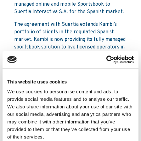
managed online and mobile Sportsbook to
Suertia Interactiva S.A. for the Spanish market.
The agreement with Suertia extends Kambi’s
portfolio of clients in the regulated Spanish
market. Kambi is now providing its fully managed
sportsbook solution to five licensed operators in
Spain. The Sportsbook will be integrated with
Mediatech Solutions S.L., a platform Kambi has
already integrated clients to.
This website uses cookies
Suertia was founded by Eduardo Losilla, founder
and CEO of quinielista.com, the most successful
We use cookies to personalise content and ads, to
online website for the national sports pools in
provide social media features and to analyse our traffic.
Spain, “La Quiniela”. Suertia currently has
We also share information about your use of our site with
approximately 10,000 points of sale in Spain that
our social media, advertising and analytics partners who
will be used for marketing and for driving player
may combine it with other information that you’ve
acquisition for Suertia’s new online Sportsbook.
provided to them or that they’ve collected from your use
of their services.
Kristian Nylén, CEO Kambi +44 7764 161 055