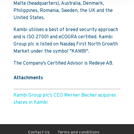
Malta (headquarters), Australia, Denmark,
Philippines, Romania, Sweden, the UK and the
United States.
Kambi utilises a best of breed security approach
and is ISO 27001 and eCOGRA certified. Kambi
Group plc is listed on Nasdaq First North Growth
Market under the symbol "KAMBI".
The Company's Certified Advisor is Redeye AB.
Attachments
Kambi Group plc's CEO Werner Becher acquires
shares in Kambi
Contact Us
Terms and conditions