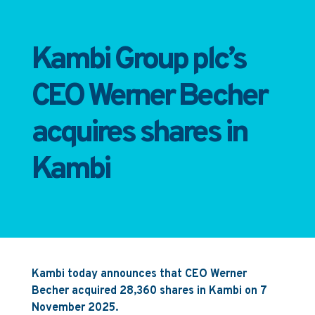
Kambi Group plc’s
CEO Werner Becher
acquires shares in
Kambi
Kambi today announces that CEO Werner
Becher acquired 28,360 shares in Kambi on 7
November 2025.