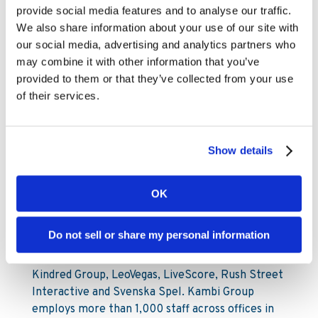
provide social media features and to analyse our traffic.
Mobile: +46 73-599 45 77
We also share information about your use of our site with
our social media, advertising and analytics partners who
About Kambi
may combine it with other information that you’ve
provided to them or that they’ve collected from your use
Kambi Group is the home of premium sports
of their services.
betting services for licensed B2C gaming
operators. Kambi’s portfolio of market-leading
products include Turnkey Sportsbook, Odds
Show details
Feed+, Managed Trading, Bet Builder, Esports,
Front End and Sportsbook Platform. Kambi
Group also operates esports data and odds
OK
supplier Abios, front end technology experts
Shape Games and cutting-edge AI trading division
Do not sell or share my personal information
Tzeract. Kambi Group’s partners include ATG,
Bally’s Corporation, Corredor Empresarial,
Kindred Group, LeoVegas, LiveScore, Rush Street
Interactive and Svenska Spel. Kambi Group
employs more than 1,000 staff across offices in