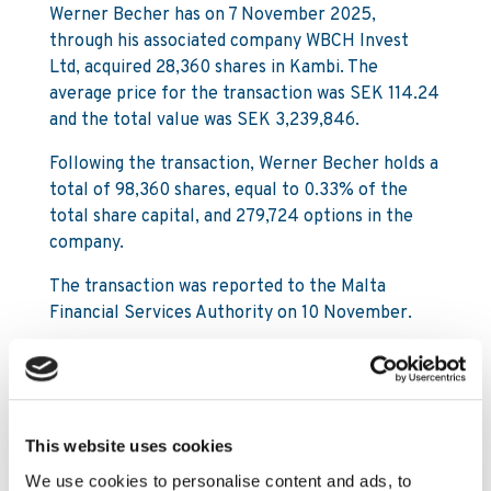
Werner Becher has on 7 November 2025,
through his associated company WBCH Invest
Ltd, acquired 28,360 shares in Kambi. The
average price for the transaction was SEK 114.24
and the total value was SEK 3,239,846.
Following the transaction, Werner Becher holds a
total of 98,360 shares, equal to 0.33% of the
total share capital, and 279,724 options in the
company.
The transaction was reported to the Malta
Financial Services Authority on 10 November.
For further information, please contact:
Mattias Frithiof
This website uses cookies
SVP Investor Relations & Sustainability
We use cookies to personalise content and ads, to
Mattias.Frithiof@kambi.com