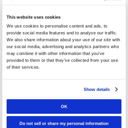
Sorin Georgescu, Stanleybet Romania Chief
Executive, commented: “This partnership is a key
This website uses cookies
milestone for Stanleybet Romania’s evolution in
We use cookies to personalise content and ads, to
the local market. During the tender process, it
provide social media features and to analyse our traffic.
quickly became clear Kambi not only had the
We also share information about your use of our site with
best sportsbook in the field but also possessed
our social media, advertising and analytics partners who
the most sophisticated proprietary technology in
may combine it with other information that you’ve
the industry.
provided to them or that they’ve collected from your use
“Our mission is to offer our customers the best
of their services.
sports betting experience possible and by
partnering with Kambi we will be able to do
exactly that, with the added flexibility to
Show details
differentiate and stay true to the strong
Stanleybet Romania brand,” he added.
OK
For further information, please contact:
Kambi Group plc
Do not sell or share my personal information