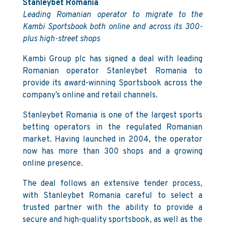
Stanleybet Romania
Leading Romanian operator to migrate to the
Kambi Sportsbook both online and across its 300-
plus high-street shops
Kambi Group plc has signed a deal with leading
Romanian operator Stanleybet Romania to
provide its award-winning Sportsbook across the
company’s online and retail channels.
Stanleybet Romania is one of the largest sports
betting operators in the regulated Romanian
market. Having launched in 2004, the operator
now has more than 300 shops and a growing
online presence.
The deal follows an extensive tender process,
with Stanleybet Romania careful to select a
trusted partner with the ability to provide a
secure and high-quality sportsbook, as well as the