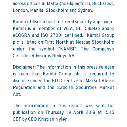
across offices in Malta (headquarters), Bucharest,
London, Manila, Stockholm and Sydney.
Kambi utilises a best of breed security approach.
Kambi is a member of WLA, EL, Cibelae and is
eCOGRA and ISO 27001 certified. Kambi Group
plc is listed on First North at Nasdaq Stockholm
under the symbol “KAMBI”. The Company’s
Certified Advisor is Redeye AB.
Disclaimer: The information in this press release
is such that Kambi Group plc is required to
disclose under the EU Directive of Market Abuse
Regulation and the Swedish Securities Market
Act.
The information in this report was sent for
publication on Thursday, 19 April 2018 at 15:15
CET by CEO Kristian Nylén.