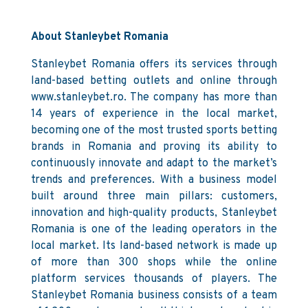
About Stanleybet Romania
Stanleybet Romania offers its services through
land-based betting outlets and online through
www.stanleybet.ro. The company has more than
14 years of experience in the local market,
becoming one of the most trusted sports betting
brands in Romania and proving its ability to
continuously innovate and adapt to the market’s
trends and preferences. With a business model
built around three main pillars: customers,
innovation and high-quality products, Stanleybet
Romania is one of the leading operators in the
local market. Its land-based network is made up
of more than 300 shops while the online
platform services thousands of players. The
Stanleybet Romania business consists of a team