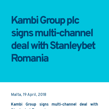
Kambi Group plc
signs multi-channel
deal with Stanleybet
Romania
Malta, 19 April, 2018
Kambi Group signs multi-channel deal with