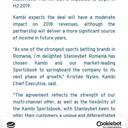
H2 2019.
Kambi expects the deal will have a moderate
impact on 2018 revenues, although the
partnership will deliver a more significant source
of income in future years.
“As one of the strongest sports betting brands in
Romania, I’m delighted Stanleybet Romania has
chosen Kambi and our market-leading
Sportsbook to springboard the company to its
next phase of growth,” Kristian Nylen, Kambi
Chief Executive, said.
“The agreement reflects the strength of our
multi-channel offer, as well as the flexibility of
the Kambi Sportsbook, with Stanleybet keen to
offer their customers a unique and differentiated
sports betting experience,” he added.