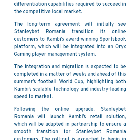
differentiation capabilities required to succeed in
the competitive local market.
The long-term agreement will initially see
Stanleybet Romania transition its online
customers to Kambi’s award-winning Sportsbook
platform, which will be integrated into an Oryx
Gaming player management system.
The integration and migration is expected to be
completed in a matter of weeks and ahead of this
summer’s football World Cup, highlighting both
Kambi’s scalable technology and industry-leading
speed to market.
Following the online upgrade, Stanleybet
Romania will launch Kambi’s retail solution,
which will be adapted in partnership to ensure a
smooth transition for Stanleybet Romania
customers. The roll-out is expected to begin in