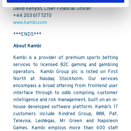
Kristian Nylen, Chief Executive Officer
David Kenyon, Chief Financial Officer
+44 203 617 7270
www.kambi.com
***ENDS***
About Kambi
Kambi is a provider of premium sports betting
services to licensed B2C gaming and gambling
operators. Kambi Group plc is listed on First
North at Nasdaq Stockholm. Our services
encompass a broad offering from frontend user
interface through to odds compiling, customer
intelligence and risk management, built on an in-
house developed software platform. Kambi’s 17
customers include Kindred Group, 888, Paf,
Televisa, LeoVegas, Mr Green and Napoleon
Games. Kambi employs more than 600 staff