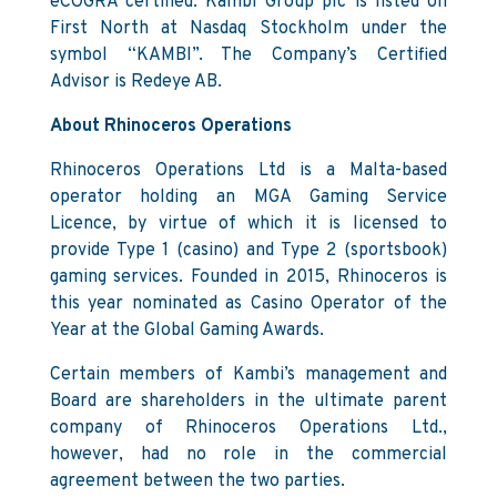
eCOGRA certified. Kambi Group plc is listed on
First North at Nasdaq Stockholm under the
symbol “KAMBI”. The Company’s Certified
Advisor is Redeye AB.
About Rhinoceros Operations
Rhinoceros Operations Ltd is a Malta-based
operator holding an MGA Gaming Service
Licence, by virtue of which it is licensed to
provide Type 1 (casino) and Type 2 (sportsbook)
gaming services. Founded in 2015, Rhinoceros is
this year nominated as Casino Operator of the
Year at the Global Gaming Awards.
Certain members of Kambi’s management and
Board are shareholders in the ultimate parent
company of Rhinoceros Operations Ltd.,
however, had no role in the commercial
agreement between the two parties.