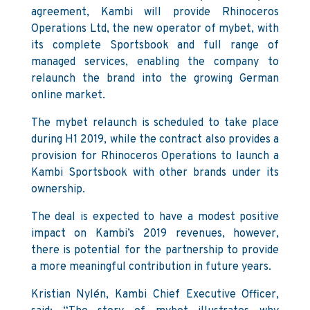
agreement, Kambi will provide Rhinoceros
Operations Ltd, the new operator of mybet, with
its complete Sportsbook and full range of
managed services, enabling the company to
relaunch the brand into the growing German
online market.
The mybet relaunch is scheduled to take place
during H1 2019, while the contract also provides a
provision for Rhinoceros Operations to launch a
Kambi Sportsbook with other brands under its
ownership.
The deal is expected to have a modest positive
impact on Kambi’s 2019 revenues, however,
there is potential for the partnership to provide
a more meaningful contribution in future years.
Kristian Nylén, Kambi Chief Executive Officer,