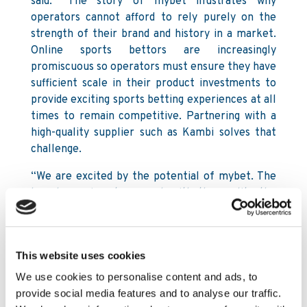
said: “The story of mybet illustrates why
operators cannot afford to rely purely on the
strength of their brand and history in a market.
Online sports bettors are increasingly
promiscuous so operators must ensure they have
sufficient scale in their product investments to
provide exciting sports betting experiences at all
times to remain competitive. Partnering with a
high-quality supplier such as Kambi solves that
challenge.
“We are excited by the potential of mybet. The
brand remains strong and, with the quality the
Kambi Sportsbook offers, we believe mybet can
once again become a leading player in the
German market and elsewhere.”
This website uses cookies
Tobias Carlsson, CEO of the Rhinoceros Group,
We use cookies to personalise content and ads, to
said: “Our agreement with Kambi is one of the
provide social media features and to analyse our traffic.
cornerstones on which we will build the future of