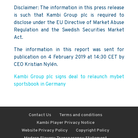
Disclaimer: The information in this press release
is such that Kambi Group plc is required to
disclose under the EU Directive of Market Abuse
Regulation and the Swedish Securities Market
Act.
The information in this report was sent for
publication on 4 February 2019 at 14:30 CET by
CEO Kristian Nylén.
Kambi Group plc signs deal to relaunch mybet
sportsbook in Germany
Contact Us
Terms and conditions
Kambi Player Privacy Notice
Website Privacy Policy
Copyright Policy