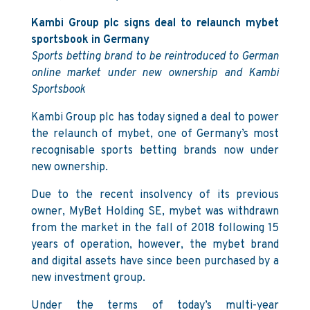
Kambi Group plc signs deal to relaunch mybet
sportsbook in Germany
Sports betting brand to be reintroduced to German
online market under new ownership and Kambi
Sportsbook
Kambi Group plc has today signed a deal to power
the relaunch of mybet, one of Germany’s most
recognisable sports betting brands now under
new ownership.
Due to the recent insolvency of its previous
owner, MyBet Holding SE, mybet was withdrawn
from the market in the fall of 2018 following 15
years of operation, however, the mybet brand
and digital assets have since been purchased by a
new investment group.
Under the terms of today’s multi-year