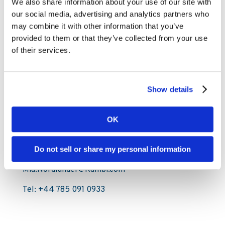
We also share information about your use of our site with
a great brand. Mybet was one of the pioneers in
our social media, advertising and analytics partners who
the German sports betting field, and together
may combine it with other information that you’ve
with Kambi and our other partners we will do
provided to them or that they’ve collected from your use
everything in our power to revive that legacy and
of their services.
bring players the experience they desire and
deserve.”
Show details
For enquiries, please contact:
OK
Mia Nordlander
Do not sell or share my personal information
Head of Investor Relations
Mia.Nordlander@Kambi.com
Tel: +44 785 091 0933