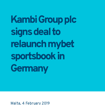
Kambi Group plc
signs deal to
relaunch mybet
sportsbook in
Germany
Malta, 4 February 2019