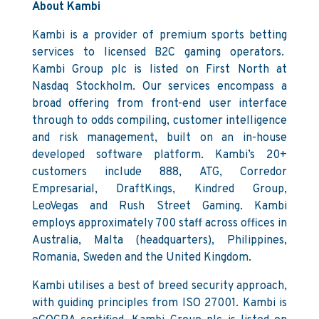
About Kambi
Kambi is a provider of premium sports betting
services to licensed B2C gaming operators.
Kambi Group plc is listed on First North at
Nasdaq Stockholm. Our services encompass a
broad offering from front-end user interface
through to odds compiling, customer intelligence
and risk management, built on an in-house
developed software platform. Kambi’s 20+
customers include 888, ATG, Corredor
Empresarial, DraftKings, Kindred Group,
LeoVegas and Rush Street Gaming. Kambi
employs approximately 700 staff across offices in
Australia, Malta (headquarters), Philippines,
Romania, Sweden and the United Kingdom.
Kambi utilises a best of breed security approach,
with guiding principles from ISO 27001. Kambi is