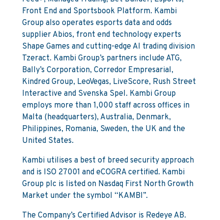
Front End and Sportsbook Platform. Kambi
Group also operates esports data and odds
supplier Abios, front end technology experts
Shape Games and cutting-edge AI trading division
Tzeract. Kambi Group’s partners include ATG,
Bally’s Corporation, Corredor Empresarial,
Kindred Group, LeoVegas, LiveScore, Rush Street
Interactive and Svenska Spel. Kambi Group
employs more than 1,000 staff across offices in
Malta (headquarters), Australia, Denmark,
Philippines, Romania, Sweden, the UK and the
United States.
Kambi utilises a best of breed security approach
and is ISO 27001 and eCOGRA certified. Kambi
Group plc is listed on Nasdaq First North Growth
Market under the symbol “KAMBI”.
The Company’s Certified Advisor is Redeye AB.