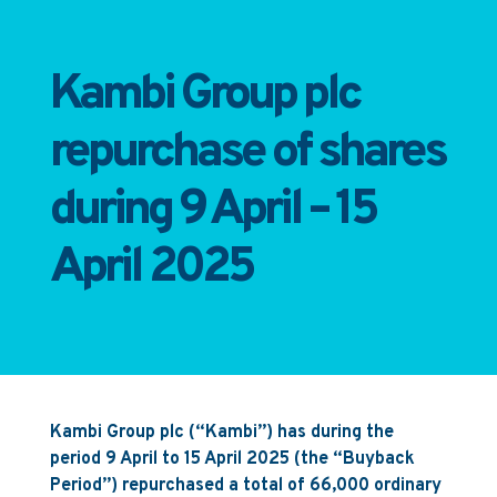
Kambi Group plc
repurchase of shares
during 9 April – 15
April 2025
Kambi Group plc (“Kambi”) has during the
period 9 April to 15 April 2025 (the “Buyback
Period”) repurchased a total of 66,000 ordinary