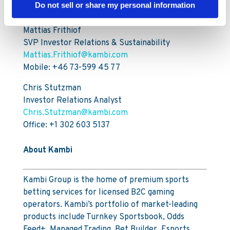
For further information, please contact:
Do not sell or share my personal information
Mattias Frithiof
SVP Investor Relations & Sustainability
Mattias.Frithiof@kambi.com
Mobile: +46 73-599 45 77
Chris Stutzman
Investor Relations Analyst
Chris.Stutzman@kambi.com
Office: +1 302 603 5137
About Kambi
Kambi Group is the home of premium sports
betting services for licensed B2C gaming
operators. Kambi’s portfolio of market-leading
products include Turnkey Sportsbook, Odds
Feed+, Managed Trading, Bet Builder, Esports,