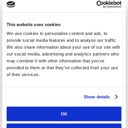
Carnegie Investment Bank AB on behalf of
Kambi. Following the acquisitions and as of 15
April 2025, Kambi’s holding of its own shares
amounted to 1,215,500 and the total number of
This website uses cookies
issued shares in Kambi is 29,903,619 ordinary
We use cookies to personalise content and ads, to
shares. Under the Programme Kambi is
provide social media features and to analyse our traffic.
authorised to repurchase a maximum of
We also share information about your use of our site with
3,127,830 ordinary shares, up to a maximum
our social media, advertising and analytics partners who
amount of €12.0 million.
may combine it with other information that you’ve
provided to them or that they’ve collected from your use
A full breakdown of all transactions carried out
of their services.
during the Buyback Period is attached to this
announcement.
Information on the Programme is available on
Show details
Kambi’s website,
https://www.kambi.com/investors/share-
OK
information/