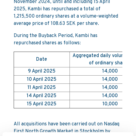
November 2024, until and including 15 April
2025, Kambi has repurchased a total of
1,215,500 ordinary shares at a volume-weighted
average price of 108.63 SEK per share.
During the Buyback Period, Kambi has
repurchased shares as follows:
Aggregated daily volume (n
Date
of ordinary shares)
9 April 2025
14,000
10 April 2025
14,000
11 April 2025
14,000
14 April 2025
14,000
15 April 2025
10,000
All acquisitions have been carried out on Nasdaq
First North Growth Market in Stockholm by