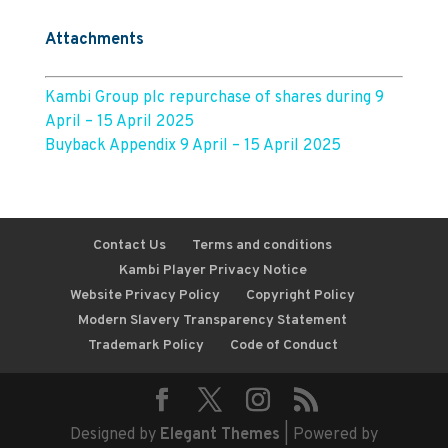
Attachments
Kambi Group plc repurchase of shares during 9
April – 15 April 2025
Buyback Appendix 9 April – 15 April 2025
Contact Us
Terms and conditions
Kambi Player Privacy Notice
Website Privacy Policy
Copyright Policy
Modern Slavery Transparency Statement
Trademark Policy
Code of Conduct
Designed by
Elegant Themes
| Powered by