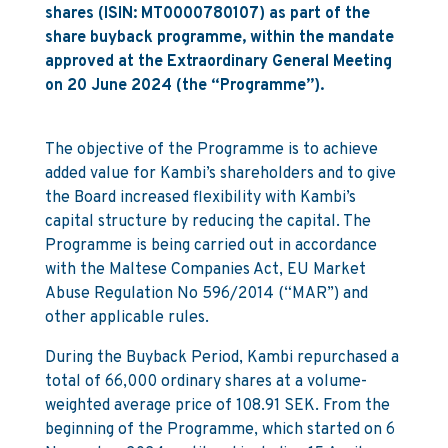
shares (ISIN: MT0000780107) as part of the
share buyback programme, within the mandate
approved at the Extraordinary General Meeting
on 20 June 2024 (the “Programme”).
The objective of the Programme is to achieve
added value for Kambi’s shareholders and to give
the Board increased flexibility with Kambi’s
capital structure by reducing the capital. The
Programme is being carried out in accordance
with the Maltese Companies Act, EU Market
Abuse Regulation No 596/2014 (“MAR”) and
other applicable rules.
During the Buyback Period, Kambi repurchased a
total of 66,000 ordinary shares at a volume-
weighted average price of 108.91 SEK. From the
beginning of the Programme, which started on 6