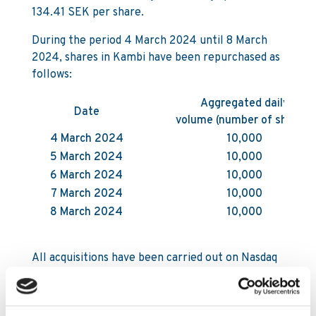
134.41 SEK per share.
During the period 4 March 2024 until 8 March
2024, shares in Kambi have been repurchased as
follows:
Aggregated daily
Date
volume (number of shares)
4 March 2024
10,000
5 March 2024
10,000
6 March 2024
10,000
7 March 2024
10,000
8 March 2024
10,000
All acquisitions have been carried out on Nasdaq
First North Growth Market in Stockholm by
Carnegie Investment Bank AB on behalf of
Kambi. Following the acquisitions and as of 8