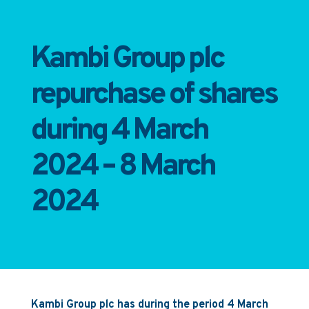
Kambi Group plc
repurchase of shares
during 4 March
2024 – 8 March
2024
Kambi Group plc has during the period 4 March