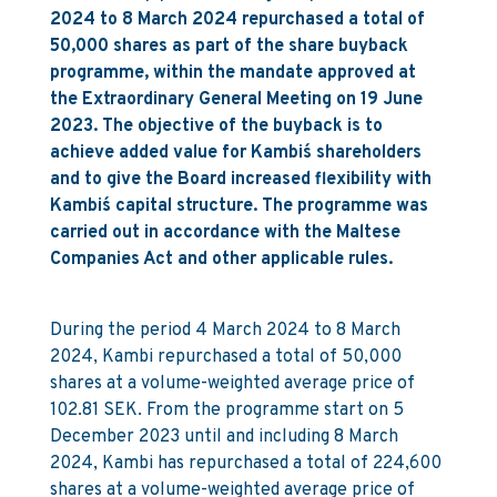
2024 to 8 March 2024 repurchased a total of
50,000 shares as part of the share buyback
programme, within the mandate approved at
the Extraordinary General Meeting on 19 June
2023. The objective of the buyback is to
achieve added value for Kambi´s shareholders
and to give the Board increased flexibility with
Kambi´s capital structure. The programme was
carried out in accordance with the Maltese
Companies Act and other applicable rules.
During the period 4 March 2024 to 8 March
2024, Kambi repurchased a total of 50,000
shares at a volume-weighted average price of
102.81 SEK. From the programme start on 5
December 2023 until and including 8 March
2024, Kambi has repurchased a total of 224,600
shares at a volume-weighted average price of