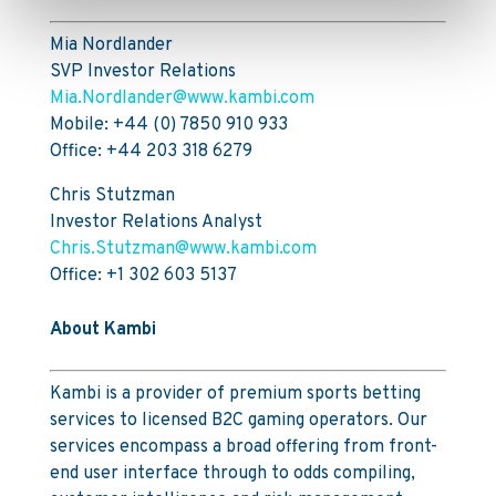
Mia Nordlander
SVP Investor Relations
Mia.Nordlander@www.kambi.com
Mobile: +44 (0) 7850 910 933
Office: +44 203 318 6279
Chris Stutzman
Investor Relations Analyst
Chris.Stutzman@www.kambi.com
Office: +1 302 603 5137
About Kambi
Kambi is a provider of premium sports betting
services to licensed B2C gaming operators. Our
services encompass a broad offering from front-
end user interface through to odds compiling,