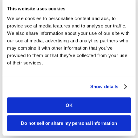
March 2024, Kambi’s holding of its own shares
This website uses cookies
amounted to 882,592 and the total number of
We use cookies to personalise content and ads, to
issued shares in Kambi is 31,278,297. In total, a
provide social media features and to analyse our traffic.
maximum of 3,127,830 shares may be
We also share information about your use of our site with
repurchased to a maximum amount of €2.8
our social media, advertising and analytics partners who
million.
may combine it with other information that you’ve
For information about all transactions carried
provided to them or that they’ve collected from your use
out under the buyback programme, please see
of their services.
Nasdaq Stockholm’s website,
https://www.nasdaqomxnordic.com/news/corporate-
actions/repurchase-of-own-shares
.
Show details
Information on the buybacks is available on
Kambi’s website,
OK
https://www.kambi.com/investors/share-
information/
.
Do not sell or share my personal information
For further information, please contact: