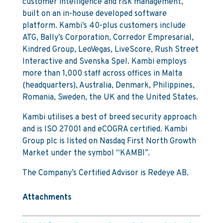
customer intelligence and risk management,
built on an in-house developed software
platform. Kambi’s 40-plus customers include
ATG, Bally’s Corporation, Corredor Empresarial,
Kindred Group, LeoVegas, LiveScore, Rush Street
Interactive and Svenska Spel. Kambi employs
more than 1,000 staff across offices in Malta
(headquarters), Australia, Denmark, Philippines,
Romania, Sweden, the UK and the United States.
Kambi utilises a best of breed security approach
and is ISO 27001 and eCOGRA certified. Kambi
Group plc is listed on Nasdaq First North Growth
Market under the symbol “KAMBI”.
The Company’s Certified Advisor is Redeye AB.
Attachments