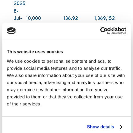
2025
8-
Jul-
10,000
136.92
1,369,152
2025
9-
Jul-
10,000
138.45
1,384,503
2025
This website uses cookies
All acquisitions have been carried out on Nasdaq
We use cookies to personalise content and ads, to
First North Growth Market in Stockholm by DNB
provide social media features and to analyse our traffic.
Carnegie Investment Bank AB on behalf of
We also share information about your use of our site with
Kambi. DNB Carnegie makes its trading decisions
our social media, advertising and analytics partners who
in relation to Kambi’s shares independently of
may combine it with other information that you’ve
and without influence by Kambi. Following these
provided to them or that they’ve collected from your use
latest purchases, Kambi Group plc holds
of their services.
1,416,200 of its own shares as of 9 July 2025.
The total number of shares in Kambi Group plc is
29,903,619.
Show details