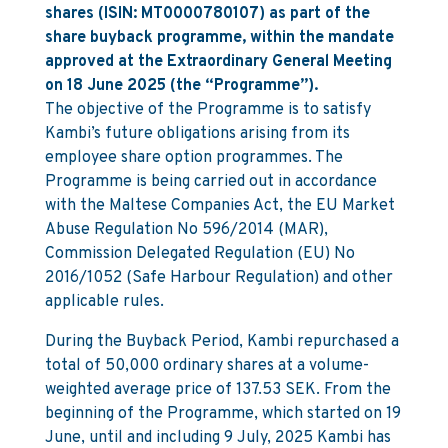
shares (ISIN: MT0000780107) as part of the
share buyback programme, within the mandate
approved at the Extraordinary General Meeting
on 18 June 2025 (the “Programme”).
The objective of the Programme is to satisfy
Kambi’s future obligations arising from its
employee share option programmes. The
Programme is being carried out in accordance
with the Maltese Companies Act, the EU Market
Abuse Regulation No 596/2014 (MAR),
Commission Delegated Regulation (EU) No
2016/1052 (Safe Harbour Regulation) and other
applicable rules.
During the Buyback Period, Kambi repurchased a
total of 50,000 ordinary shares at a volume-
weighted average price of 137.53 SEK. From the
beginning of the Programme, which started on 19
June, until and including 9 July, 2025 Kambi has