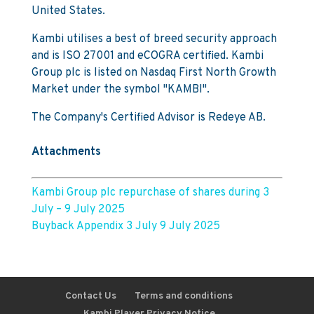
United States.
Kambi utilises a best of breed security approach
and is ISO 27001 and eCOGRA certified. Kambi
Group plc is listed on Nasdaq First North Growth
Market under the symbol "KAMBI".
The Company's Certified Advisor is Redeye AB.
Attachments
Kambi Group plc repurchase of shares during 3
July – 9 July 2025
Buyback Appendix 3 July 9 July 2025
Contact Us
Terms and conditions
Kambi Player Privacy Notice