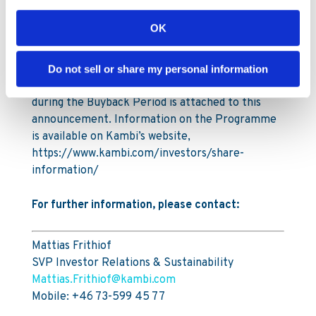
Under the Programme Kambi is authorised to
repurchase a maximum of 996,787 ordinary
OK
shares, up to a maximum amount of SEK 55
million (€5m).
Do not sell or share my personal information
A full breakdown of all transactions carried out
during the Buyback Period is attached to this
announcement. Information on the Programme
is available on Kambi’s website,
https://www.kambi.com/investors/share-
information/
For further information, please contact:
Mattias Frithiof
SVP Investor Relations & Sustainability
Mattias.Frithiof@kambi.com
Mobile: +46 73-599 45 77