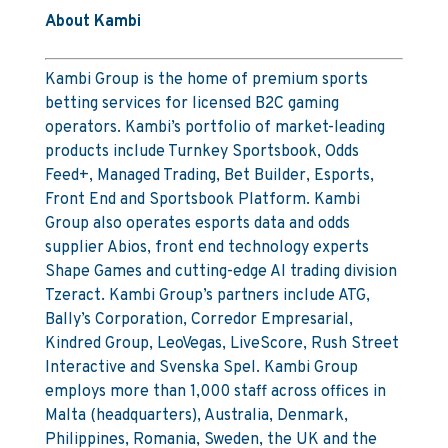
About Kambi
Kambi Group is the home of premium sports
betting services for licensed B2C gaming
operators. Kambi’s portfolio of market-leading
products include Turnkey Sportsbook, Odds
Feed+, Managed Trading, Bet Builder, Esports,
Front End and Sportsbook Platform. Kambi
Group also operates esports data and odds
supplier Abios, front end technology experts
Shape Games and cutting-edge AI trading division
Tzeract. Kambi Group’s partners include ATG,
Bally’s Corporation, Corredor Empresarial,
Kindred Group, LeoVegas, LiveScore, Rush Street
Interactive and Svenska Spel. Kambi Group
employs more than 1,000 staff across offices in
Malta (headquarters), Australia, Denmark,
Philippines, Romania, Sweden, the UK and the