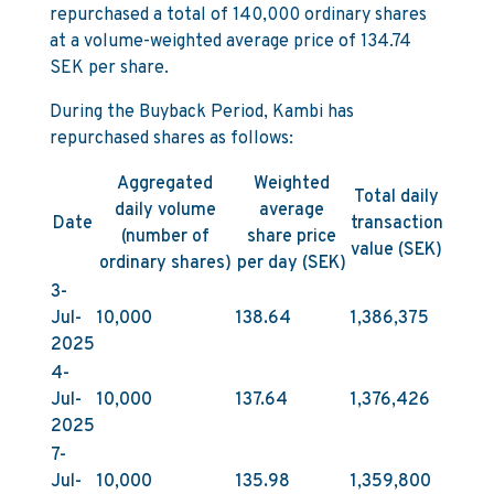
repurchased a total of 140,000 ordinary shares
at a volume-weighted average price of 134.74
SEK per share.
During the Buyback Period, Kambi has
repurchased shares as follows:
Aggregated
Weighted
Total daily
daily volume
average
Date
transaction
(number of
share price
value (SEK)
ordinary shares)
per day (SEK)
3-
Jul-
10,000
138.64
1,386,375
2025
4-
Jul-
10,000
137.64
1,376,426
2025
7-
Jul-
10,000
135.98
1,359,800