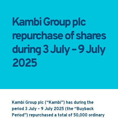
Kambi Group plc
repurchase of shares
during 3 July – 9 July
2025
Kambi Group plc (“Kambi”) has during the
period 3 July – 9 July 2025 (the “Buyback
Period”) repurchased a total of 50,000 ordinary