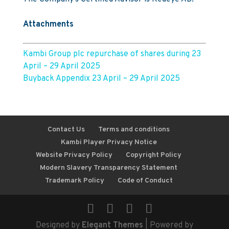
Attachments
Kambi Group plc repurchase of shares during 23
April – 29 April 2025
Buyback Appendix 23 April – 29 April 2025
Contact Us
Terms and conditions
Kambi Player Privacy Notice
Website Privacy Policy
Copyright Policy
Modern Slavery Transparency Statement
Trademark Policy
Code of Conduct
Designed by
Elegant Themes
| Powered by