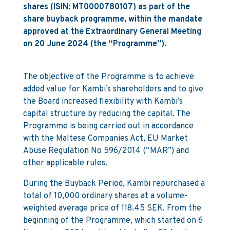
shares (ISIN: MT0000780107) as part of the
share buyback programme, within the mandate
approved at the Extraordinary General Meeting
on 20 June 2024 (the “Programme”).
The objective of the Programme is to achieve
added value for Kambi’s shareholders and to give
the Board increased flexibility with Kambi’s
capital structure by reducing the capital. The
Programme is being carried out in accordance
with the Maltese Companies Act, EU Market
Abuse Regulation No 596/2014 (“MAR”) and
other applicable rules.
During the Buyback Period, Kambi repurchased a
total of 10,000 ordinary shares at a volume-
weighted average price of 118.45 SEK. From the
beginning of the Programme, which started on 6