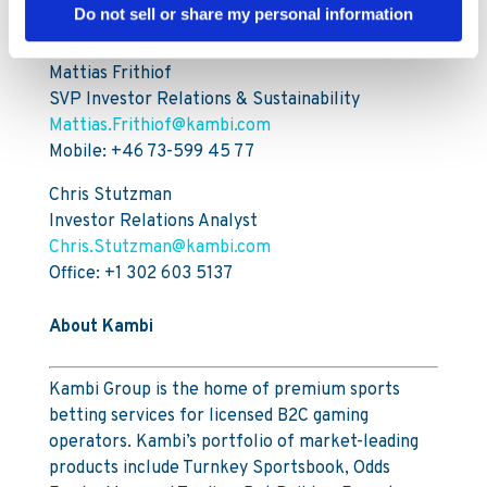
For further information, please contact:
Do not sell or share my personal information
Mattias Frithiof
SVP Investor Relations & Sustainability
Mattias.Frithiof@kambi.com
Mobile: +46 73-599 45 77
Chris Stutzman
Investor Relations Analyst
Chris.Stutzman@kambi.com
Office: +1 302 603 5137
About Kambi
Kambi Group is the home of premium sports
betting services for licensed B2C gaming
operators. Kambi’s portfolio of market-leading
products include Turnkey Sportsbook, Odds