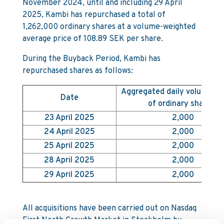
November 2024, until and including 29 April
2025, Kambi has repurchased a total of
1,262,000 ordinary shares at a volume-weighted
average price of 108.89 SEK per share.
During the Buyback Period, Kambi has
repurchased shares as follows:
Aggregated daily volume (
Date
of ordinary shares)
23 April 2025
2,000
24 April 2025
2,000
25 April 2025
2,000
28 April 2025
2,000
29 April 2025
2,000
All acquisitions have been carried out on Nasdaq
First North Growth Market in Stockholm by