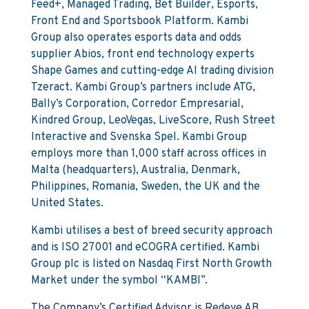
Feed+, Managed Trading, Bet Builder, Esports,
Front End and Sportsbook Platform. Kambi
Group also operates esports data and odds
supplier Abios, front end technology experts
Shape Games and cutting-edge AI trading division
Tzeract. Kambi Group’s partners include ATG,
Bally’s Corporation, Corredor Empresarial,
Kindred Group, LeoVegas, LiveScore, Rush Street
Interactive and Svenska Spel. Kambi Group
employs more than 1,000 staff across offices in
Malta (headquarters), Australia, Denmark,
Philippines, Romania, Sweden, the UK and the
United States.
Kambi utilises a best of breed security approach
and is ISO 27001 and eCOGRA certified. Kambi
Group plc is listed on Nasdaq First North Growth
Market under the symbol “KAMBI”.
The Company’s Certified Advisor is Redeye AB.