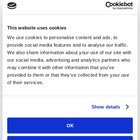
Carnegie Investment Bank AB on behalf of
Kambi. Following the acquisitions and as of 29
April 2025, Kambi’s holding of its own shares
amounted to 1,262,000 and the total number of
This website uses cookies
issued shares in Kambi is 29,903,619 ordinary
We use cookies to personalise content and ads, to
shares. Under the Programme Kambi is
provide social media features and to analyse our traffic.
authorised to repurchase a maximum of
We also share information about your use of our site with
3,127,830 ordinary shares, up to a maximum
our social media, advertising and analytics partners who
amount of €12.0 million.
may combine it with other information that you’ve
provided to them or that they’ve collected from your use
A full breakdown of all transactions carried out
of their services.
during the Buyback Period is attached to this
announcement.
Information on the Programme is available on
Show details
Kambi’s website,
https://www.kambi.com/investors/share-
OK
information/