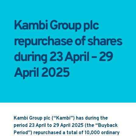
Kambi Group plc
repurchase of shares
during 23 April – 29
April 2025
Kambi Group plc (“Kambi”) has during the
period 23 April to 29 April 2025 (the “Buyback
Period”) repurchased a total of 10,000 ordinary