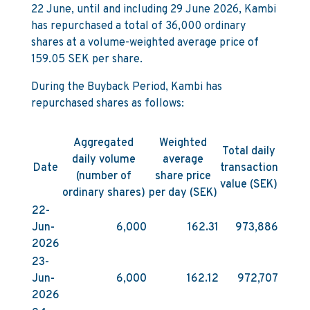
22 June, until and including 29 June 2026, Kambi
has repurchased a total of 36,000 ordinary
shares at a volume-weighted average price of
159.05 SEK per share.
During the Buyback Period, Kambi has
repurchased shares as follows:
Aggregated
Weighted
Total daily
daily volume
average
Date
transaction
(number of
share price
value (SEK)
ordinary shares)
per day (SEK)
22-
Jun-
6,000
162.31
973,886
2026
23-
Jun-
6,000
162.12
972,707
2026