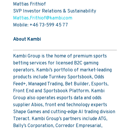
Mattias Frithiof
SVP Investor Relations & Sustainability
Mattias.Frithiof@kambi.com
Mobile: +46 73-599 45 77
About Kambi
Kambi Group is the home of premium sports
betting services for licensed B2C gaming
operators. Kambi’s portfolio of market-leading
products include Turnkey Sportsbook, Odds
Feed+, Managed Trading, Bet Builder, Esports,
Front End and Sportsbook Platform. Kambi
Group also operates esports data and odds
supplier Abios, front end technology experts
Shape Games and cutting-edge AI trading division
Tzeract. Kambi Group’s partners include ATG,
Bally’s Corporation, Corredor Empresarial,