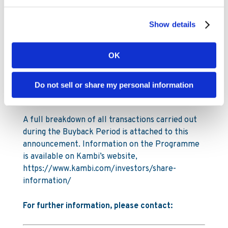
latest purchases, Kambi Group plc holds 436,000
of its own shares as of 29 June 2026. The total
Show details
number of shares in Kambi Group plc is
26,911,049.
OK
Under the Programme Kambi is authorised to
repurchase a maximum of 2,291,105 ordinary
Do not sell or share my personal information
shares, up to a maximum amount of SEK 100
million (€9.2m).
A full breakdown of all transactions carried out
during the Buyback Period is attached to this
announcement. Information on the Programme
is available on Kambi’s website,
https://www.kambi.com/investors/share-
information/
For further information, please contact: