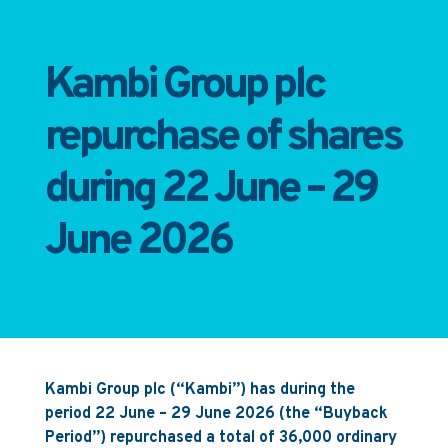
Kambi Group plc
repurchase of shares
during 22 June – 29
June 2026
Kambi Group plc (“Kambi”) has during the
period 22 June – 29 June 2026 (the “Buyback
Period”) repurchased a total of 36,000 ordinary