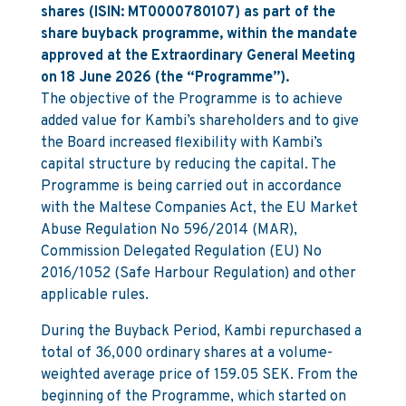
shares (ISIN: MT0000780107) as part of the
share buyback programme, within the mandate
approved at the Extraordinary General Meeting
on 18 June 2026 (the “Programme”).
The objective of the Programme is to achieve
added value for Kambi’s shareholders and to give
the Board increased flexibility with Kambi’s
capital structure by reducing the capital. The
Programme is being carried out in accordance
with the Maltese Companies Act, the EU Market
Abuse Regulation No 596/2014 (MAR),
Commission Delegated Regulation (EU) No
2016/1052 (Safe Harbour Regulation) and other
applicable rules.
During the Buyback Period, Kambi repurchased a
total of 36,000 ordinary shares at a volume-
weighted average price of 159.05 SEK. From the
beginning of the Programme, which started on