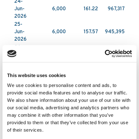
24-
Jun-
6,000
161.22
967,317
2026
25-
Jun-
6,000
157.57
945,395
2026
26-
Jun-
6,000
153.28
919,702
2026
29-
This website uses cookies
Jun-
6,000
157.77
946,626
2026
We use cookies to personalise content and ads, to
provide social media features and to analyse our traffic.
All acquisitions have been carried out on Nasdaq
We also share information about your use of our site with
First North Growth Market in Stockholm by DNB
our social media, advertising and analytics partners who
Carnegie Investment Bank AB on behalf of
may combine it with other information that you’ve
Kambi. DNB Carnegie makes its trading decisions
provided to them or that they’ve collected from your use
in relation to Kambi’s shares independently of
of their services.
and without influence by Kambi. Following these