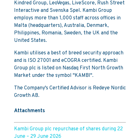
Kindred Group, LeoVegas, LiveScore, Rush Street
Interactive and Svenska Spel. Kambi Group
employs more than 1,000 staff across offices in
Malta (headquarters), Australia, Denmark,
Philippines, Romania, Sweden, the UK and the
United States.
Kambi utilises a best of breed security approach
and is ISO 27001 and eCOGRA certified. Kambi
Group plc is listed on Nasdaq First North Growth
Market under the symbol "KAMBI".
The Company's Certified Advisor is Redeye Nordic
Growth AB.
Attachments
Kambi Group plc repurchase of shares during 22
June – 29 June 2026