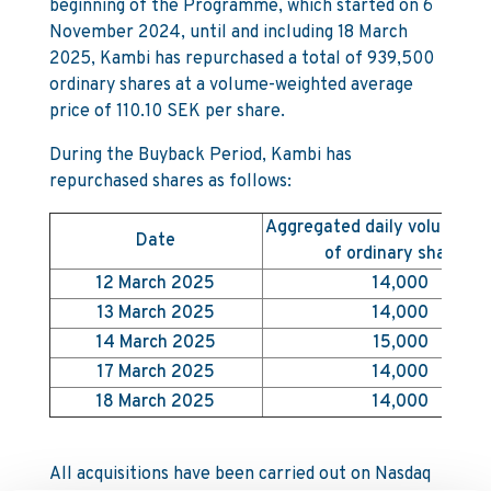
beginning of the Programme, which started on 6
November 2024, until and including 18 March
2025, Kambi has repurchased a total of 939,500
ordinary shares at a volume-weighted average
price of 110.10 SEK per share.
During the Buyback Period, Kambi has
repurchased shares as follows:
Aggregated daily volume (
Date
of ordinary shares)
12 March 2025
14,000
13 March 2025
14,000
14 March 2025
15,000
17 March 2025
14,000
18 March 2025
14,000
All acquisitions have been carried out on Nasdaq