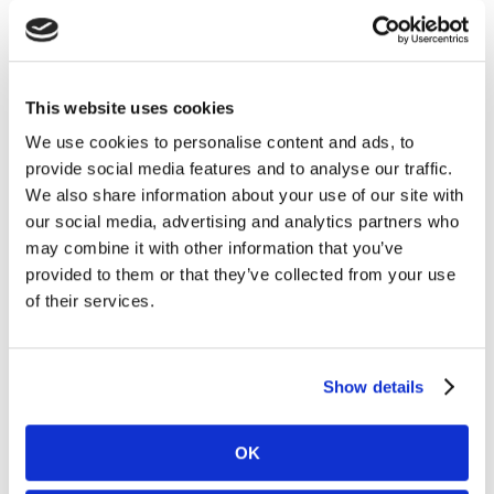
First North Growth Market in Stockholm by
Carnegie Investment Bank AB on behalf of
Kambi. Following the acquisitions and as of 18
March 2025, Kambi’s holding of its own shares
This website uses cookies
amounted to 939,500 and the total number of
issued shares in Kambi is 29,903,619 ordinary
We use cookies to personalise content and ads, to
shares. Under the Programme Kambi is
provide social media features and to analyse our traffic.
authorised to repurchase a maximum of
We also share information about your use of our site with
3,127,830 ordinary shares, up to a maximum
our social media, advertising and analytics partners who
amount of €12.0 million.
may combine it with other information that you’ve
provided to them or that they’ve collected from your use
A full breakdown of all transactions carried out
of their services.
during the Buyback Period is attached to this
announcement.
Show details
Information on the Programme is available on
Kambi’s website,
https://www.kambi.com/investors/share-
OK
information/