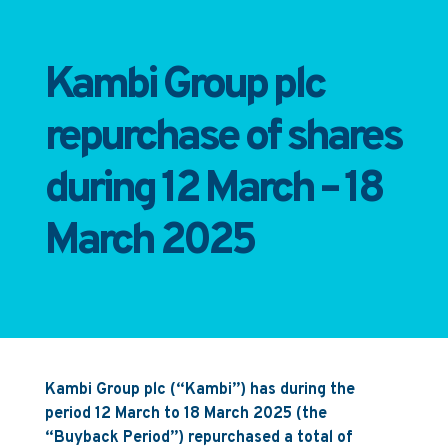
Kambi Group plc
repurchase of shares
during 12 March – 18
March 2025
Kambi Group plc (“Kambi”) has during the
period 12 March to 18 March 2025 (the
“Buyback Period”) repurchased a total of