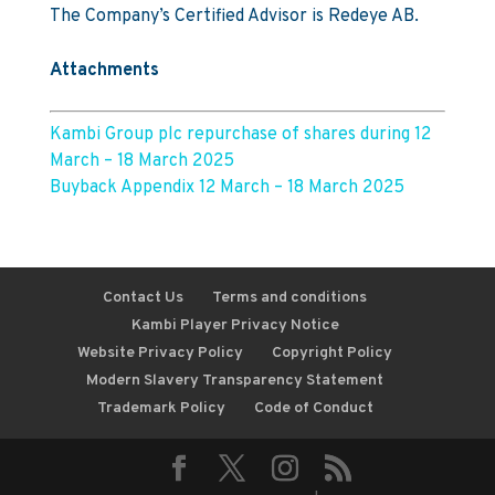
The Company’s Certified Advisor is Redeye AB.
Attachments
Kambi Group plc repurchase of shares during 12
March – 18 March 2025
Buyback Appendix 12 March – 18 March 2025
Contact Us
Terms and conditions
Kambi Player Privacy Notice
Website Privacy Policy
Copyright Policy
Modern Slavery Transparency Statement
Trademark Policy
Code of Conduct