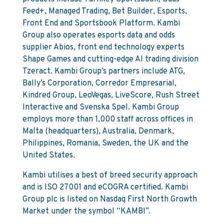
Feed+, Managed Trading, Bet Builder, Esports,
Front End and Sportsbook Platform. Kambi
Group also operates esports data and odds
supplier Abios, front end technology experts
Shape Games and cutting-edge AI trading division
Tzeract. Kambi Group’s partners include ATG,
Bally’s Corporation, Corredor Empresarial,
Kindred Group, LeoVegas, LiveScore, Rush Street
Interactive and Svenska Spel. Kambi Group
employs more than 1,000 staff across offices in
Malta (headquarters), Australia, Denmark,
Philippines, Romania, Sweden, the UK and the
United States.
Kambi utilises a best of breed security approach
and is ISO 27001 and eCOGRA certified. Kambi
Group plc is listed on Nasdaq First North Growth
Market under the symbol “KAMBI”.