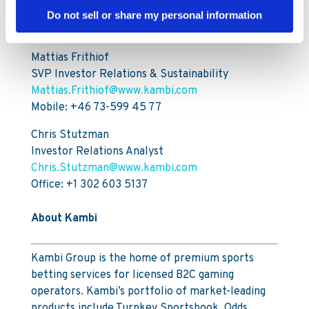
Do not sell or share my personal information
For further information, please contact:
Mattias Frithiof
SVP Investor Relations & Sustainability
Mattias.Frithiof@www.kambi.com
Mobile: +46 73-599 45 77
Chris Stutzman
Investor Relations Analyst
Chris.Stutzman@www.kambi.com
Office: +1 302 603 5137
About Kambi
Kambi Group is the home of premium sports
betting services for licensed B2C gaming
operators. Kambi’s portfolio of market-leading
products include Turnkey Sportsbook, Odds