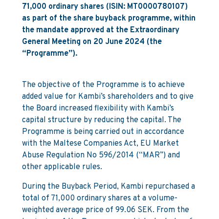
71,000 ordinary shares (ISIN: MT0000780107)
as part of the share buyback programme, within
the mandate approved at the Extraordinary
General Meeting on 20 June 2024 (the
“Programme”).
The objective of the Programme is to achieve
added value for Kambi’s shareholders and to give
the Board increased flexibility with Kambi’s
capital structure by reducing the capital. The
Programme is being carried out in accordance
with the Maltese Companies Act, EU Market
Abuse Regulation No 596/2014 (“MAR”) and
other applicable rules.
During the Buyback Period, Kambi repurchased a
total of 71,000 ordinary shares at a volume-
weighted average price of 99.06 SEK. From the