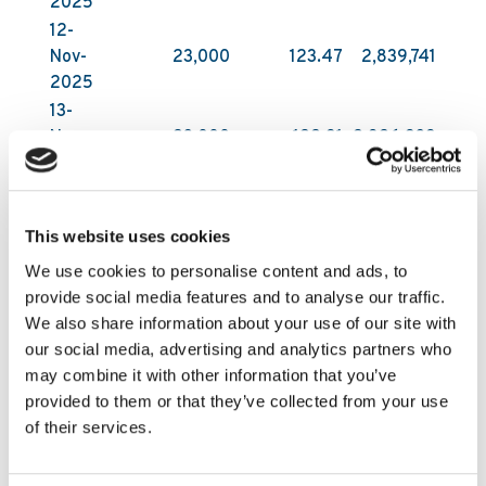
2025
12-
Nov-
23,000
123.47
2,839,741
2025
13-
Nov-
23,000
122.91
2,826,939
2025
14-
Nov-
20,000
121.52
2,430,397
This website uses cookies
2025
We use cookies to personalise content and ads, to
All acquisitions have been carried out on Nasdaq
provide social media features and to analyse our traffic.
First North Growth Market in Stockholm by DNB
We also share information about your use of our site with
Carnegie Investment Bank AB on behalf of
our social media, advertising and analytics partners who
Kambi. DNB Carnegie makes its trading decisions
may combine it with other information that you’ve
in relation to Kambi’s shares independently of
provided to them or that they’ve collected from your use
and without influence by Kambi. Following these
of their services.
latest purchases, Kambi Group plc holds
2,531,175 of its own shares as of 14 November