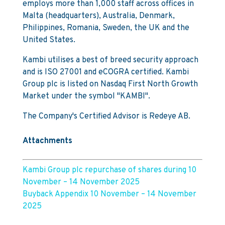
employs more than 1,000 staff across offices in
Malta (headquarters), Australia, Denmark,
Philippines, Romania, Sweden, the UK and the
United States.
Kambi utilises a best of breed security approach
and is ISO 27001 and eCOGRA certified. Kambi
Group plc is listed on Nasdaq First North Growth
Market under the symbol "KAMBI".
The Company's Certified Advisor is Redeye AB.
Attachments
Kambi Group plc repurchase of shares during 10
November – 14 November 2025
Buyback Appendix 10 November – 14 November
2025