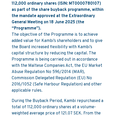
112,000 ordinary shares (ISIN: MT0000780107)
as part of the share buyback programme, within
the mandate approved at the Extraordinary
General Meeting on 18 June 2025 (the
“Programme”).
The objective of the Programme is to achieve
added value for Kambi’s shareholders and to give
the Board increased flexibility with Kambi’s
capital structure by reducing the capital. The
Programme is being carried out in accordance
with the Maltese Companies Act, the EU Market
Abuse Regulation No 596/2014 (MAR),
Commission Delegated Regulation (EU) No
2016/1052 (Safe Harbour Regulation) and other
applicable rules.
During the Buyback Period, Kambi repurchased a
total of 112,000 ordinary shares at a volume-
weighted average price of 121.07 SEK. From the