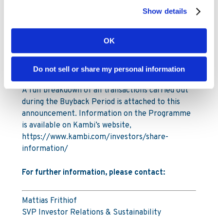
2025. The total number of shares in Kambi
Show details
Group plc is 29,903,619.
Under the Programme Kambi is authorised to
OK
repurchase a maximum of 1,993,575 ordinary
shares, up to a maximum amount of SEK 110
Do not sell or share my personal information
million (€10m).
A full breakdown of all transactions carried out
during the Buyback Period is attached to this
announcement. Information on the Programme
is available on Kambi’s website,
https://www.kambi.com/investors/share-
information/
For further information, please contact:
Mattias Frithiof
SVP Investor Relations & Sustainability