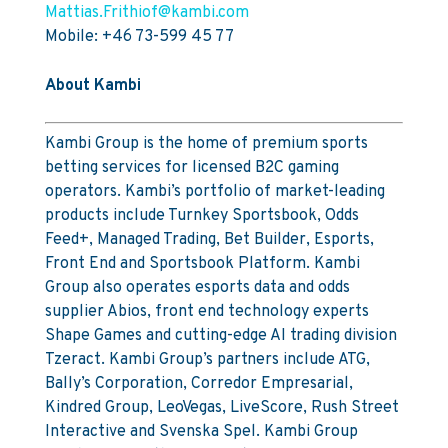
Mattias.Frithiof@kambi.com
Mobile: +46 73-599 45 77
About Kambi
Kambi Group is the home of premium sports
betting services for licensed B2C gaming
operators. Kambi’s portfolio of market-leading
products include Turnkey Sportsbook, Odds
Feed+, Managed Trading, Bet Builder, Esports,
Front End and Sportsbook Platform. Kambi
Group also operates esports data and odds
supplier Abios, front end technology experts
Shape Games and cutting-edge AI trading division
Tzeract. Kambi Group’s partners include ATG,
Bally’s Corporation, Corredor Empresarial,
Kindred Group, LeoVegas, LiveScore, Rush Street
Interactive and Svenska Spel. Kambi Group