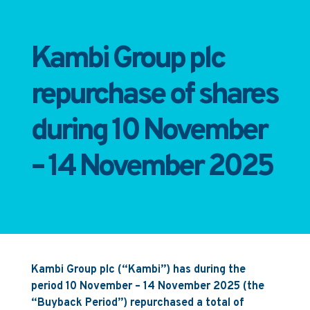
Kambi Group plc
repurchase of shares
during 10 November
– 14 November 2025
Kambi Group plc (“Kambi”) has during the
period 10 November – 14 November 2025 (the
“Buyback Period”) repurchased a total of