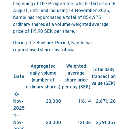
beginning of the Programme, which started on 18
August, until and including 14 November 2025,
Kambi has repurchased a total of 854,975
ordinary shares at a volume-weighted average
price of 119.98 SEK per share.
During the Buyback Period, Kambi has
repurchased shares as follows:
Aggregated
Weighted
Total daily
daily volume
average
Date
transaction
(number of
share price
value (SEK)
ordinary shares)
per day (SEK)
10-
Nov-
23,000
116.14
2,671,126
2025
11-
Nov-
23,000
121.36
2,791,357