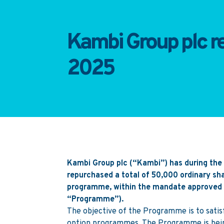
Kambi Group plc re
2025
Kambi Group plc (“Kambi”) has during the 
repurchased a total of 50,000 ordinary s
programme, within the mandate approved a
“Programme”).
The objective of the Programme is to satis
option programmes. The Programme is being