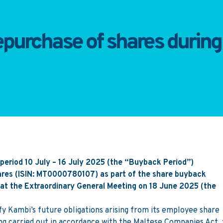
purchase of shares during 
period 10 July – 16 July 2025 (the “Buyback Period”)
hares (ISIN: MT0000780107) as part of the share buyback
t the Extraordinary General Meeting on 18 June 2025 (the
fy Kambi’s future obligations arising from its employee share
 carried out in accordance with the Maltese Companies Act,