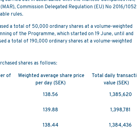
(MAR), Commission Delegated Regulation (EU) No 2016/1052
able rules.
sed a total of 50,000 ordinary shares at a volume-weighted
nning of the Programme, which started on 19 June, until and
sed a total of 190,000 ordinary shares at a volume-weighted
rchased shares as follows:
er of
Weighted average share price
Total daily transact
per day (SEK)
value (SEK)
138.56
1,385,620
139.88
1,398,781
138.44
1,384,436