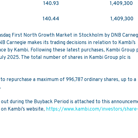
140.93
1,409,300
140.44
1,409,300
 Nasdaq First North Growth Market in Stockholm by DNB Carneg
 Carnegie makes its trading decisions in relation to Kambi’s
nce by Kambi. Following these latest purchases, Kambi Group 
July 2025. The total number of shares in Kambi Group plc is
o repurchase a maximum of 996,787 ordinary shares, up to a
.
ed out during the Buyback Period is attached to this announcem
 on Kambi’s website,
https://www.kambi.com/investors/share