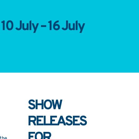
10 July – 16 July
SHOW
RELEASES
FOR
 the