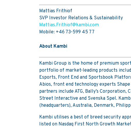
Mattias Frithiof
SVP Investor Relations & Sustainability
Mattias.Frithiof@kambi.com
Mobile: +46 73-599 45 77
About Kambi
Kambi Group is the home of premium sports
portfolio of market-leading products inclu
Esports, Front End and Sportsbook Platfor
Abios, front end technology experts Shape 
partners include ATG, Bally’s Corporation,
Street Interactive and Svenska Spel. Kambi
(headquarters), Australia, Denmark, Philip
Kambi utilises a best of breed security ap
listed on Nasdaq First North Growth Marke