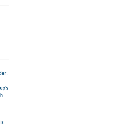
der,
up’s
sh
is