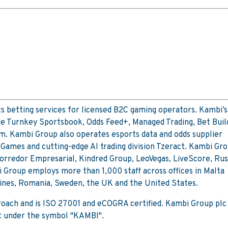
 betting services for licensed B2C gaming operators. Kambi’s
de Turnkey Sportsbook, Odds Feed+, Managed Trading, Bet Buil
m. Kambi Group also operates esports data and odds supplier
Games and cutting-edge AI trading division Tzeract. Kambi Gro
 Corredor Empresarial, Kindred Group, LeoVegas, LiveScore, Ru
 Group employs more than 1,000 staff across offices in Malta
pines, Romania, Sweden, the UK and the United States.
proach and is ISO 27001 and eCOGRA certified. Kambi Group plc 
t under the symbol "KAMBI".