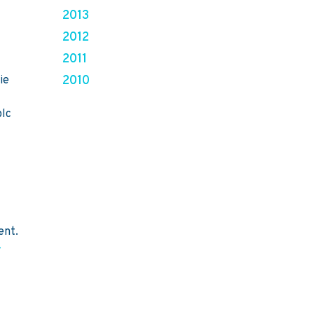
2013
2012
2011
2010
ie
plc
ent.
-