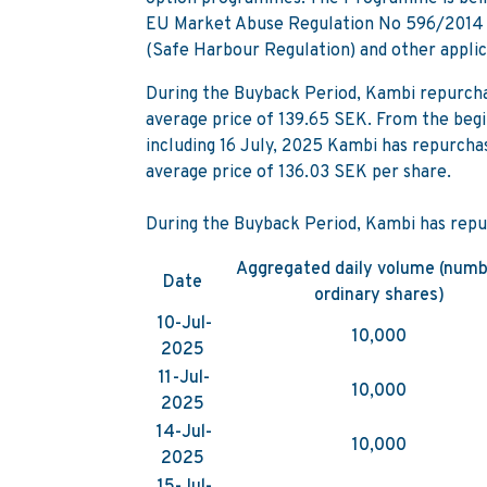
EU Market Abuse Regulation No 596/2014 
(Safe Harbour Regulation) and other applic
During the Buyback Period, Kambi repurcha
average price of 139.65 SEK. From the begi
including 16 July, 2025 Kambi has repurcha
average price of 136.03 SEK per share.
During the Buyback Period, Kambi has repu
Aggregated daily volume (numb
Date
ordinary shares)
10-Jul-
10,000
2025
11-Jul-
10,000
2025
14-Jul-
10,000
2025
15-Jul-