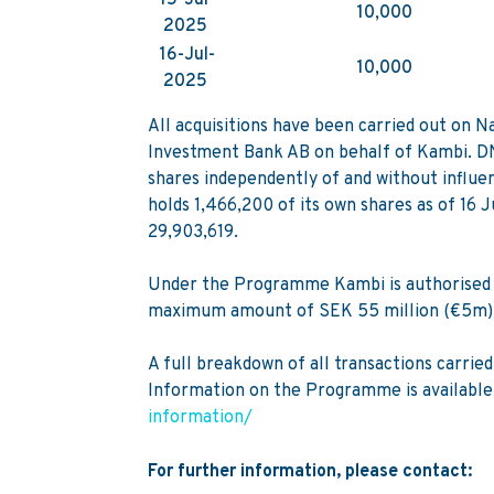
10,000
2025
16-Jul-
10,000
2025
All acquisitions have been carried out on
Investment Bank AB on behalf of Kambi. DNB
shares independently of and without influe
holds 1,466,200 of its own shares as of 16 
29,903,619.
Under the Programme Kambi is authorised t
maximum amount of SEK 55 million (€5m)
A full breakdown of all transactions carri
Information on the Programme is available
information/
For further information, please contact: