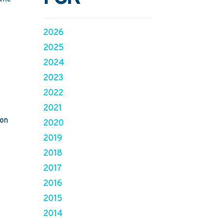
2026
2025
2024
2023
2022
2021
ion
2020
2019
2018
2017
2016
2015
2014