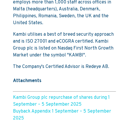
employs more than 1,000 staff across offices in
Malta (headquarters), Australia, Denmark,
Philippines, Romania, Sweden, the UK and the
United States.
Kambi utilises a best of breed security approach
and is ISO 27001 and eCOGRA certified. Kambi
Group plc is listed on Nasdaq First North Growth
Market under the symbol "KAMBI".
The Company's Certified Advisor is Redeye AB.
Attachments
Kambi Group plc repurchase of shares during 1
September – 5 September 2025
Buyback Appendix 1 September – 5 September
2025