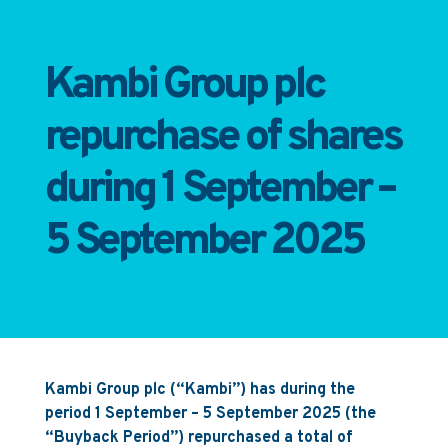
Kambi Group plc
repurchase of shares
during 1 September –
5 September 2025
Kambi Group plc (“Kambi”) has during the
period 1 September – 5 September 2025 (the
“Buyback Period”) repurchased a total of