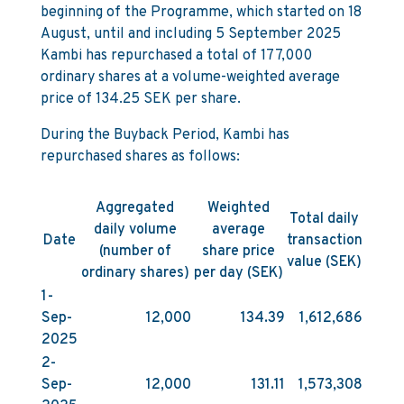
beginning of the Programme, which started on 18
August, until and including 5 September 2025
Kambi has repurchased a total of 177,000
ordinary shares at a volume-weighted average
price of 134.25 SEK per share.
During the Buyback Period, Kambi has
repurchased shares as follows:
Aggregated
Weighted
Total daily
daily volume
average
Date
transaction
(number of
share price
value (SEK)
ordinary shares)
per day (SEK)
1-
Sep-
12,000
134.39
1,612,686
2025
2-
Sep-
12,000
131.11
1,573,308