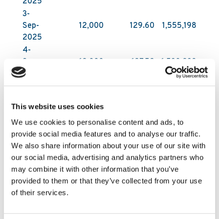
2025
3-
Sep-
12,000
129.60
1,555,198
2025
4-
Sep-
12,000
127.52
1,530,239
2025
5-
Sep-
9,000
126.96
1,142,662
This website uses cookies
2025
We use cookies to personalise content and ads, to
All acquisitions have been carried out on Nasdaq
provide social media features and to analyse our traffic.
First North Growth Market in Stockholm by DNB
We also share information about your use of our site with
Carnegie Investment Bank AB on behalf of
our social media, advertising and analytics partners who
Kambi. DNB Carnegie makes its trading decisions
may combine it with other information that you’ve
in relation to Kambi’s shares independently of
provided to them or that they’ve collected from your use
and without influence by Kambi. Following these
of their services.
latest purchases, Kambi Group plc holds
1,853,200 of its own shares as of 5 September