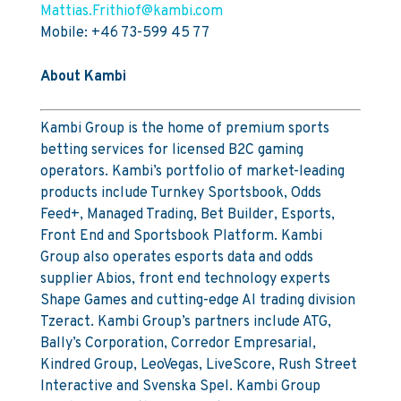
Mattias.Frithiof@kambi.com
Mobile: +46 73-599 45 77
About Kambi
Kambi Group is the home of premium sports
betting services for licensed B2C gaming
operators. Kambi’s portfolio of market-leading
products include Turnkey Sportsbook, Odds
Feed+, Managed Trading, Bet Builder, Esports,
Front End and Sportsbook Platform. Kambi
Group also operates esports data and odds
supplier Abios, front end technology experts
Shape Games and cutting-edge AI trading division
Tzeract. Kambi Group’s partners include ATG,
Bally’s Corporation, Corredor Empresarial,
Kindred Group, LeoVegas, LiveScore, Rush Street
Interactive and Svenska Spel. Kambi Group