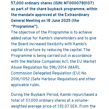
57,000 ordinary shares (ISIN: MT0000780107)
as part of the share buyback programme, within
the mandate approved at the Extraordinary
General Meeting on 18 June 2025 (the
“Programme”).
The objective of the Programme is to achieve
added value for Kambi’s shareholders and to give
the Board increased flexibility with Kambi’s
capital structure by reducing the capital. The
Programme is being carried out in accordance
with the Maltese Companies Act, the EU Market
Abuse Regulation No 596/2014 (MAR),
Commission Delegated Regulation (EU) No
2016/1052 (Safe Harbour Regulation) and other
applicable rules.
During the Buyback Period, Kambi repurchased a
total of 57,000 ordinary shares at a volume-
weighted average price of 130.07 SEK. From the