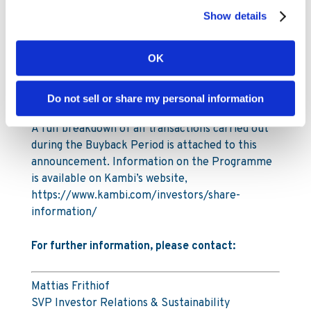
2025. The total number of shares in Kambi
Show details
Group plc is 29,903,619.
Under the Programme Kambi is authorised to
OK
repurchase a maximum of 1,993,575 ordinary
shares, up to a maximum amount of SEK 110
Do not sell or share my personal information
million (€10m).
A full breakdown of all transactions carried out
during the Buyback Period is attached to this
announcement. Information on the Programme
is available on Kambi’s website,
https://www.kambi.com/investors/share-
information/
For further information, please contact:
Mattias Frithiof
SVP Investor Relations & Sustainability