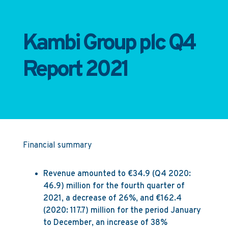
Kambi Group plc Q4
Report 2021
Financial summary
Revenue amounted to €34.9 (Q4 2020:
46.9) million for the fourth quarter of
2021, a decrease of 26%, and €162.4
(2020: 117.7) million for the period January
to December, an increase of 38%