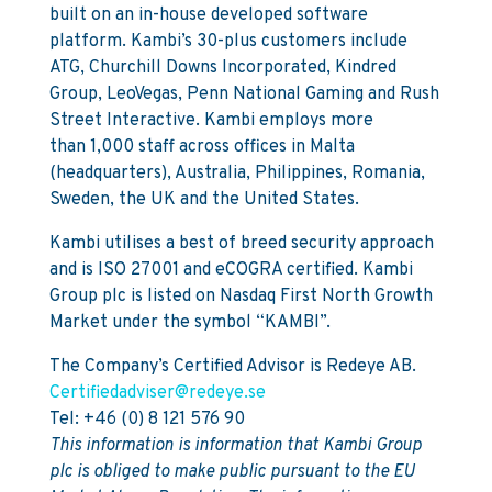
built on an in-house developed software
platform. Kambi’s 30-plus customers include
ATG, Churchill Downs Incorporated, Kindred
Group, LeoVegas, Penn National Gaming and Rush
Street Interactive. Kambi employs more
than 1,000 staff across offices in Malta
(headquarters), Australia, Philippines, Romania,
Sweden, the UK and the United States.
Kambi utilises a best of breed security approach
and is ISO 27001 and eCOGRA certified. Kambi
Group plc is listed on Nasdaq First North Growth
Market under the symbol “KAMBI”.
The Company’s Certified Advisor is Redeye AB.
Certifiedadviser@redeye.se
Tel: +46 (0) 8 121 576 90
This information is information that Kambi Group
plc is obliged to make public pursuant to the EU