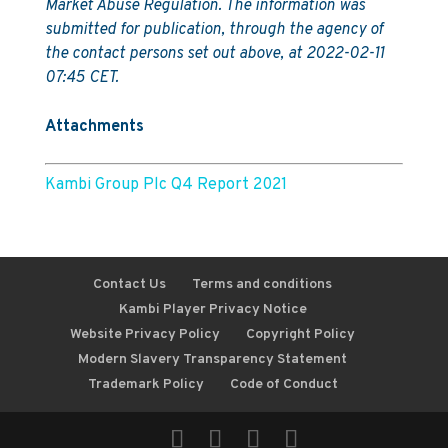
Market Abuse Regulation. The information was
submitted for publication, through the agency of
the contact persons set out above, at 2022-02-11
07:45 CET.
Attachments
Kambi Group Plc Q4 Report 2021
Contact Us
Terms and conditions
Kambi Player Privacy Notice
Website Privacy Policy
Copyright Policy
Modern Slavery Transparency Statement
Trademark Policy
Code of Conduct