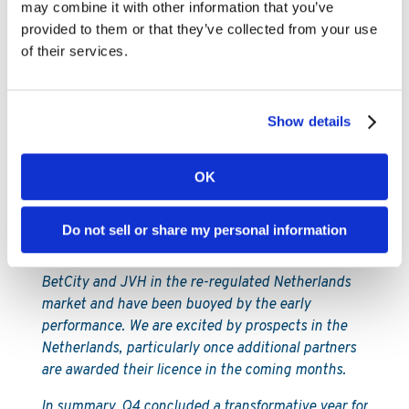
operates casinos in three states and the Daily
may combine it with other information that you’ve
Racing Form, an iconic horse racing news brand.
provided to them or that they’ve collected from your use
We followed these signings up after the quarter
of their services.
with a multi-state deal with MaximBet and a
partnership in Canada with NorthStar Gaming,
which is partnered with Torstar Corporation, one of
Show details
the country’s largest news organisations.
In addition to North America, we made significant
OK
progress in Argentina, going live in both Buenos
Aires City and Buenos Aires Province, while we also
Do not sell or share my personal information
launched new partners in Australia and the
Bahamas. Furthermore, in Europe we launched
BetCity and JVH in the re-regulated Netherlands
market and have been buoyed by the early
performance. We are excited by prospects in the
Netherlands, particularly once additional partners
are awarded their licence in the coming months.
In summary, Q4 concluded a transformative year for