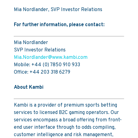
Mia Nordlander, SVP Investor Relations
For further information, please contact:
Mia Nordlander
SVP Investor Relations
Mia.Nordlander@www.kambi.com
Mobile: +44 (0) 7850 910 933
Office: +44 203 318 6279
About Kambi
Kambi is a provider of premium sports betting
services to licensed B2C gaming operators. Our
services encompass a broad offering from front-
end user interface through to odds compiling,
customer intelligence and risk management,