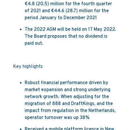
€4.8 (20.5) million for the fourth quarter
of 2021 and €44.6 (28.7) million for the
period January to December 2021
The 2022 AGM will be held on 17 May 2022.
The Board proposes that no dividend is
paid out.
Key highlights
Robust financial performance driven by
market expansion and strong underlying
network growth. When adjusting for the
migration of 888 and DraftKings, and the
impact from regulation in the Netherlands,
operator turnover was up 38%
Received a mobile platform licence in New