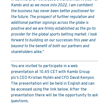
Kambi and as we move into 2022, I am confident
the business has never been better positioned for
the future. The prospect of further regulation and
additional partner signings across the globe is
positive and we are firmly established as the go-to
provider for the global sports betting market. I look
forward to building on our successes this year and
beyond to the benefit of both our partners and
shareholders alike.”
You are invited to participate in a web
presentation at 10.45 CET with Kambi Group
plc’s CEO Kristian Nylén and CFO David Kenyon.
The presentation will be held in English and can
be accessed using the link below. After the
presentation there will be the opportunity to ask
questions.