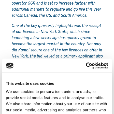
operator GGR and is set to increase further with
additional markets to regulate and go live this year
across Canada, the US, and South America.
One of the key quarterly highlights was the receipt
of our licence in New York State, which since
launching a few weeks ago has quickly grown to
become the largest market in the country. Not only
did Kambi secure one of the few licences on offer in
New York, the bid we led as a primary applicant also
achieved the highest score from the regulator
following a competitive application process. Such
an achievement is a real testament to Kambi’s
reputation in the US and the quality, integrity, and
This website uses cookies
reliability of our sports betting technology.
We use cookies to personalise content and ads, to
We signed three new partners in the US during Q4,
provide social media features and to analyse our traffic.
including a multi-state partnership with US omni-
We also share information about your use of our site with
channel operator Affinity Interactive, which
our social media, advertising and analytics partners who