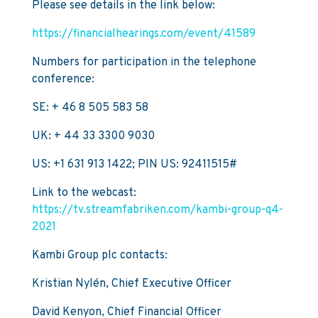
Please see details in the link below:
https://financialhearings.com/event/41589
Numbers for participation in the telephone
conference:
SE: + 46 8 505 583 58
UK: + 44 33 3300 9030
US: +1 631 913 1422; PIN US: 92411515#
Link to the webcast:
https://tv.streamfabriken.com/kambi-group-q4-
2021
Kambi Group plc contacts:
Kristian Nylén, Chief Executive Officer
David Kenyon, Chief Financial Officer