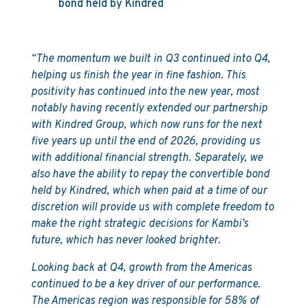
bond held by Kindred
“The momentum we built in Q3 continued into Q4,
helping us finish the year in fine fashion. This
positivity has continued into the new year, most
notably having recently extended our partnership
with Kindred Group, which now runs for the next
five years up until the end of 2026, providing us
with additional financial strength. Separately, we
also have the ability to repay the convertible bond
held by Kindred, which when paid at a time of our
discretion will provide us with complete freedom to
make the right strategic decisions for Kambi’s
future, which has never looked brighter.
Looking back at Q4, growth from the Americas
continued to be a key driver of our performance.
The Americas region was responsible for 58% of