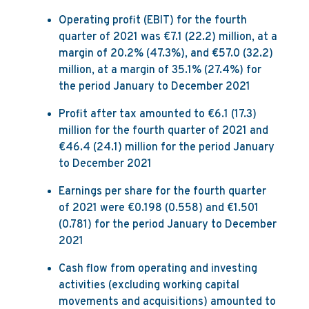
Operating profit (EBIT) for the fourth
quarter of 2021 was €7.1 (22.2) million, at a
margin of 20.2% (47.3%), and €57.0 (32.2)
million, at a margin of 35.1% (27.4%) for
the period January to December 2021
Profit after tax amounted to €6.1 (17.3)
million for the fourth quarter of 2021 and
€46.4 (24.1) million for the period January
to December 2021
Earnings per share for the fourth quarter
of 2021 were €0.198 (0.558) and €1.501
(0.781) for the period January to December
2021
Cash flow from operating and investing
activities (excluding working capital
movements and acquisitions) amounted to