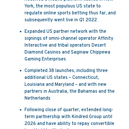
York, the most populous US state to
regulate online sports betting thus far, and
subsequently went live in Q1 2022
Expanded US partner network with the
signings of omni-channel operator Affinity
Interactive and tribal operators Desert
Diamond Casinos and Saginaw Chippewa
Gaming Enterprises
Completed 38 launches, including three
additional US states – Connecticut,
Louisiana and Maryland – and with new
partners in Australia, the Bahamas and the
Netherlands
Following close of quarter, extended long-
term partnership with Kindred Group until
2026 and have ability to repay convertible